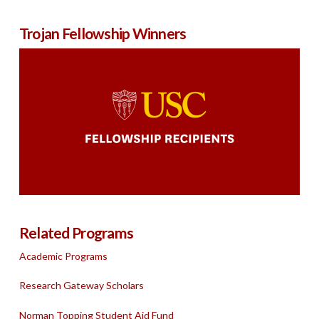
Trojan Fellowship Winners
Related Programs
Academic Programs
Research Gateway Scholars
Norman Topping Student Aid Fund