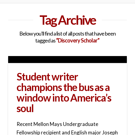
Tag Archive
Below you'll find a list of all posts that have been
tagged as
“Discovery Scholar”
Student writer
champions the bus as a
window into America’s
soul
Recent Mellon Mays Undergraduate
Fellowship recipient and English major Joseph