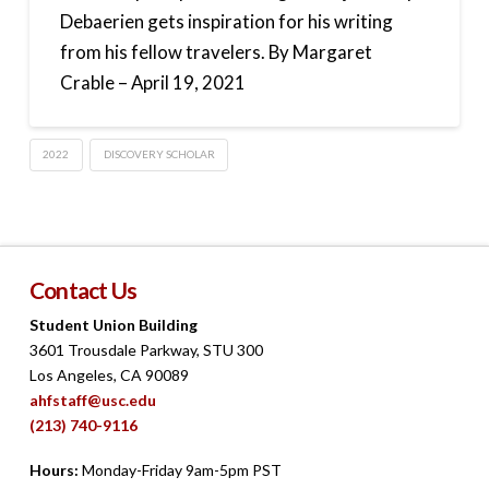
Debaerien gets inspiration for his writing
from his fellow travelers. By Margaret
Crable – April 19, 2021
2022
DISCOVERY SCHOLAR
Contact Us
Student Union Building
3601 Trousdale Parkway, STU 300
Los Angeles, CA 90089
ahfstaff@usc.edu
(213) 740-9116
Hours:
Monday-Friday 9am-5pm PST