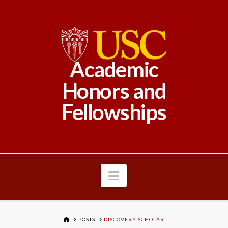
Academic
Honors and
Fellowships
Navigation
HOME
POSTS
DISCOVERY SCHOLAR