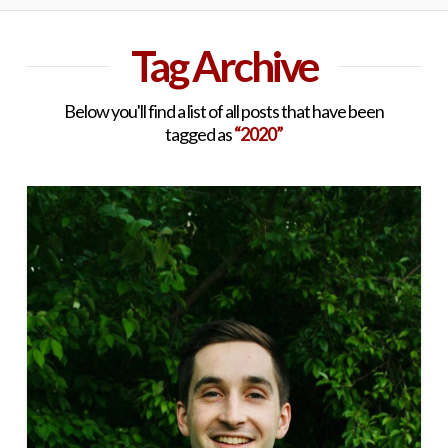
Tag Archive
Below you'll find a list of all posts that have been
tagged as
“2020”