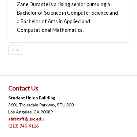
Zane Durante is a rising senior pursuing a
Bachelor of Science in Computer Science and
a Bachelor of Arts in Applied and
Computational Mathematics.
2020
Contact Us
Student Union Building
3601 Trousdale Parkway, STU 300
Los Angeles, CA 90089
ahfstaff@usc.edu
(213) 740-9116