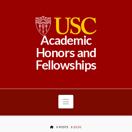
Academic
Honors and
Fellowships
Navigation
HOME
POSTS
2020