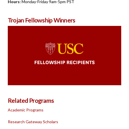
Hours:
Monday-Friday 9am-5pm PST
Trojan Fellowship Winners
Related Programs
Academic Programs
Research Gateway Scholars