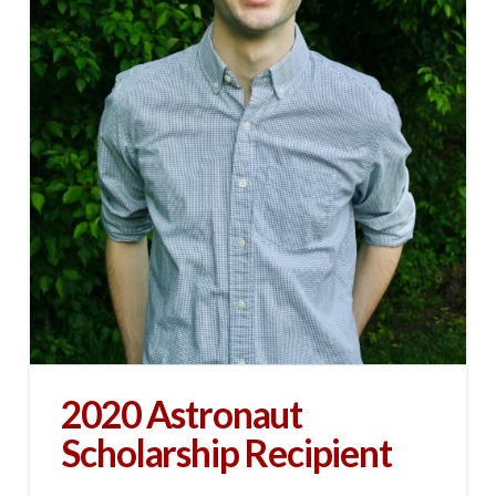
2020 Astronaut
Scholarship Recipient