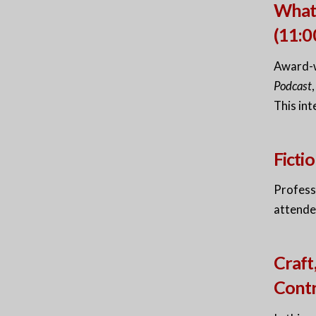
What 
(11:
Award-w
Podcast
This int
Fict
Professo
attende
Craft
Cont