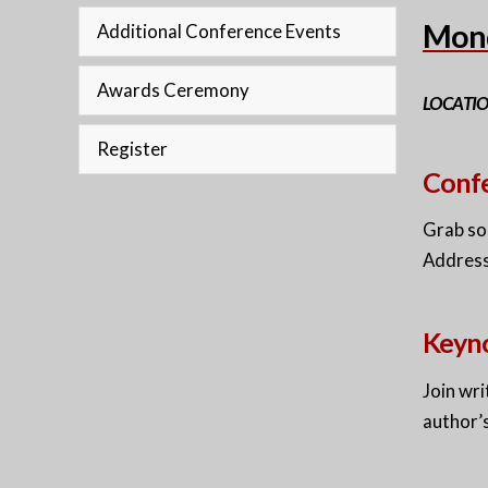
Mond
Additional Conference Events
Awards Ceremony
LOCATI
Register
Confe
Grab so
Address
Keyno
Join wri
author’