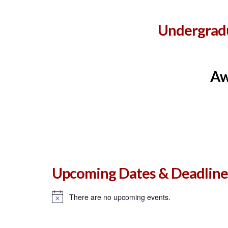
Undergradu
Aw
Upcoming Dates & Deadline
There are no upcoming events.
Notice