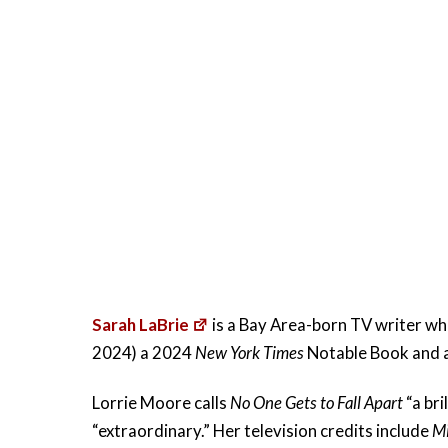
Sarah LaBrie
is a Bay Area-born TV writer who
2024) a 2024
New York Times
Notable Book and a
Lorrie Moore calls
No One Gets to Fall Apart
“a bri
“extraordinary.” Her television credits include
M