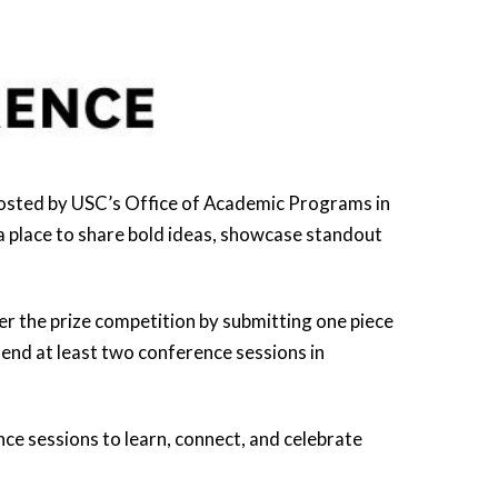
hosted by USC’s Office of Academic Programs in
a place to share bold ideas, showcase standout
r the prize competition by submitting one piece
tend at least two conference sessions in
ce sessions to learn, connect, and celebrate