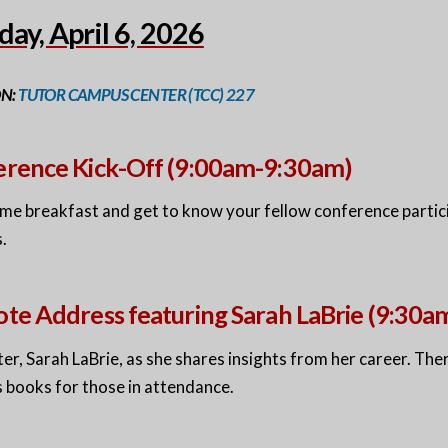
ay, April 6, 2026
ON:
TUTOR CAMPUS CENTER (TCC) 227
rence Kick-Off (9:00am-9:30am)
me breakfast and get to know your fellow conference partici
.
te Address featuring Sarah LaBrie (9:30
ter, Sarah LaBrie, as she shares insights from her career. Ther
s books for those in attendance.