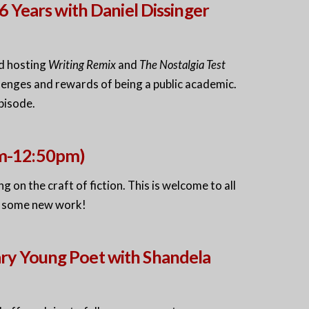
6 Years with Daniel Dissinger
nd hosting
Writing Remix
and
The Nostalgia Test
enges and rewards of being a public academic.
pisode.
pm-12:50pm)
 on the craft of fiction. This is welcome to all
e some new work!
ry Young Poet with Shandela