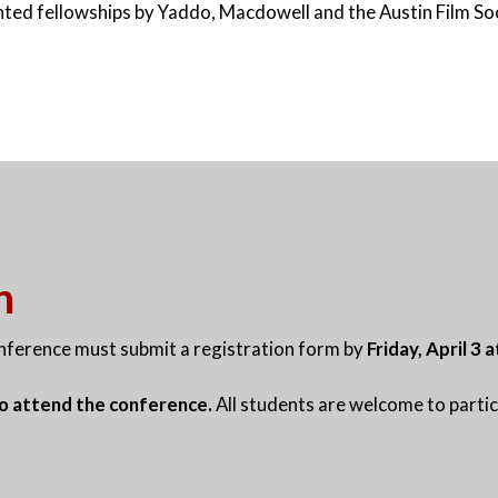
ted fellowships by Yaddo, Macdowell and the Austin Film Soc
n
onference must submit a registration form by
Friday, April 3
to attend the conference.
All students are welcome to partic