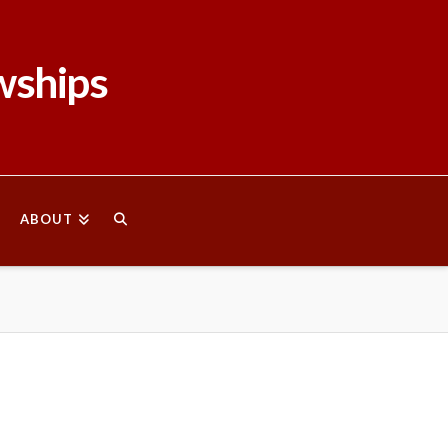
wships
ABOUT