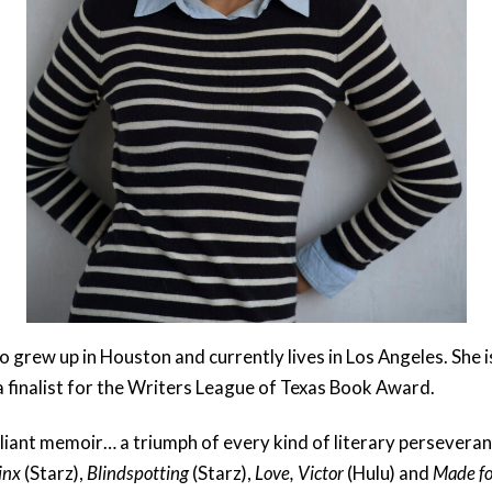
 grew up in Houston and currently lives in Los Angeles. She i
 finalist for the Writers League of Texas Book Award.
lliant memoir… a triumph of every kind of literary perseveran
inx
(Starz),
Blindspotting
(Starz),
Love, Victor
(Hulu) and
Made fo