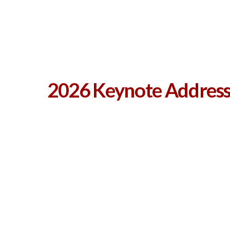
2026 Keynote Address