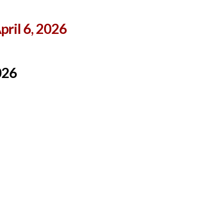
ril 6, 2026
026