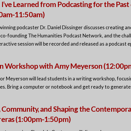
I’ve Learned from Podcasting for the Past 
00am-11:50am)
inning podcaster Dr. Daniel Dissinger discusses creating a
, co-founding The Humanities Podcast Network, and the chall
eractive session will be recorded and released as a podcast e
ion Workshop with Amy Meyerson (12:00
r Meyerson will lead students in a writing workshop, focusing
es. Bring a computer or notebook and get ready to generat
, Community, and Shaping the Contempora
reras (1:00pm-1:50pm)