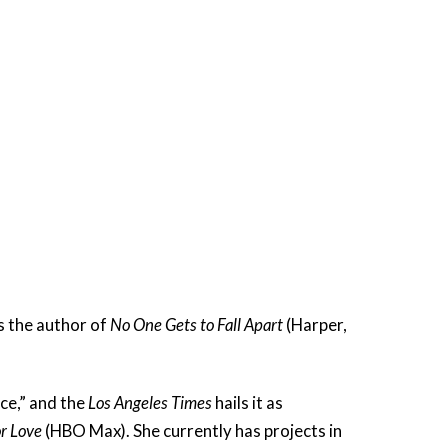
s the author of
No One Gets to Fall Apart
(Harper,
ce,” and the
Los Angeles Times
hails it as
r Love
(HBO Max). She currently has projects in