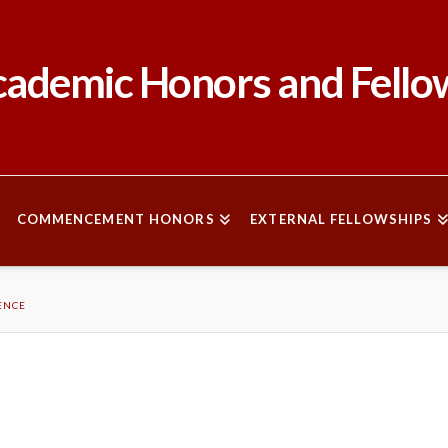
ademic Honors and Fello
COMMENCEMENT HONORS
EXTERNAL FELLOWSHIPS
ENCE