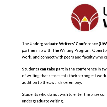
The
Undergraduate Writers’ Conference (U
partnership with The Writing Program. Open to s
work, and connect with peers and faculty who ca
Students can take part in the conference in tw
of writing that represents their strongest work.
addition to the awards ceremony.
Students who do not wish to enter the prize com
undergraduate writing.