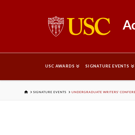
Ac
USC AWARDS
SIGNATURE EVENTS
HOME
SIGNATURE EVENTS
UNDERGRADUATE WRITERS’ CONFER