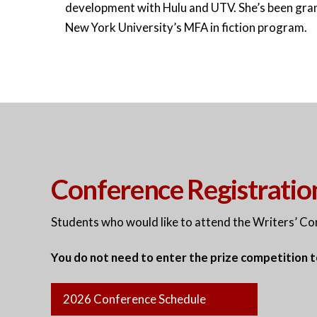
development with Hulu and UTV. She’s been gran
New York University’s MFA in fiction program.
Conference Registratio
Students who would like to attend the Writers’ C
You do not need to enter the prize competition 
2026 Conference Schedule