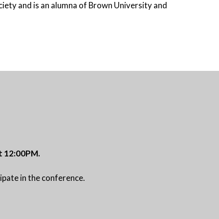
iety and is an alumna of Brown University and
 at 12:00PM.
ipate in the conference.