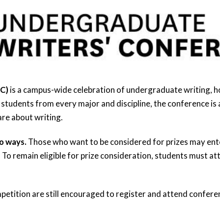
WC)
is a campus-wide celebration of undergraduate writing, 
tudents from every major and discipline, the conference is 
re about writing.
o ways.
Those who want to be considered for prizes may ente
 To remain eligible for prize consideration, students must at
petition are still encouraged to register and attend conferen