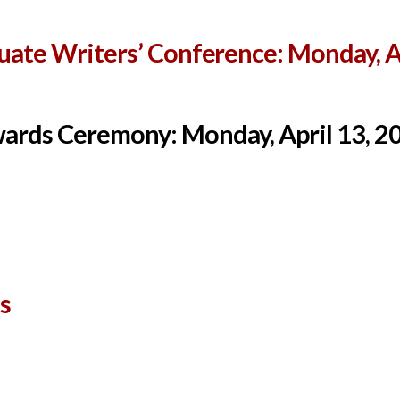
ate Writers’ Conference: Monday, Ap
ards Ceremony: Monday, April 13, 2
s