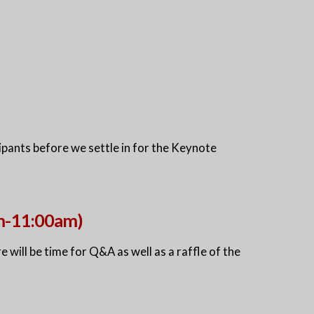
pants before we settle in for the Keynote
am-11:00am)
e will be time for Q&A as well as a raffle of the