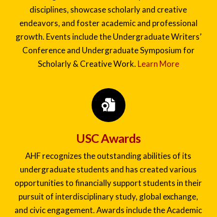
Our Signature Academic Events invite
undergraduate students to explore diverse
disciplines, showcase scholarly and creative
endeavors, and foster academic and professional
growth. Events include the Undergraduate Writers’
Conference and Undergraduate Symposium for
Scholarly & Creative Work.
Learn More
USC Awards
AHF recognizes the outstanding abilities of its
undergraduate students and has created various
opportunities to financially support students in their