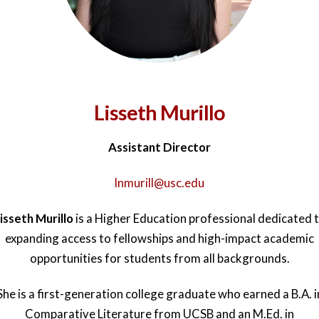
Lisseth Murillo
Assistant Director
lnmurill@usc.edu
isseth Murillo
is a Higher Education professional dedicated 
expanding access to fellowships and high-impact academic
opportunities for students from all backgrounds.
She is a first-generation college graduate who earned a B.A. i
Comparative Literature from UCSB and an M.Ed. in