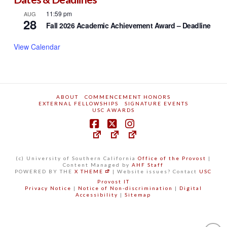
Norman Topping Student Aid Fund
Dates & Deadlines
11:59 pm
AUG
28
Fall 2026 Academic Achievement Award – Deadline
View Calendar
ABOUT
COMMENCEMENT HONORS
EXTERNAL FELLOWSHIPS
SIGNATURE EVENTS
USC AWARDS
(c) University of Southern California
Office of the Provost
|
Content Managed by
AHF Staff
POWERED BY THE
X THEME
| Website issues? Contact
USC
Provost IT
Privacy Notice
|
Notice of Non-discrimination
|
Digital