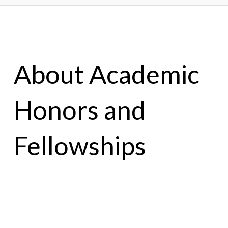
About Academic
Honors and
Fellowships