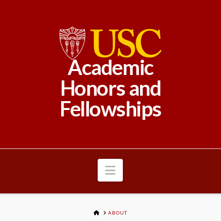
Academic
Honors and
Fellowships
Navigation
HOME
ABOUT