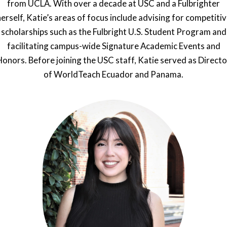
from UCLA. With over a decade at USC and a Fulbrighter
erself, Katie’s areas of focus include advising for competiti
scholarships such as the Fulbright U.S. Student Program and
facilitating campus-wide Signature Academic Events and
Honors. Before joining the USC staff, Katie served as Directo
of WorldTeach Ecuador and Panama.