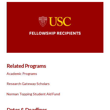
Trojan Fellowship Winners
Related Programs
Academic Programs
Research Gateway Scholars