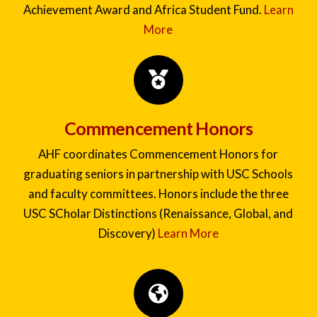
pursuit of interdisciplinary study, global exchange,
and civic engagement. Awards include the Academic
Achievement Award and Africa Student Fund.
Learn
More
Commencement Honors
AHF coordinates Commencement Honors for
graduating seniors in partnership with USC Schools
and faculty committees. Honors include the three
USC SCholar Distinctions (Renaissance, Global, and
Discovery)
Learn More