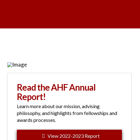
Read the AHF Annual
Report!
Learn more about our mission, advising
philosophy, and highlights from fellowships and