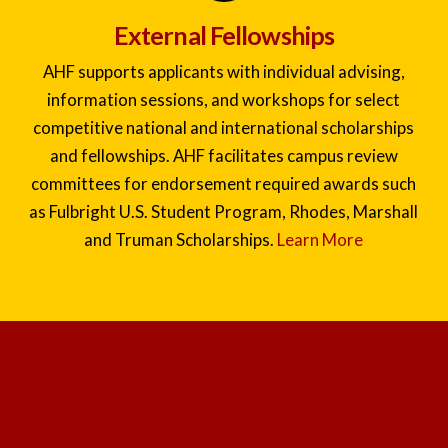
External Fellowships
AHF supports applicants with individual advising,
information sessions, and workshops for select
competitive national and international scholarships
and fellowships. AHF facilitates campus review
committees for endorsement required awards such
as Fulbright U.S. Student Program, Rhodes, Marshall
and Truman Scholarships.
Learn More