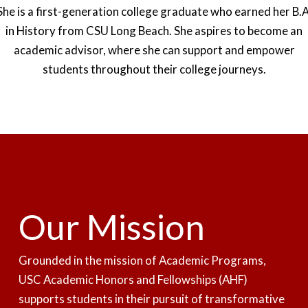
She is a first-generation college graduate who earned her B.A
in History from CSU Long Beach. She aspires to become an
academic advisor, where she can support and empower
students throughout their college journeys.
Our Mission
Grounded in the mission of
Academic Programs
,
USC Academic Honors and Fellowships (AHF)
supports students in their pursuit of transformative