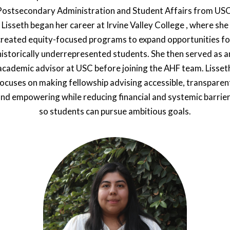
Postsecondary Administration and Student Affairs from USC
Lisseth began her career at Irvine Valley College , where she
created equity-focused programs to expand opportunities fo
historically underrepresented students. She then served as a
academic advisor at USC before joining the AHF team. Lisset
ocuses on making fellowship advising accessible, transparen
nd empowering while reducing financial and systemic barrie
so students can pursue ambitious goals.