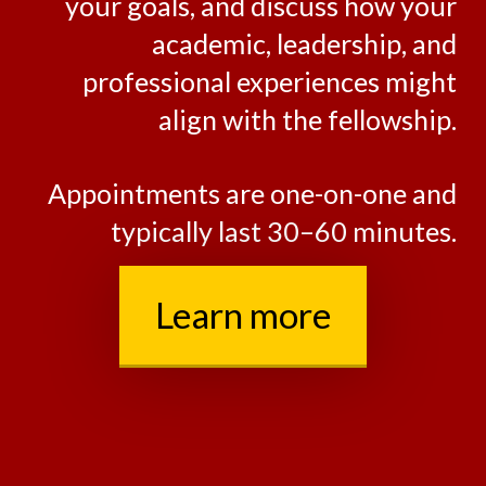
within our Advising Portfolio.
Together, we’ll assess fit, clarify
your goals, and discuss how your
academic, leadership, and
professional experiences might
align with the fellowship.
Appointments are one-on-one and
typically last 30–60 minutes.
Learn more