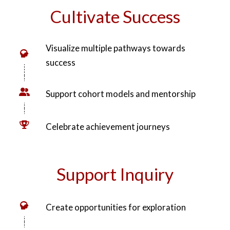
broadening their horizons and connecting them to
opportunity.”
Cultivate Success
Visualize multiple pathways towards
success
Support cohort models and mentorship
Celebrate achievement journeys
Support Inquiry