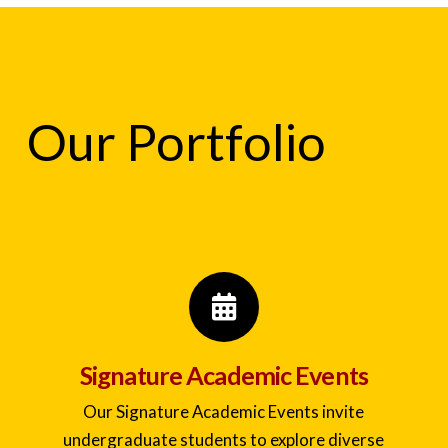
Our Portfolio
Signature Academic Events