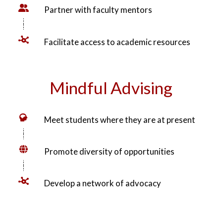
Create opportunities for exploration
Partner with faculty mentors
Facilitate access to academic resources
Mindful Advising
Meet students where they are at present
Promote diversity of opportunities
Develop a network of advocacy