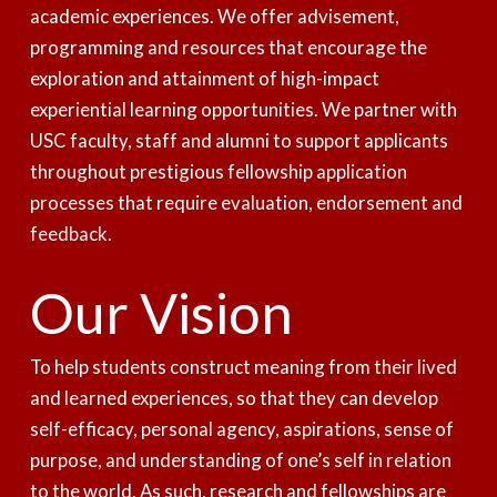
academic experiences. We offer advisement,
programming and resources that encourage the
exploration and attainment of high-impact
experiential learning opportunities. We partner with
USC faculty, staff and alumni to support applicants
throughout prestigious fellowship application
processes that require evaluation, endorsement and
feedback.
Our Vision
To help students construct meaning from their lived
and learned experiences, so that they can develop
self-efficacy, personal agency, aspirations, sense of
purpose, and understanding of one’s self in relation
to the world. As such, research and fellowships are