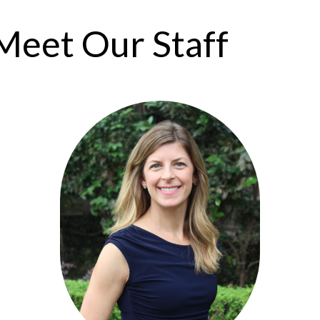
Meet Our Staff