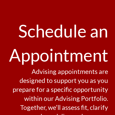
Schedule an
Appointment
Advising appointments are
designed to support you as you
prepare for a specific opportunity