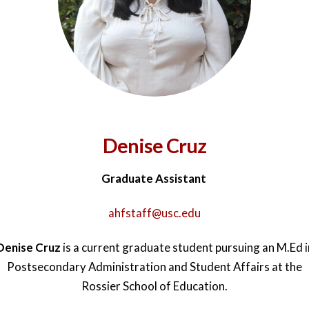
Denise Cruz
Graduate Assistant
ahfstaff@usc.edu
Denise Cruz
is a current graduate student pursuing an M.Ed i
Postsecondary Administration and Student Affairs at the
Rossier School of Education.