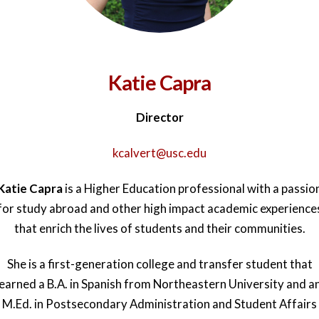
Katie Capra
Director
kcalvert@usc.edu
Katie Capra
is a Higher Education professional with a passio
for study abroad and other high impact academic experience
that enrich the lives of students and their communities.
She is a first-generation college and transfer student that
earned a B.A. in Spanish from Northeastern University and a
M.Ed. in Postsecondary Administration and Student Affairs