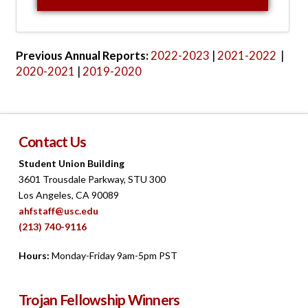
awards processes.
View 2022-2023 Report
Previous Annual Reports:
2022-2023
|
2021-2022
|
2020-2021
|
2019-2020
Contact Us
Student Union Building
3601 Trousdale Parkway, STU 300
Los Angeles, CA 90089
ahfstaff@usc.edu
(213) 740-9116
Hours:
Monday-Friday 9am-5pm PST