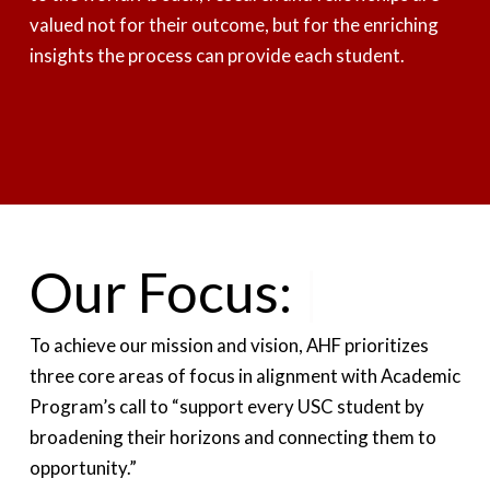
valued not for their outcome, but for the enriching
insights the process can provide each student.
Our Focus:
Support In
|
To achieve our mission and vision, AHF prioritizes
three core areas of focus in alignment with Academic
Program’s call to “support every USC student by