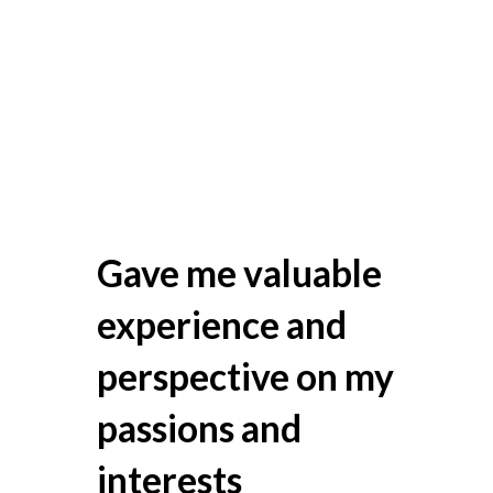
Gave me valuable
experience and
perspective on my
passions and
interests