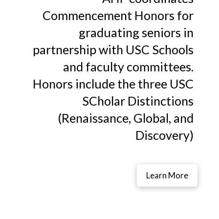
Commencement Honors for
graduating seniors in
partnership with USC Schools
and faculty committees.
Honors include the three USC
SCholar Distinctions
(Renaissance, Global, and
Discovery)
Learn More