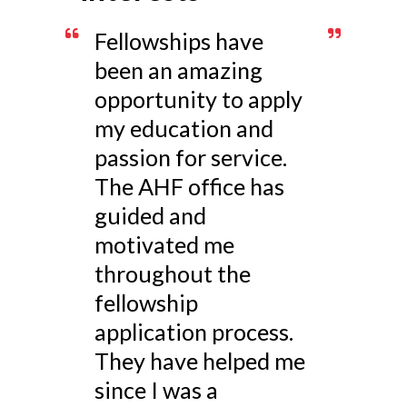
Fellowships have
been an amazing
opportunity to apply
my education and
passion for service.
The AHF office has
guided and
motivated me
throughout the
fellowship
application process.
They have helped me
since I was a