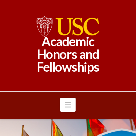
Academic
Honors and
Fellowships
Navigation