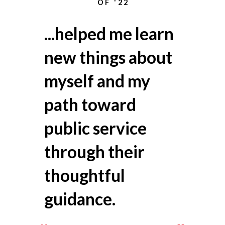
OF '22
...helped
me learn
new things about
myself and my
path toward
public service
through their
thoughtful
guidance.