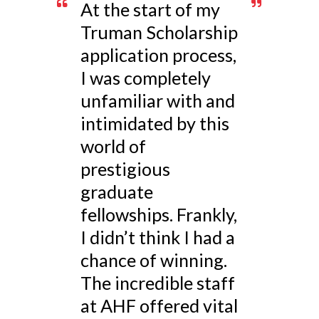
At the start of my
Truman Scholarship
application process,
I was completely
unfamiliar with and
intimidated by this
world of
prestigious
graduate
fellowships. Frankly,
I didn’t think I had a
chance of winning.
The incredible staff
at AHF offered vital