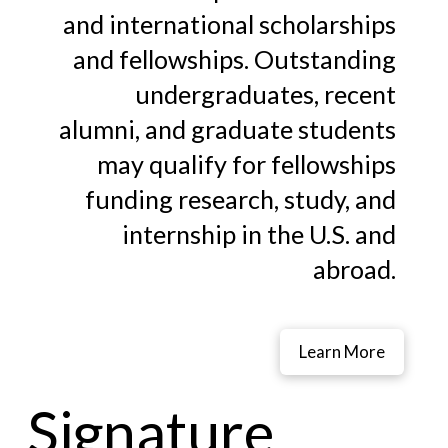
and international scholarships
and fellowships. Outstanding
undergraduates, recent
alumni, and graduate students
may qualify for fellowships
funding research, study, and
internship in the U.S. and
abroad.
Learn More
Signature