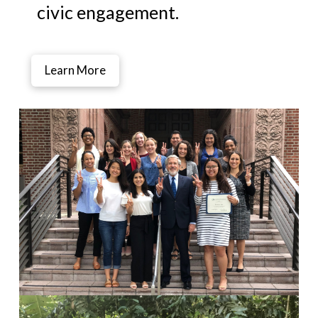
civic engagement.
Learn More