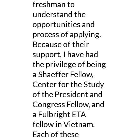
freshman to
understand the
opportunities and
process of applying.
Because of their
support, I have had
the privilege of being
a Shaeffer Fellow,
Center for the Study
of the President and
Congress Fellow, and
a Fulbright ETA
fellow in Vietnam.
Each of these