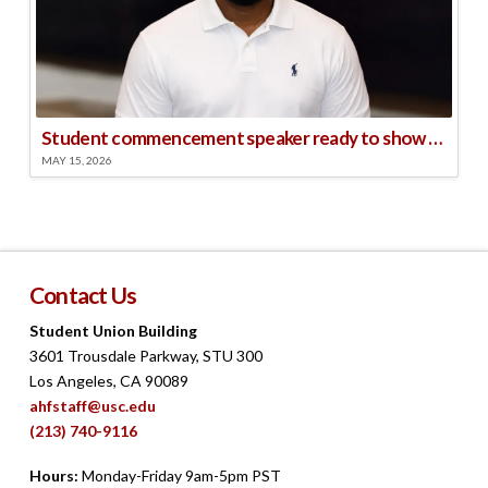
Student commencement speaker ready to show his ‘superpower’: ‘Making other people happy and bringing in the energy’
MAY 15, 2026
Contact Us
Student Union Building
3601 Trousdale Parkway, STU 300
Los Angeles, CA 90089
ahfstaff@usc.edu
(213) 740-9116
Hours:
Monday-Friday 9am-5pm PST