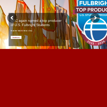
USC again named a top producer
of U.S. Fulbright Students
Read the full USC News story.
Read more