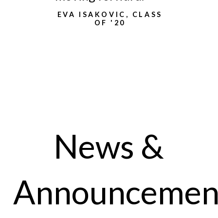
EVA ISAKOVIC, CLASS
OF '20
News &
Announcemen