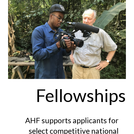
Fellowships
AHF supports applicants for
select competitive national