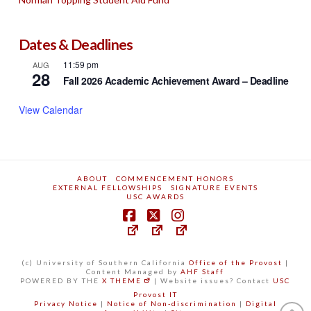
Dates & Deadlines
11:59 pm
AUG
28
Fall 2026 Academic Achievement Award – Deadline
View Calendar
ABOUT
COMMENCEMENT HONORS
EXTERNAL FELLOWSHIPS
SIGNATURE EVENTS
USC AWARDS
(c) University of Southern California
Office of the Provost
|
Content Managed by
AHF Staff
POWERED BY THE
X THEME
| Website issues? Contact
USC
Provost IT
Privacy Notice
|
Notice of Non-discrimination
|
Digital