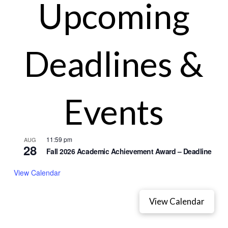
Upcoming
Deadlines &
Events
11:59 pm
AUG
28
Fall 2026 Academic Achievement Award – Deadline
View Calendar
View Calendar