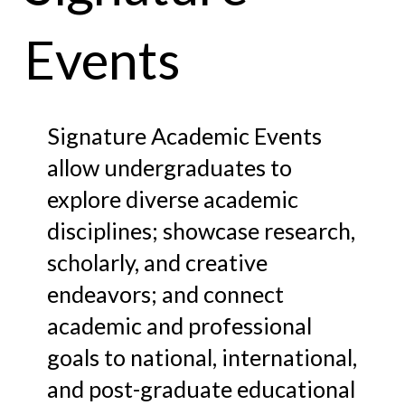
Events
Signature Academic Events
allow undergraduates to
explore diverse academic
disciplines; showcase research,
scholarly, and creative
endeavors; and connect
academic and professional
goals to national, international,
and post-graduate educational