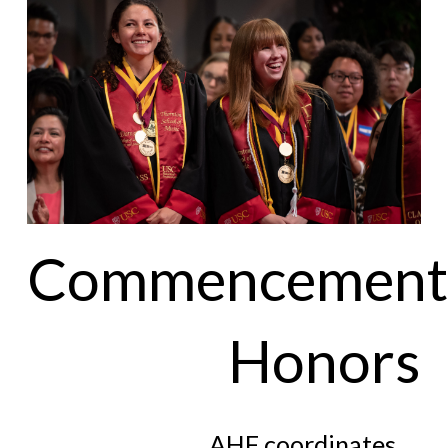
Commencement
Honors
AHF coordinates