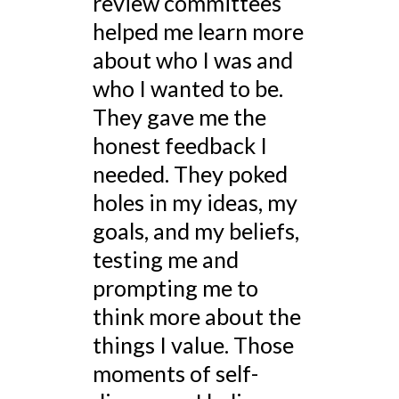
review committees
helped me learn more
about who I was and
who I wanted to be.
They gave me the
honest feedback I
needed. They poked
holes in my ideas, my
goals, and my beliefs,
testing me and
prompting me to
think more about the
things I value. Those
moments of self-