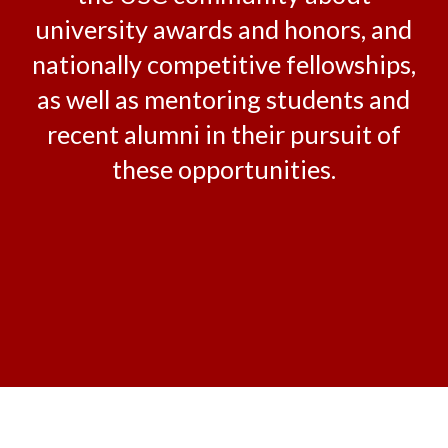
university awards and honors, and
nationally competitive fellowships,
as well as mentoring students and
recent alumni in their pursuit of
these opportunities.