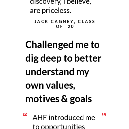
discovery, I believe,
are priceless.
JACK CAGNEY, CLASS
OF '20
Challenged me to
dig deep to better
understand my
own values,
motives & goals
AHF introduced me
to opportunities