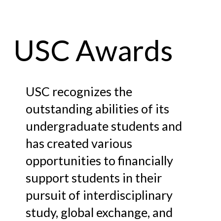
USC Awards
USC recognizes the
outstanding abilities of its
undergraduate students and
has created various
opportunities to financially
support students in their
pursuit of interdisciplinary
study, global exchange, and