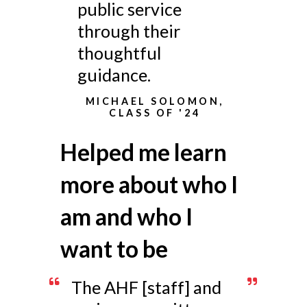
public service
through their
thoughtful
guidance.
MICHAEL SOLOMON,
CLASS OF '24
Helped me learn
more about who I
am and who I
want to be
The AHF [staff] and