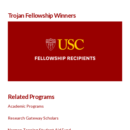
Trojan Fellowship Winners
Related Programs
Academic Programs
Research Gateway Scholars
Norman Topping Student Aid Fund