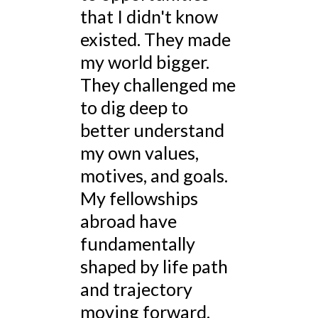
that I didn't know
existed. They made
my world bigger.
They challenged me
to dig deep to
better understand
my own values,
motives, and goals.
My fellowships
abroad have
fundamentally
shaped by life path
and trajectory
moving forward.