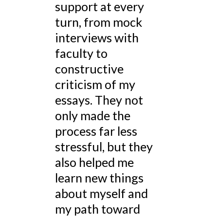
support at every
turn, from mock
interviews with
faculty to
constructive
criticism of my
essays. They not
only made the
process far less
stressful, but they
also helped me
learn new things
about myself and
my path toward