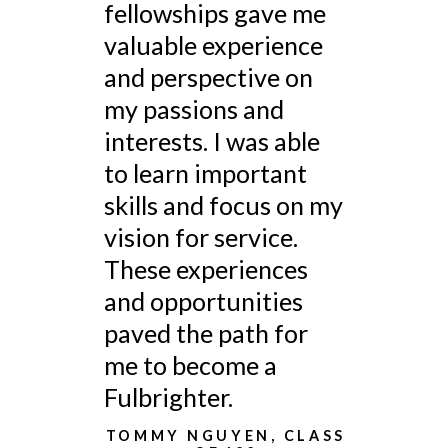
fellowships gave me
valuable experience
and perspective on
my passions and
interests. I was able
to learn important
skills and focus on my
vision for service.
These experiences
and opportunities
paved the path for
me to become a
Fulbrighter.
TOMMY NGUYEN, CLASS