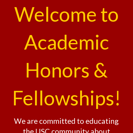
Welcome to
Academic
Honors &
Fellowships!
We are committed to educating
the USC community about