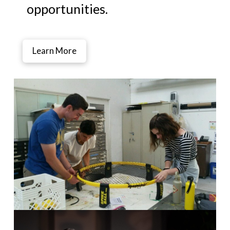
opportunities.
Learn More