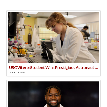
USC Viterbi Student Wins Prestigious Astronaut Scholarship
JUNE 24, 2026