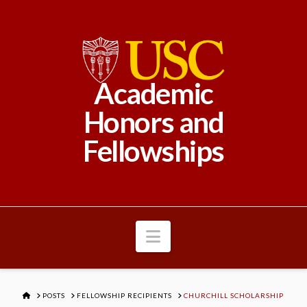
Academic
Honors and
Fellowships
Navigation
HOME
POSTS
FELLOWSHIP RECIPIENTS
CHURCHILL SCHOLARSHIP