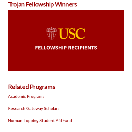
Trojan Fellowship Winners
Related Programs
Academic Programs
Research Gateway Scholars
Norman Topping Student Aid Fund