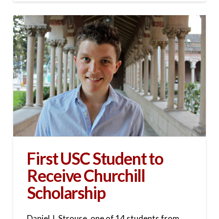
First USC Student to
Receive Churchill
Scholarship
Daniel J. Strouse, one of 14 students from