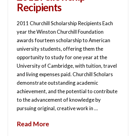
Recipients
2011 Churchill Scholarship Recipients Each
year the Winston Churchill Foundation
awards fourteen scholarship to American
university students, offering them the
opportunity to study for one year at the
University of Cambridge, with tuition, travel
and living expenses paid. Churchill Scholars
demonstrate outstanding academic
achievement, and the potential to contribute
to the advancement of knowledge by
pursuing original, creative work in …
Read More