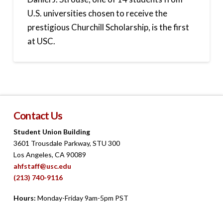
U.S. universities chosen to receive the
prestigious Churchill Scholarship, is the first
at USC.
Contact Us
Student Union Building
3601 Trousdale Parkway, STU 300
Los Angeles, CA 90089
ahfstaff@usc.edu
(213) 740-9116
Hours:
Monday-Friday 9am-5pm PST