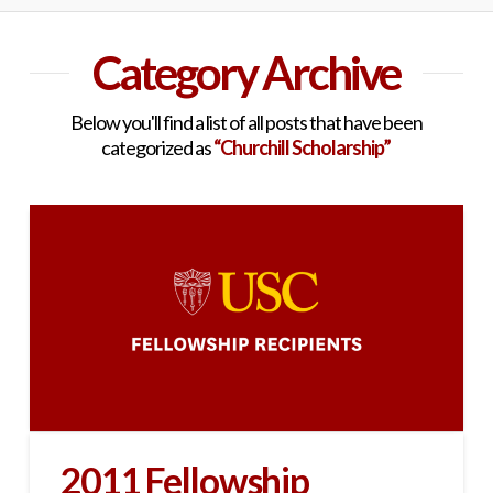
Category Archive
Below you'll find a list of all posts that have been
categorized as
“Churchill Scholarship”
2011 Fellowship