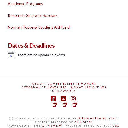
Academic Programs
Research Gateway Scholars
Norman Topping Student Aid Fund
Dates & Deadlines
There are no upcoming events.
Notice
ABOUT
COMMENCEMENT HONORS
EXTERNAL FELLOWSHIPS
SIGNATURE EVENTS
USC AWARDS
(c) University of Southern California
Office of the Provost
|
Content Managed by
AHF Staff
POWERED BY THE
X THEME
| Website issues? Contact
USC