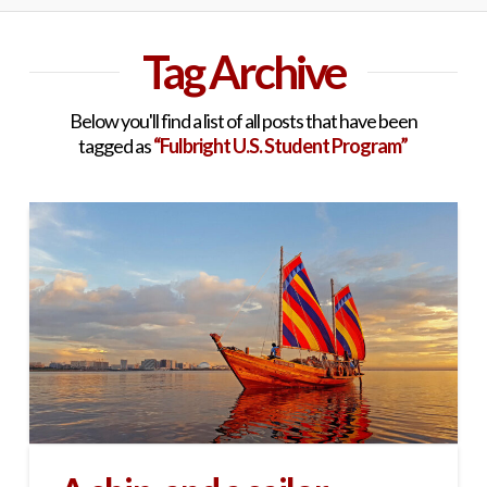
Tag Archive
Below you'll find a list of all posts that have been
tagged as
“Fulbright U.S. Student Program”