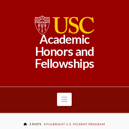
Academic
Honors and
Fellowships
Navigation
HOME
POSTS
FULBRIGHT U.S. STUDENT PROGRAM