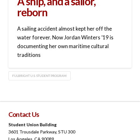
A ship, and a sailor,
reborn
A sailing accident almost kept her off the
water forever. Now Jordan Winters ’19 is
documenting her own maritime cultural
traditions
FULBRIGHT U.S. STUDENT PROGRAM
Contact Us
Student Union Building
3601 Trousdale Parkway, STU 300
Los Angeles, CA 90089