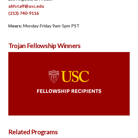
ahfstaff@usc.edu
(213) 740-9116
Hours:
Monday-Friday 9am-5pm PST
Trojan Fellowship Winners
Related Programs