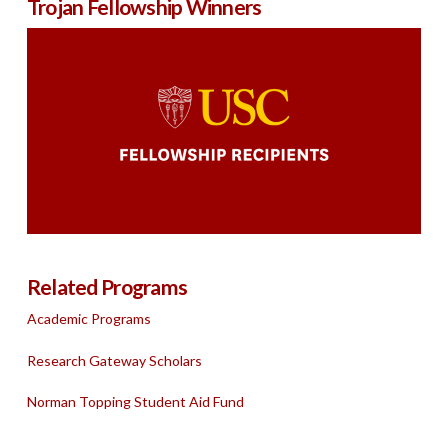
Trojan Fellowship Winners
Related Programs
Academic Programs
Research Gateway Scholars
Norman Topping Student Aid Fund