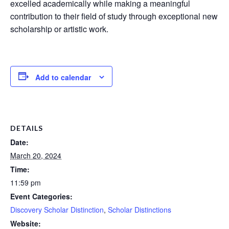
excelled academically while making a meaningful
contribution to their field of study through exceptional new
scholarship or artistic work.
Add to calendar
DETAILS
Date:
March 20, 2024
Time:
11:59 pm
Event Categories:
Discovery Scholar Distinction
,
Scholar Distinctions
Website: