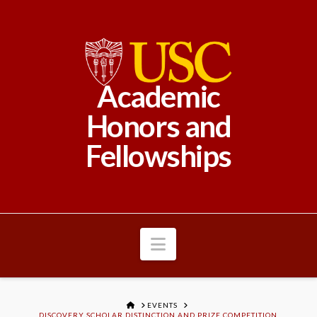
Academic
Honors and
Fellowships
Navigation
HOME
EVENTS
DISCOVERY SCHOLAR DISTINCTION AND PRIZE COMPETITION