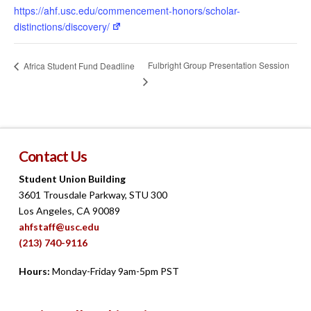
https://ahf.usc.edu/commencement-honors/scholar-
distinctions/discovery/
Fulbright Group Presentation Session
Africa Student Fund Deadline
Contact Us
Student Union Building
3601 Trousdale Parkway, STU 300
Los Angeles, CA 90089
ahfstaff@usc.edu
(213) 740-9116
Hours:
Monday-Friday 9am-5pm PST