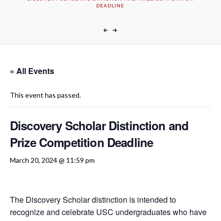
DEADLINE
« All Events
This event has passed.
Discovery Scholar Distinction and
Prize Competition Deadline
March 20, 2024 @ 11:59 pm
The Discovery Scholar distinction is intended to
recognize and celebrate USC undergraduates who have