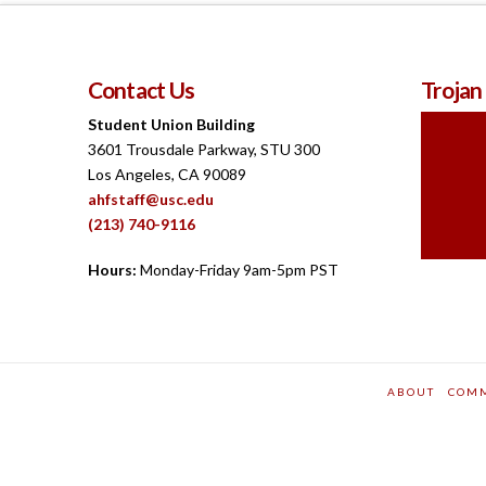
Contact Us
Trojan
Student Union Building
3601 Trousdale Parkway, STU 300
Los Angeles, CA 90089
ahfstaff@usc.edu
(213) 740-9116
Hours:
Monday-Friday 9am-5pm PST
ABOUT
COM