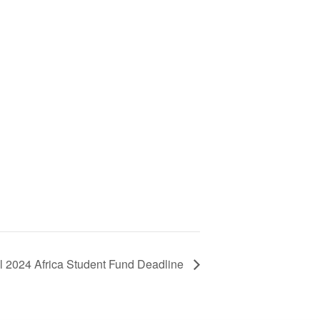
ll 2024 Africa Student Fund Deadline