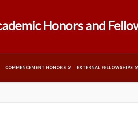
ademic Honors and Fello
COMMENCEMENT HONORS
EXTERNAL FELLOWSHIPS