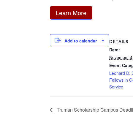
Learn More
Add to calendar
DETAILS
Date:
November 4
Event Cate
Leonard D. 
Fellows in 
Service
Truman Scholarship Campus Deadl