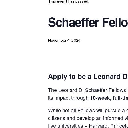
This event has passed.
Schaeffer Fell
November 4, 2024
Apply to be a Leonard D
The Leonard D. Schaeffer Fellows
its impact through
10-week, full-ti
While not all Fellows will pursue 
citizens and develop an informed v
five universities – Harvard, Princ