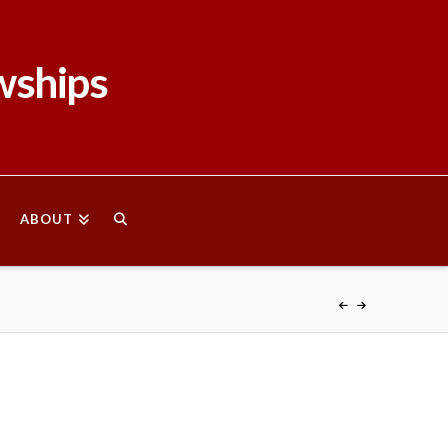
wships
ABOUT