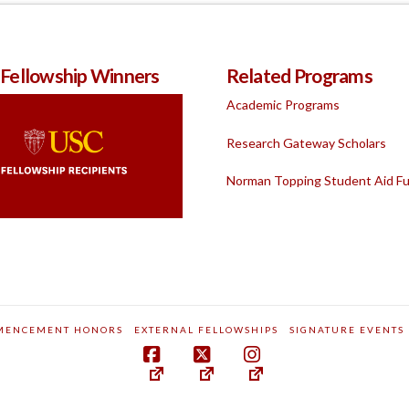
 Fellowship Winners
Related Programs
Academic Programs
Research Gateway Scholars
Norman Topping Student Aid F
MENCEMENT HONORS
EXTERNAL FELLOWSHIPS
SIGNATURE EVENTS