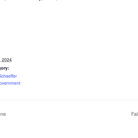
, 2024
gory:
Schaeffer
Government
ine
Fa