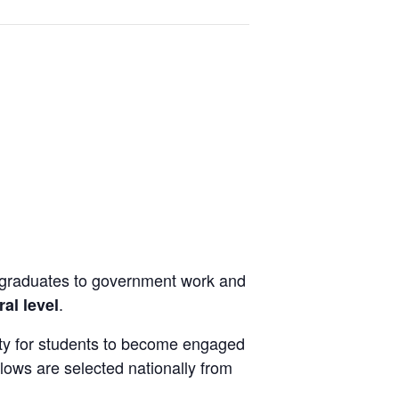
n
rgraduates to government work and
.
ral level
ity for students to become engaged
lows are selected nationally from