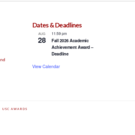
Dates & Deadlines
11:59 pm
AUG
28
Fall 2026 Academic
Achievement Award –
Deadline
und
View Calendar
USC AWARDS