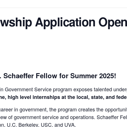
owship Application Ope
. Schaeffer Fellow for Summer 2025!
 in Government Service program exposes talented unde
me, high level internships at the local, state, and fede
a career in government, the program creates the opportun
iew of government service and operations. Schaeffer Fel
eton, U.C. Berkeley, USC, and UVA.