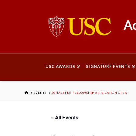
Ac
USC AWARDS
SIGNATURE EVENTS
HOME
EVENTS
SCHAEFFER FELLOWSHIP APPLICATION OPEN
« All Events