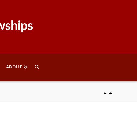
wships
ABOUT