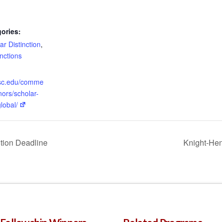
ories:
ar Distinction
,
inctions
.usc.edu/comme
ors/scholar-
global/
tion Deadline
Knight-Hen