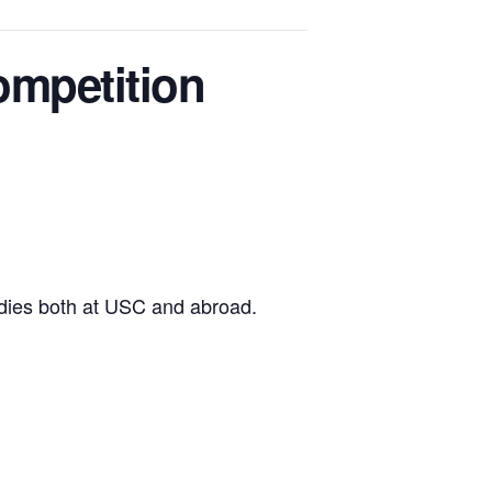
ompetition
tudies both at USC and abroad.