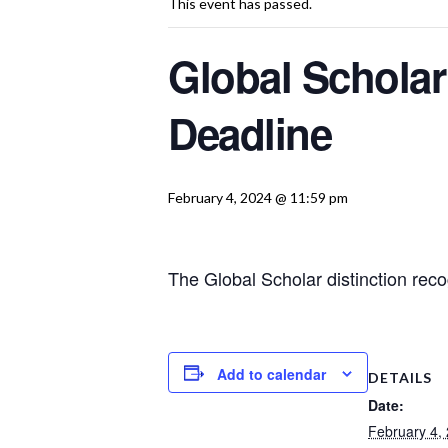
This event has passed.
Global Scholar
Deadline
February 4, 2024 @ 11:59 pm
The Global Scholar distinction rec
Add to calendar
DETAILS
Date:
February 4,