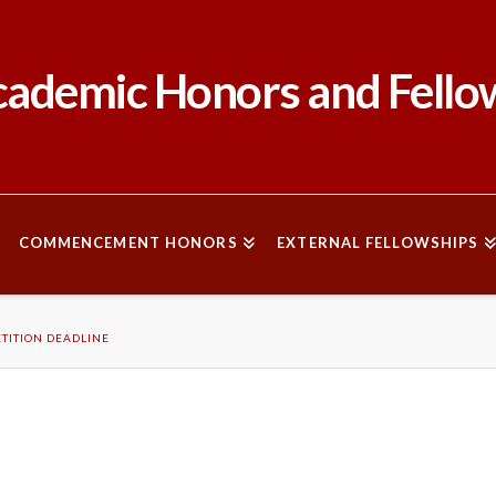
ademic Honors and Fello
COMMENCEMENT HONORS
EXTERNAL FELLOWSHIPS
TITION DEADLINE