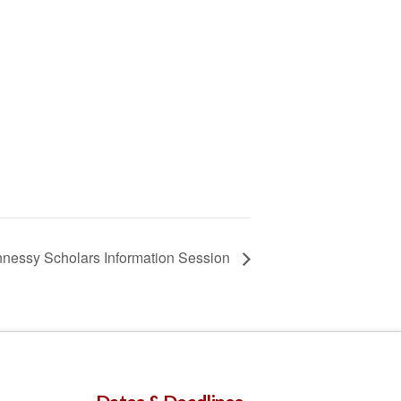
nessy Scholars Information Session