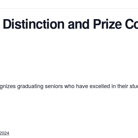
 Distinction and Prize C
ognizes graduating seniors who have excelled in their s
 2024