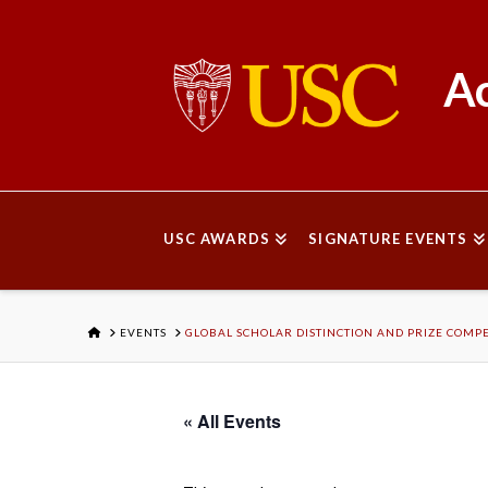
Ac
USC AWARDS
SIGNATURE EVENTS
HOME
EVENTS
GLOBAL SCHOLAR DISTINCTION AND PRIZE COMPE
« All Events