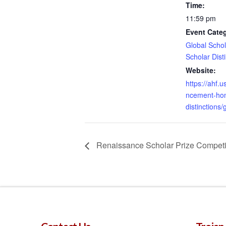
Time:
11:59 pm
Event Categ
Global Schol
Scholar Dist
Website:
https://ahf
ncement-hon
distinctions/
Renaissance Scholar Prize Competi