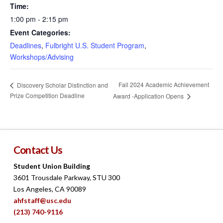
Time:
1:00 pm - 2:15 pm
Event Categories:
Deadlines
,
Fulbright U.S. Student Program
,
Workshops/Advising
Fall 2024 Academic Achievement
Discovery Scholar Distinction and
Prize Competition Deadline
Award -Application Opens
Contact Us
Student Union Building
3601 Trousdale Parkway, STU 300
Los Angeles, CA 90089
ahfstaff@usc.edu
(213) 740-9116