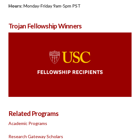
Hours:
Monday-Friday 9am-5pm PST
Trojan Fellowship Winners
Related Programs
Academic Programs
Research Gateway Scholars