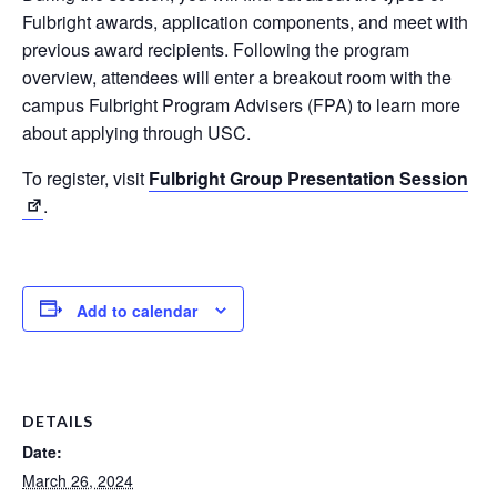
Fulbright awards, application components, and meet with
previous award recipients. Following the program
overview, attendees will enter a breakout room with the
campus Fulbright Program Advisers (FPA) to learn more
about applying through USC.
To register, visit
Fulbright Group Presentation Session
.
Add to calendar
DETAILS
Date:
March 26, 2024