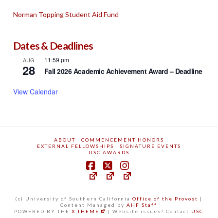
Norman Topping Student Aid Fund
Dates & Deadlines
11:59 pm
AUG
28
Fall 2026 Academic Achievement Award – Deadline
View Calendar
ABOUT
COMMENCEMENT HONORS
EXTERNAL FELLOWSHIPS
SIGNATURE EVENTS
USC AWARDS
(c) University of Southern California
Office of the Provost
|
Content Managed by
AHF Staff
POWERED BY THE
X THEME
| Website issues? Contact
USC