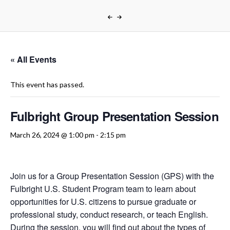
« All Events
This event has passed.
Fulbright Group Presentation Session
March 26, 2024 @ 1:00 pm
-
2:15 pm
Join us for a Group Presentation Session (GPS) with the
Fulbright U.S. Student Program team to learn about
opportunities for U.S. citizens to pursue graduate or
professional study, conduct research, or teach English.
During the session, you will find out about the types of