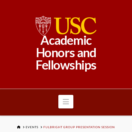
Academic
Honors and
Fellowships
Navigation
HOME
EVENTS
FULBRIGHT GROUP PRESENTATION SESSION