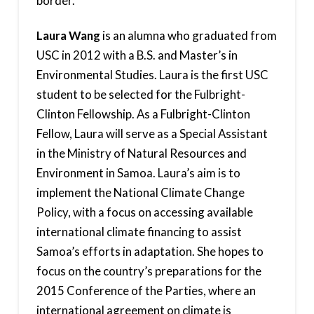
border.
Laura Wang
is an alumna who graduated from
USC in 2012 with a B.S. and Master’s in
Environmental Studies. Laura is the first USC
student to be selected for the Fulbright-
Clinton Fellowship. As a Fulbright-Clinton
Fellow, Laura will serve as a Special Assistant
in the Ministry of Natural Resources and
Environment in Samoa. Laura’s aim is to
implement the National Climate Change
Policy, with a focus on accessing available
international climate financing to assist
Samoa’s efforts in adaptation. She hopes to
focus on the country’s preparations for the
2015 Conference of the Parties, where an
international agreement on climate is