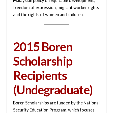
Malaysian policy on equitable development,
freedom of expression, migrant worker rights
and the rights of women and children.
2015 Boren
Scholarship
Recipients
(Undegraduate)
Boren Scholarships are funded by the National
Security Education Program, which focuses