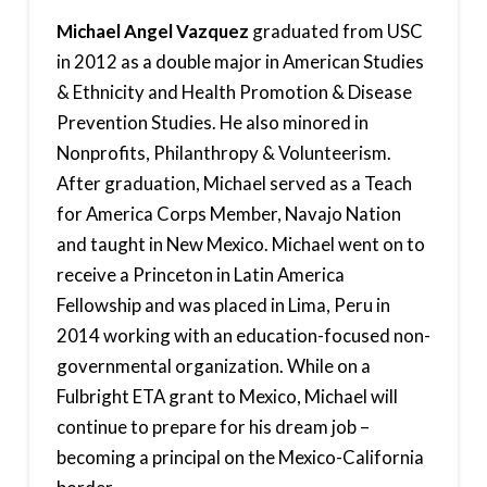
Michael Angel Vazquez
graduated from USC
in 2012 as a double major in American Studies
& Ethnicity and Health Promotion & Disease
Prevention Studies. He also minored in
Nonprofits, Philanthropy & Volunteerism.
After graduation, Michael served as a Teach
for America Corps Member, Navajo Nation
and taught in New Mexico. Michael went on to
receive a Princeton in Latin America
Fellowship and was placed in Lima, Peru in
2014 working with an education-focused non-
governmental organization. While on a
Fulbright ETA grant to Mexico, Michael will
continue to prepare for his dream job –
becoming a principal on the Mexico-California