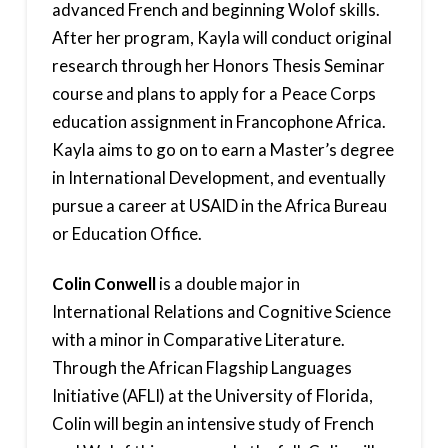
advanced French and beginning Wolof skills.
After her program, Kayla will conduct original
research through her Honors Thesis Seminar
course and plans to apply for a Peace Corps
education assignment in Francophone Africa.
Kayla aims to go on to earn a Master’s degree
in International Development, and eventually
pursue a career at USAID in the Africa Bureau
or Education Office.
Colin Conwell
is a double major in
International Relations and Cognitive Science
with a minor in Comparative Literature.
Through the African Flagship Languages
Initiative (AFLI) at the University of Florida,
Colin will begin an intensive study of French