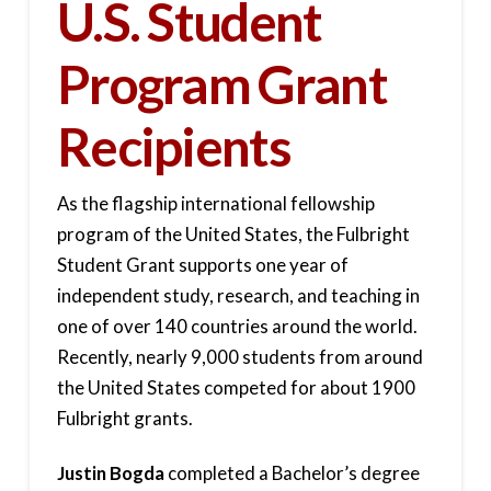
U.S. Student
Program Grant
Recipients
As the flagship international fellowship
program of the United States, the Fulbright
Student Grant supports one year of
independent study, research, and teaching in
one of over 140 countries around the world.
Recently, nearly 9,000 students from around
the United States competed for about 1900
Fulbright grants.
Justin Bogda
completed a Bachelor’s degree