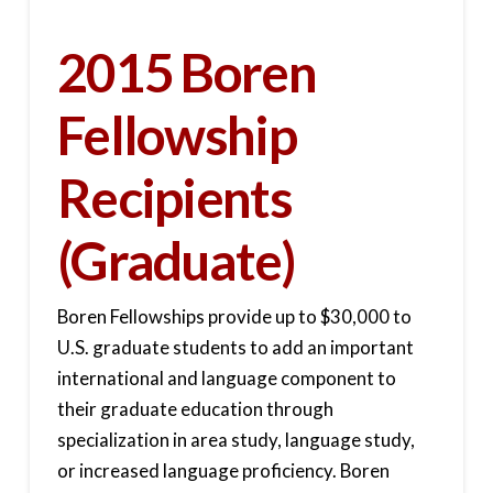
2015 Boren
Fellowship
Recipients
(Graduate)
Boren Fellowships provide up to $30,000 to
U.S. graduate students to add an important
international and language component to
their graduate education through
specialization in area study, language study,
or increased language proficiency. Boren