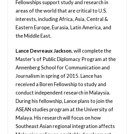
Fellowships support study and research in
areas of the world that are critical to U.S.
interests, including Africa, Asia, Central &
Eastern Europe, Eurasia, Latin America, and
the Middle East.
Lance Devreaux Jackson
, will complete the
Master’s of Public Diplomacy Program at the
Annenberg School for Communication and
Journalism in spring of 2015. Lance has
received a Boren Fellowship to study and
conduct independent research in Malaysia.
During his fellowship, Lance plans to join the
ASEAN studies program at the University of
Malaya. His research will focus on how
Southeast Asian regional integration affects