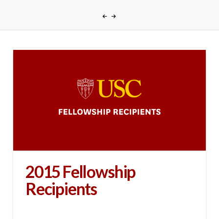
2015 Fellowship
Recipients