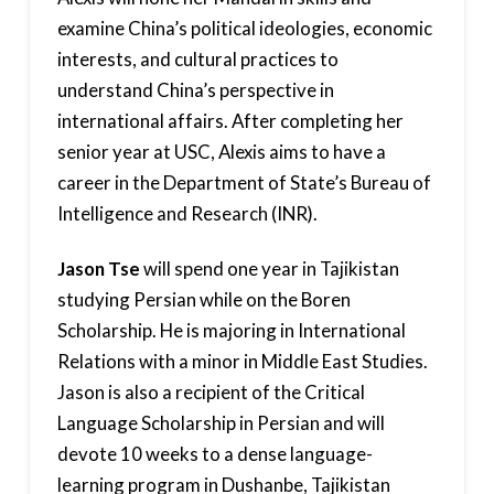
examine China’s political ideologies, economic
interests, and cultural practices to
understand China’s perspective in
international affairs. After completing her
senior year at USC, Alexis aims to have a
career in the Department of State’s Bureau of
Intelligence and Research (INR).
Jason Tse
will spend one year in Tajikistan
studying Persian while on the Boren
Scholarship. He is majoring in International
Relations with a minor in Middle East Studies.
Jason is also a recipient of the Critical
Language Scholarship in Persian and will
devote 10 weeks to a dense language-
learning program in Dushanbe, Tajikistan