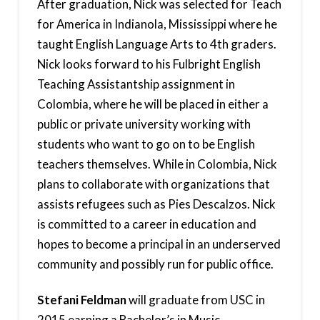
After graduation, Nick was selected for Teach
for America in Indianola, Mississippi where he
taught English Language Arts to 4th graders.
Nick looks forward to his Fulbright English
Teaching Assistantship assignment in
Colombia, where he will be placed in either a
public or private university working with
students who want to go on to be English
teachers themselves. While in Colombia, Nick
plans to collaborate with organizations that
assists refugees such as Pies Descalzos. Nick
is committed to a career in education and
hopes to become a principal in an underserved
community and possibly run for public office.
Stefani Feldman
will graduate from USC in
2015 earning a Bachelor’s in Music