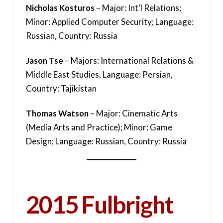
Nicholas Kosturos
– Major: Int’l Relations;
Minor: Applied Computer Security; Language:
Russian, Country: Russia
Jason Tse
– Majors: International Relations &
Middle East Studies, Language: Persian,
Country: Tajikistan
Thomas Watson
– Major: Cinematic Arts
(Media Arts and Practice); Minor: Game
Design; Language: Russian, Country: Russia
2015 Fulbright