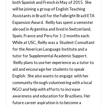
both Spanish and French in May of 2015. She
will be joining a group of English Teaching
Assistants in Brazil for the Fulbright Brazil ETA
Expansion Award. Reilly has spent a semester
abroad in Argentina and lived in Switzerland,
Spain, France and Peru for 1-2 months each.
While at USC, Reilly was a Student Consultant
for the American Language Institute and a
tutor for Supplemental Academic Support.
Reilly plans to use her experience as a tutor to
aid and encourage her students to speak
English. She also wants to engage with her
community through volunteering with a local
NGO and help with efforts to increase
awareness and education for Brazilians. Her
future career aspiration is to become a