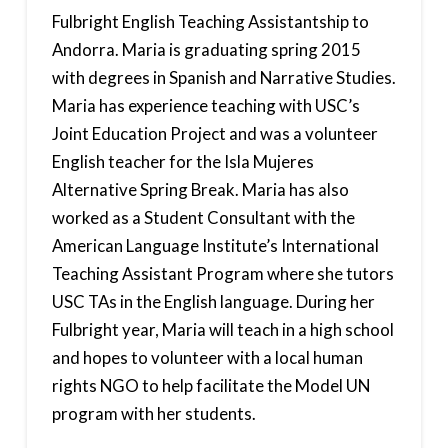
Fulbright English Teaching Assistantship to
Andorra. Maria is graduating spring 2015
with degrees in Spanish and Narrative Studies.
Maria has experience teaching with USC’s
Joint Education Project and was a volunteer
English teacher for the Isla Mujeres
Alternative Spring Break. Maria has also
worked as a Student Consultant with the
American Language Institute’s International
Teaching Assistant Program where she tutors
USC TAs in the English language. During her
Fulbright year, Maria will teach in a high school
and hopes to volunteer with a local human
rights NGO to help facilitate the Model UN
program with her students.