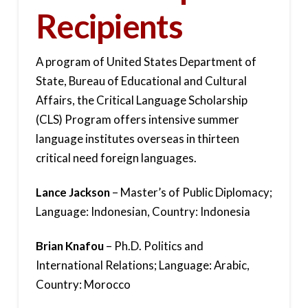
Recipients
A program of United States Department of
State, Bureau of Educational and Cultural
Affairs, the Critical Language Scholarship
(CLS) Program offers intensive summer
language institutes overseas in thirteen
critical need foreign languages.
Lance Jackson
– Master’s of Public Diplomacy;
Language: Indonesian, Country: Indonesia
Brian Knafou
– Ph.D. Politics and
International Relations; Language: Arabic,
Country: Morocco