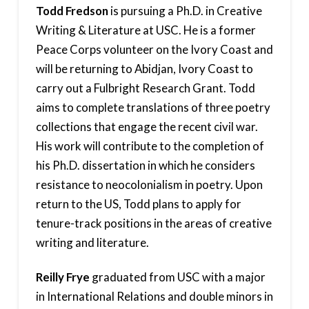
Todd Fredson
is pursuing a Ph.D. in Creative
Writing & Literature at USC. He is a former
Peace Corps volunteer on the Ivory Coast and
will be returning to Abidjan, Ivory Coast to
carry out a Fulbright Research Grant. Todd
aims to complete translations of three poetry
collections that engage the recent civil war.
His work will contribute to the completion of
his Ph.D. dissertation in which he considers
resistance to neocolonialism in poetry. Upon
return to the US, Todd plans to apply for
tenure-track positions in the areas of creative
writing and literature.
Reilly Frye
graduated from USC with a major
in International Relations and double minors in