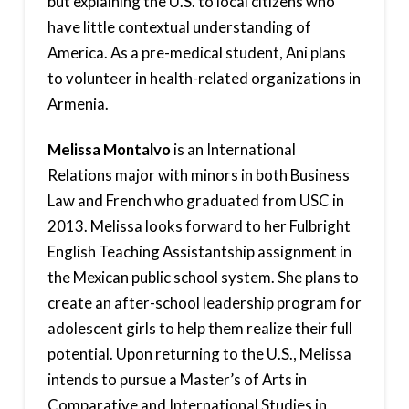
but explaining the U.S. to local citizens who
have little contextual understanding of
America. As a pre-medical student, Ani plans
to volunteer in health-related organizations in
Armenia.
Melissa Montalvo
is an International
Relations major with minors in both Business
Law and French who graduated from USC in
2013. Melissa looks forward to her Fulbright
English Teaching Assistantship assignment in
the Mexican public school system. She plans to
create an after-school leadership program for
adolescent girls to help them realize their full
potential. Upon returning to the U.S., Melissa
intends to pursue a Master’s of Arts in
Comparative and International Studies in