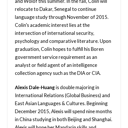
and Wolof this summer. In the fall, Colin will
relocate to Dakar, Senegal to continue
language study through November of 2015.
Colin’s academic interest lies at the
intersection of international security,
psychology and comparative literature. Upon
graduation, Colin hopes to fulfill his Boren
government service requirement as an
analyst or field agent of an intelligence
collection agency such as the DIA or CIA.
Alexis Dale-Huang
is double majoring in
International Relations (Global Business) and
East Asian Languages & Cultures. Beginning
December 2015, Alexis will spend nine months
in China studying in both Beijing and Shanghai.
Alexis will hone her Mandarin skills and