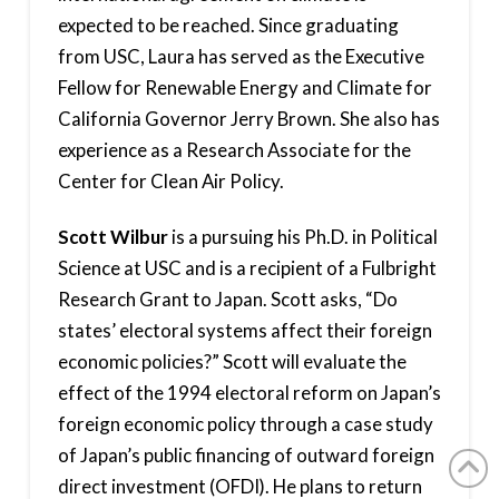
expected to be reached. Since graduating
from USC, Laura has served as the Executive
Fellow for Renewable Energy and Climate for
California Governor Jerry Brown. She also has
experience as a Research Associate for the
Center for Clean Air Policy.
Scott Wilbur
is a pursuing his Ph.D. in Political
Science at USC and is a recipient of a Fulbright
Research Grant to Japan. Scott asks, “Do
states’ electoral systems affect their foreign
economic policies?” Scott will evaluate the
effect of the 1994 electoral reform on Japan’s
foreign economic policy through a case study
of Japan’s public financing of outward foreign
direct investment (OFDI). He plans to return