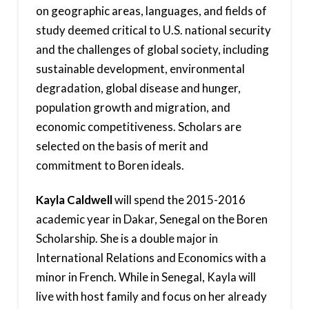
on geographic areas, languages, and fields of
study deemed critical to U.S. national security
and the challenges of global society, including
sustainable development, environmental
degradation, global disease and hunger,
population growth and migration, and
economic competitiveness. Scholars are
selected on the basis of merit and
commitment to Boren ideals.
Kayla Caldwell
will spend the 2015-2016
academic year in Dakar, Senegal on the Boren
Scholarship. She is a double major in
International Relations and Economics with a
minor in French. While in Senegal, Kayla will
live with host family and focus on her already