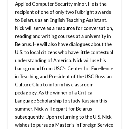
Applied Computer Security minor. He is the
recipient of one of only two Fulbright awards
to Belarus as an English Teaching Assistant.
Nick will serve as a resource for conversation,
reading and writing courses at a university in
Belarus. He will also have dialogues about the
U.S. to local citizens who have little contextual
understanding of America. Nick will use his
background from USC’s Center for Excellence
in Teaching and President of the USC Russian
Culture Club to inform his classroom
pedagogy. As the winner of a Critical
Language Scholarship to study Russian this
summer, Nick will depart for Belarus
subsequently. Upon returning to the U.S. Nick
wishes to pursue a Master’s in Foreign Service