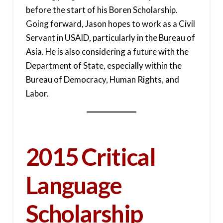
before the start of his Boren Scholarship.
Going forward, Jason hopes to work as a Civil
Servant in USAID, particularly in the Bureau of
Asia. He is also considering a future with the
Department of State, especially within the
Bureau of Democracy, Human Rights, and
Labor.
2015 Critical
Language
Scholarship