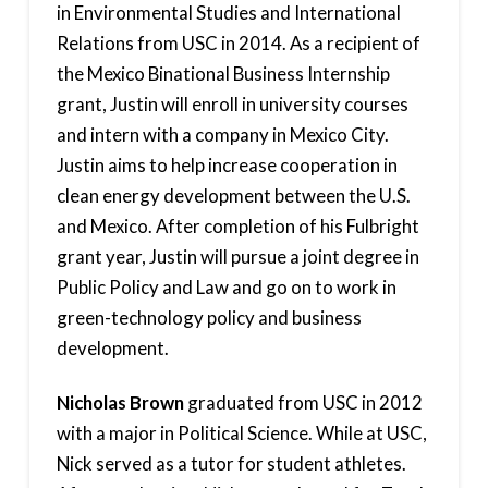
in Environmental Studies and International
Relations from USC in 2014. As a recipient of
the Mexico Binational Business Internship
grant, Justin will enroll in university courses
and intern with a company in Mexico City.
Justin aims to help increase cooperation in
clean energy development between the U.S.
and Mexico. After completion of his Fulbright
grant year, Justin will pursue a joint degree in
Public Policy and Law and go on to work in
green-technology policy and business
development.
Nicholas Brown
graduated from USC in 2012
with a major in Political Science. While at USC,
Nick served as a tutor for student athletes.