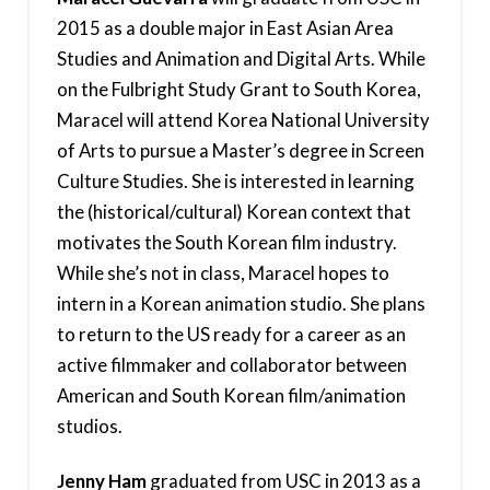
2015 as a double major in East Asian Area
Studies and Animation and Digital Arts. While
on the Fulbright Study Grant to South Korea,
Maracel will attend Korea National University
of Arts to pursue a Master’s degree in Screen
Culture Studies. She is interested in learning
the (historical/cultural) Korean context that
motivates the South Korean film industry.
While she’s not in class, Maracel hopes to
intern in a Korean animation studio. She plans
to return to the US ready for a career as an
active filmmaker and collaborator between
American and South Korean film/animation
studios.
Jenny Ham
graduated from USC in 2013 as a