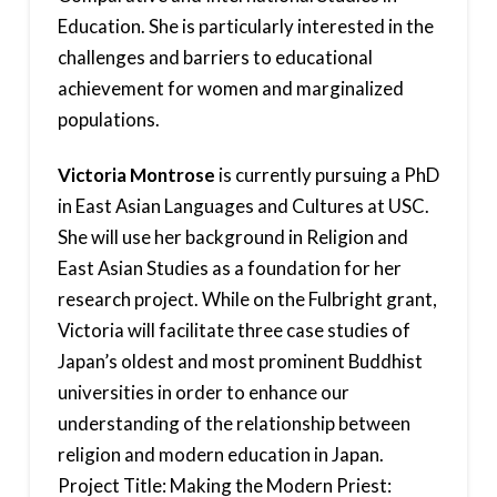
Education. She is particularly interested in the
challenges and barriers to educational
achievement for women and marginalized
populations.
Victoria Montrose
is currently pursuing a PhD
in East Asian Languages and Cultures at USC.
She will use her background in Religion and
East Asian Studies as a foundation for her
research project. While on the Fulbright grant,
Victoria will facilitate three case studies of
Japan’s oldest and most prominent Buddhist
universities in order to enhance our
understanding of the relationship between
religion and modern education in Japan.
Project Title: Making the Modern Priest: