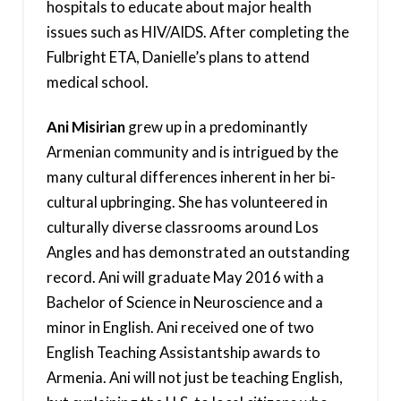
hospitals to educate about major health
issues such as HIV/AIDS. After completing the
Fulbright ETA, Danielle’s plans to attend
medical school.
Ani Misirian
grew up in a predominantly
Armenian community and is intrigued by the
many cultural differences inherent in her bi-
cultural upbringing. She has volunteered in
culturally diverse classrooms around Los
Angles and has demonstrated an outstanding
record. Ani will graduate May 2016 with a
Bachelor of Science in Neuroscience and a
minor in English. Ani received one of two
English Teaching Assistantship awards to
Armenia. Ani will not just be teaching English,