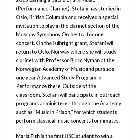
(Performance Clarinet). Stefani has studied in
Oslo, British Columbia and received a special
invitation to play in the clarinet section of the
Moscow Symphony Orchestra for one
concert. On the Fulbright grant, Stefani will
return to Oslo, Norway where she will study
clarinet with Professor Bjorn Nyman at the
Norwegian Academy of Music and pursue a
one year Advanced Study Program in
Performance there. Outside of the
classroom, Stefani will participate in outreach
programs administered through the Academy
such as “Music in Prison,” for which students
perform classical music concerts for inmates.
Maria Fish
is the first USC student to win a