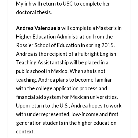
Mylinh will return to USC to complete her
doctoral thesis.
Andrea Valenzuela
will complete a Master’s in
Higher Education Administration from the
Rossier School of Education in spring 2015.
Andrea is the recipient of a Fulbright English
Teaching Assistantship will be placed in a
public school in Mexico. When she is not
teaching, Andrea plans to become familiar
with the college application process and
financial aid system for Mexican universities.
Upon return to the U.S., Andrea hopes to work
with underrepresented, low-income and first
generation students in the higher education
context.