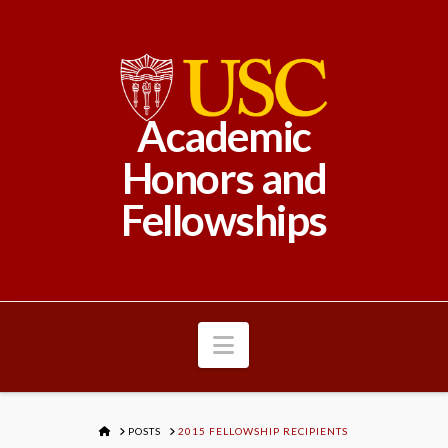
Academic
Honors and
Fellowships
Navigation
HOME
POSTS
2015 FELLOWSHIP RECIPIENTS