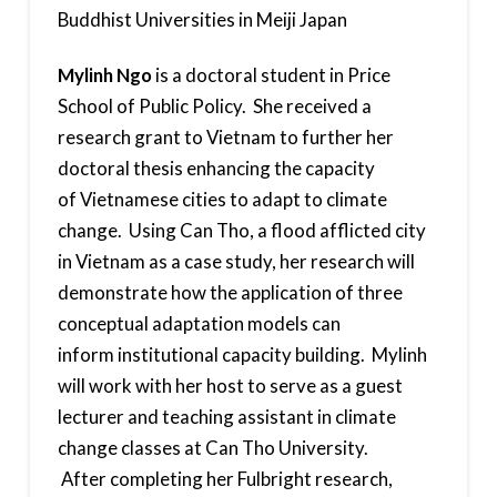
Buddhist Universities in Meiji Japan
Mylinh Ngo
is a doctoral student in Price
School of Public Policy. She received a
research grant to Vietnam to further her
doctoral thesis enhancing the capacity
of Vietnamese cities to adapt to climate
change. Using Can Tho, a flood afflicted city
in Vietnam as a case study, her research will
demonstrate how the application of three
conceptual adaptation models can
inform institutional capacity building. Mylinh
will work with her host to serve as a guest
lecturer and teaching assistant in climate
change classes at Can Tho University.
After completing her Fulbright research,