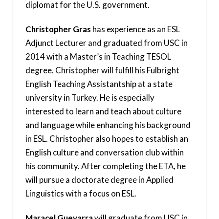
diplomat for the U.S. government.
Christopher Gras
has experience as an ESL
Adjunct Lecturer and graduated from USC in
2014 with a Master’s in Teaching TESOL
degree. Christopher will fulfill his Fulbright
English Teaching Assistantship at a state
university in Turkey. He is especially
interested to learn and teach about culture
and language while enhancing his background
in ESL. Christopher also hopes to establish an
English culture and conversation club within
his community. After completing the ETA, he
will pursue a doctorate degree in Applied
Linguistics with a focus on ESL.
Maracel Guevarra
will graduate from USC in