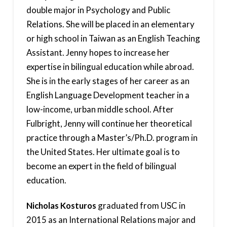
double major in Psychology and Public
Relations. She will be placed in an elementary
or high school in Taiwan as an English Teaching
Assistant. Jenny hopes to increase her
expertise in bilingual education while abroad.
She is in the early stages of her career as an
English Language Development teacher in a
low-income, urban middle school. After
Fulbright, Jenny will continue her theoretical
practice through a Master’s/Ph.D. program in
the United States. Her ultimate goal is to
become an expert in the field of bilingual
education.
Nicholas Kosturos
graduated from USC in
2015 as an International Relations major and