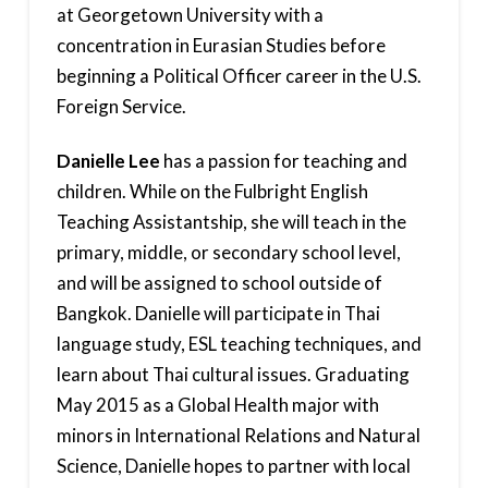
at Georgetown University with a
concentration in Eurasian Studies before
beginning a Political Officer career in the U.S.
Foreign Service.
Danielle Lee
has a passion for teaching and
children. While on the Fulbright English
Teaching Assistantship, she will teach in the
primary, middle, or secondary school level,
and will be assigned to school outside of
Bangkok. Danielle will participate in Thai
language study, ESL teaching techniques, and
learn about Thai cultural issues. Graduating
May 2015 as a Global Health major with
minors in International Relations and Natural
Science, Danielle hopes to partner with local