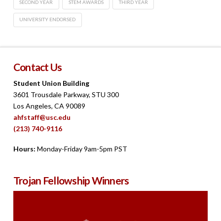
SECOND YEAR
STEM AWARDS
THIRD YEAR
UNIVERSITY ENDORSED
Contact Us
Student Union Building
3601 Trousdale Parkway, STU 300
Los Angeles, CA 90089
ahfstaff@usc.edu
(213) 740-9116
Hours:
Monday-Friday 9am-5pm PST
Trojan Fellowship Winners