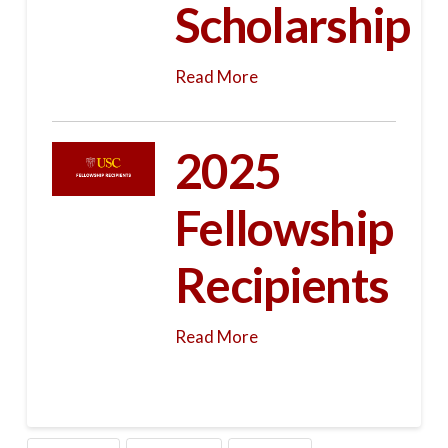
Scholarship
Read More
2025
Fellowship
Recipients
Read More