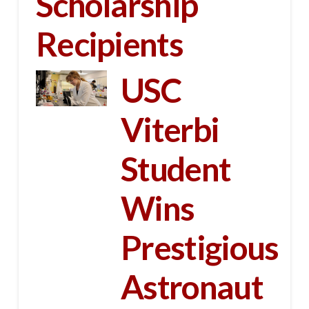
Scholarship
Recipients
USC
Viterbi
Student
Wins
Prestigious
Astronaut