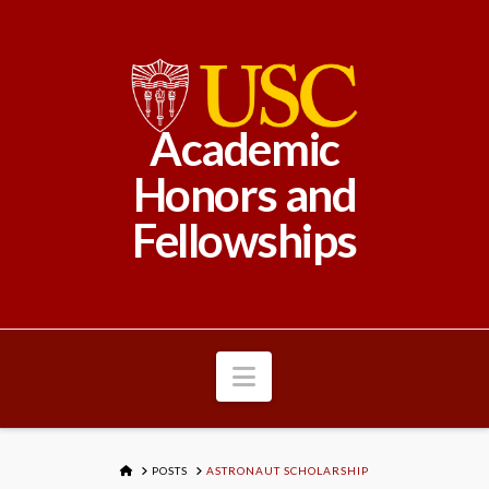
Academic
Honors and
Fellowships
Navigation
HOME
POSTS
ASTRONAUT SCHOLARSHIP