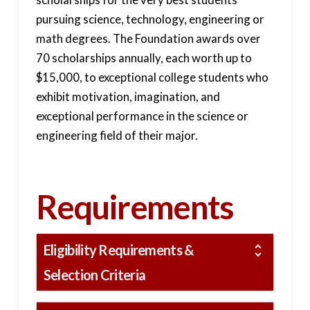
pursuing science, technology, engineering or
math degrees. The Foundation awards over
70 scholarships annually, each worth up to
$15,000, to exceptional college students who
exhibit motivation, imagination, and
exceptional performance in the science or
engineering field of their major.
Requirements
Eligibility Requirements &
Selection Criteria