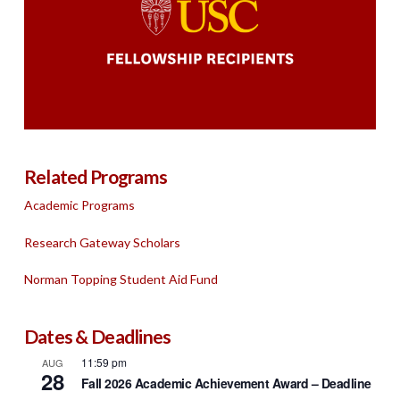
Related Programs
Academic Programs
Research Gateway Scholars
Norman Topping Student Aid Fund
Dates & Deadlines
11:59 pm
AUG
28
Fall 2026 Academic Achievement Award – Deadline