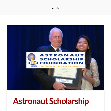
Astronaut Scholarship