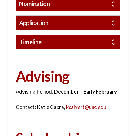
Nomination
Application
Timeline
Advising
Advising Period:
December – Early February
Contact: Katie Capra,
kcalvert@usc.edu