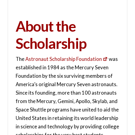
About the
Scholarship
The
Astronaut Scholarship Foundation
was
established in 1984 as the Mercury Seven
Foundation by the six surviving members of
America’s original Mercury Seven astronauts.
Since its founding, more than 100 astronauts
from the Mercury, Gemini, Apollo, Skylab, and
Space Shuttle programs have united to aid the
United States in retaining its world leadership
in science and technology by providing college
scholarships for the very best students