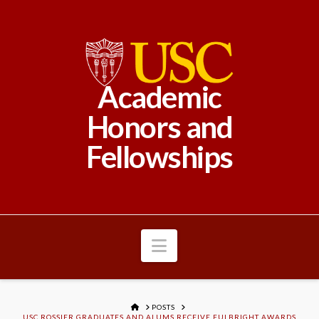
Academic
Honors and
Fellowships
Navigation
HOME
POSTS
USC ROSSIER GRADUATES AND ALUMS RECEIVE FULBRIGHT AWARDS