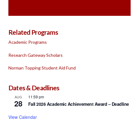
Related Programs
Academic Programs
Research Gateway Scholars
Norman Topping Student Aid Fund
Dates & Deadlines
11:59 pm
AUG
28
Fall 2026 Academic Achievement Award – Deadline
View Calendar