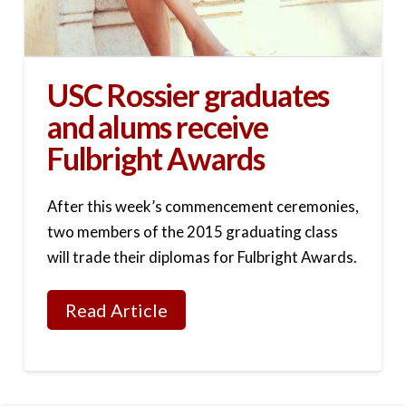
USC Rossier graduates
and alums receive
Fulbright Awards
After this week’s commencement ceremonies,
two members of the 2015 graduating class
will trade their diplomas for Fulbright Awards.
Read Article