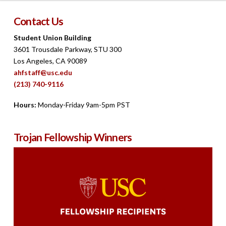
Contact Us
Student Union Building
3601 Trousdale Parkway, STU 300
Los Angeles, CA 90089
ahfstaff@usc.edu
(213) 740-9116
Hours:
Monday-Friday 9am-5pm PST
Trojan Fellowship Winners