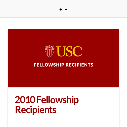
2010 Fellowship
Recipients