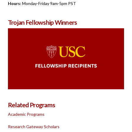
Hours:
Monday-Friday 9am-5pm PST
Trojan Fellowship Winners
Related Programs
Academic Programs
Research Gateway Scholars