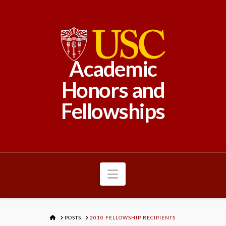
Academic
Honors and
Fellowships
Navigation
HOME
POSTS
2010 FELLOWSHIP RECIPIENTS