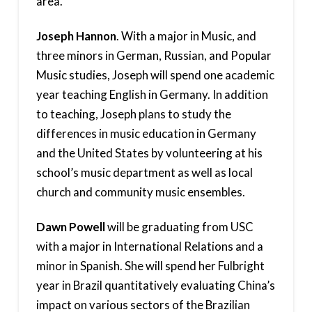
area.
Joseph Hannon
. With a major in Music, and
three minors in German, Russian, and Popular
Music studies, Joseph will spend one academic
year teaching English in Germany. In addition
to teaching, Joseph plans to study the
differences in music education in Germany
and the United States by volunteering at his
school’s music department as well as local
church and community music ensembles.
Dawn Powell
will be graduating from USC
with a major in International Relations and a
minor in Spanish. She will spend her Fulbright
year in Brazil quantitatively evaluating China’s
impact on various sectors of the Brazilian