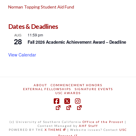
Norman Topping Student Aid Fund
Dates & Deadlines
11:59 pm
AUG
28
Fall 2026 Academic Achievement Award – Deadline
View Calendar
ABOUT
COMMENCEMENT HONORS
EXTERNAL FELLOWSHIPS
SIGNATURE EVENTS
USC AWARDS
(c) University of Southern California
Office of the Provost
|
Content Managed by
AHF Staff
POWERED BY THE
X THEME
| Website issues? Contact
USC
Provost IT