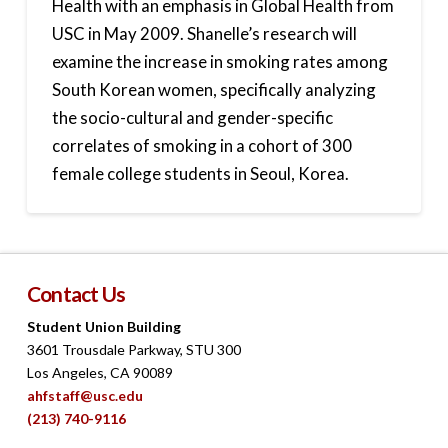
Health with an emphasis in Global Health from
USC in May 2009. Shanelle’s research will
examine the increase in smoking rates among
South Korean women, specifically analyzing
the socio-cultural and gender-specific
correlates of smoking in a cohort of 300
female college students in Seoul, Korea.
Contact Us
Student Union Building
3601 Trousdale Parkway, STU 300
Los Angeles, CA 90089
ahfstaff@usc.edu
(213) 740-9116