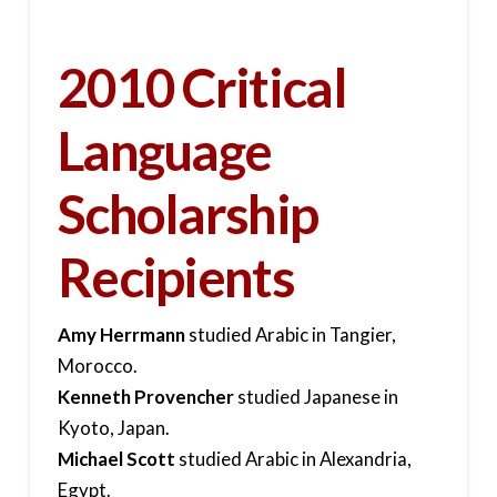
2010 Critical
Language
Scholarship
Recipients
Amy Herrmann
studied Arabic in Tangier,
Morocco.
Kenneth Provencher
studied Japanese in
Kyoto, Japan.
Michael Scott
studied Arabic in Alexandria,
Egypt.