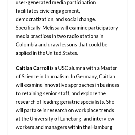
user-generated media participation
facilitates civic engagement,
democratization, and social change.
Specifically, Melissa will examine participatory
media practices in two radio stations in
Colombia and draw lessons that could be
applied in the United States.
Caitlan Carroll
is a USC alumna with a Master
of Science in Journalism. In Germany, Caitlan
will examine innovative approaches in business
to retaining senior staff, and explore the
research of leading geriatric specialists. She
will partake in research on workplace trends
at the University of Luneburg, and interview
workers and managers within the Hamburg