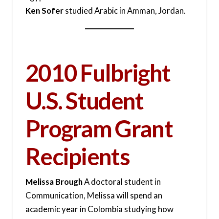
Ken Sofer
studied Arabic in Amman, Jordan.
2010 Fulbright
U.S. Student
Program Grant
Recipients
Melissa Brough
A doctoral student in
Communication, Melissa will spend an
academic year in Colombia studying how