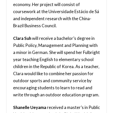
economy. Her project will consist of
coursework at the Universidade Estácio de Sá
and independent research with the China-
Brazil Business Council.
Clara Suh
will receive a bachelor’s degree in
Public Policy, Management and Planning with
a minor in German. She will spend her Fulbright
year teaching English to elementary school
children in the Republic of Korea. As a teacher,
Clara would like to combine her passion for
outdoor sports and community service by
encouraging students to learn to read and
write through an outdoor education program.
Shanelle Ueyama
received a master’s in Public