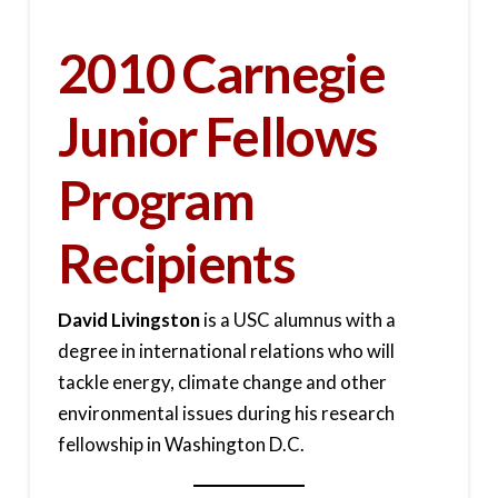
2010 Carnegie
Junior Fellows
Program
Recipients
David Livingston
is a USC alumnus with a
degree in international relations who will
tackle energy, climate change and other
environmental issues during his research
fellowship in Washington D.C.