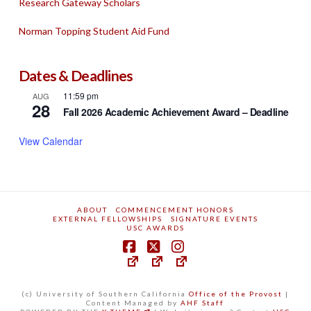
Research Gateway Scholars
Norman Topping Student Aid Fund
Dates & Deadlines
11:59 pm
AUG
28
Fall 2026 Academic Achievement Award – Deadline
View Calendar
ABOUT
COMMENCEMENT HONORS
EXTERNAL FELLOWSHIPS
SIGNATURE EVENTS
USC AWARDS
(c) University of Southern California
Office of the Provost
|
Content Managed by
AHF Staff