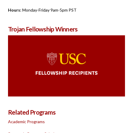
Hours:
Monday-Friday 9am-5pm PST
Trojan Fellowship Winners
Related Programs
Academic Programs