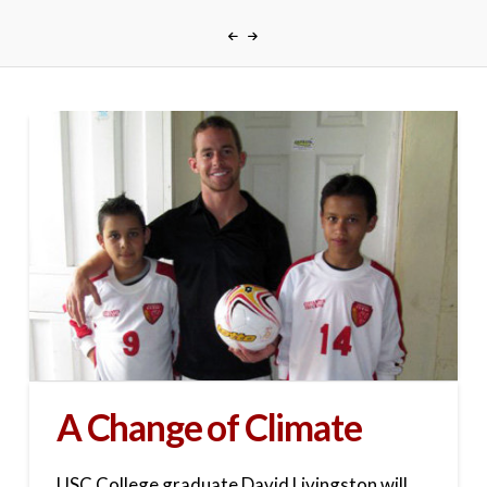
A Change of Climate
USC College graduate David Livingston will