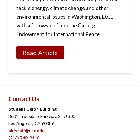
tackle energy, climate change and other
environmental issues in Washington, D.C.,
with a fellowship from the Carnegie
Endowment for International Peace.
Read Article
Contact Us
Student Union Building
3601 Trousdale Parkway, STU 300
Los Angeles, CA 90089
ahfstaff@usc.edu
(213) 740-9116