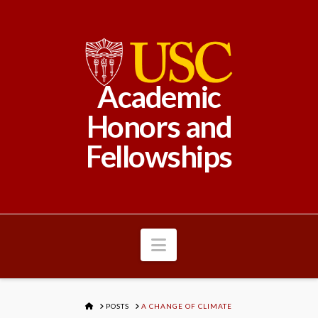
Academic
Honors and
Fellowships
Navigation
HOME
POSTS
A CHANGE OF CLIMATE