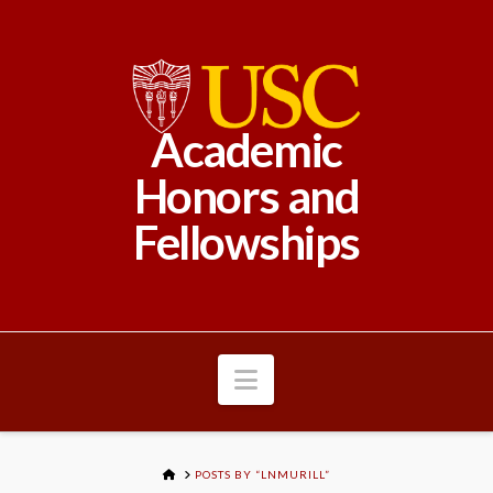
Academic
Honors and
Fellowships
Navigation
HOME
POSTS BY “LNMURILL”