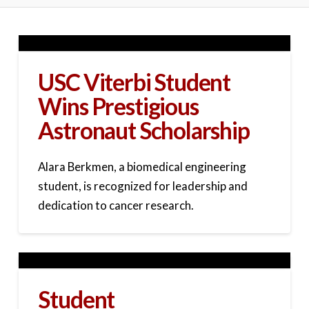
USC Viterbi Student
Wins Prestigious
Astronaut Scholarship
Alara Berkmen, a biomedical engineering
student, is recognized for leadership and
dedication to cancer research.
Student