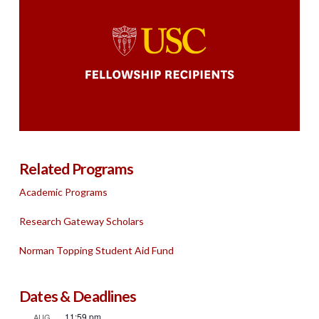
Related Programs
Academic Programs
Research Gateway Scholars
Norman Topping Student Aid Fund
Dates & Deadlines
11:59 pm
AUG