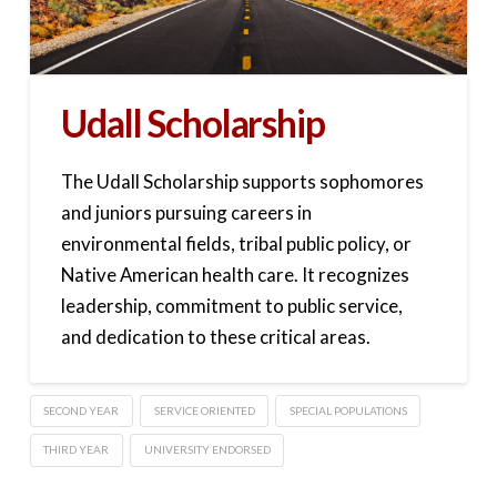
Udall Scholarship
The Udall Scholarship supports sophomores
and juniors pursuing careers in
environmental fields, tribal public policy, or
Native American health care. It recognizes
leadership, commitment to public service,
and dedication to these critical areas.
SECOND YEAR
SERVICE ORIENTED
SPECIAL POPULATIONS
THIRD YEAR
UNIVERSITY ENDORSED