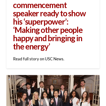
commencement
speaker ready to show
his ‘superpower’:
‘Making other people
happy and bringing in
the energy’
Read full story on USC News.