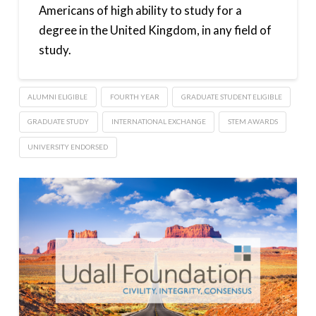
Americans of high ability to study for a
degree in the United Kingdom, in any field of
study.
ALUMNI ELIGIBLE
FOURTH YEAR
GRADUATE STUDENT ELIGIBLE
GRADUATE STUDY
INTERNATIONAL EXCHANGE
STEM AWARDS
UNIVERSITY ENDORSED