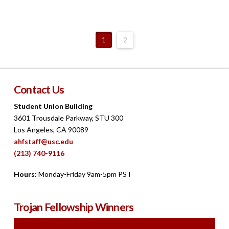
1
2
Contact Us
Student Union Building
3601 Trousdale Parkway, STU 300
Los Angeles, CA 90089
ahfstaff@usc.edu
(213) 740-9116
Hours:
Monday-Friday 9am-5pm PST
Trojan Fellowship Winners