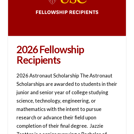
2026 Fellowship
Recipients
2026 Astronaut Scholarship The Astronaut
Scholarships are awarded to students in their
junior and senior year of college studying
science, technology, engineering, or
mathematics with the intent to pursue
research or advance their field upon
completion of their final degree. Jazzie