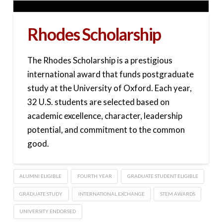
Rhodes Scholarship
The Rhodes Scholarship is a prestigious
international award that funds postgraduate
study at the University of Oxford. Each year,
32 U.S. students are selected based on
academic excellence, character, leadership
potential, and commitment to the common
good.
ALUMNI ELIGIBLE
FOURTH YEAR
GRADUATE STUDENT ELIGIBLE
GRADUATE STUDY
INTERNATIONAL EXCHANGE
STEM AWARDS
UNIVERSITY ENDORSED