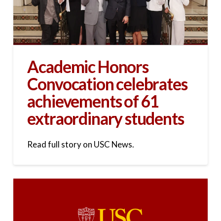
Academic Honors
Convocation celebrates
achievements of 61
extraordinary students
Read full story on USC News.