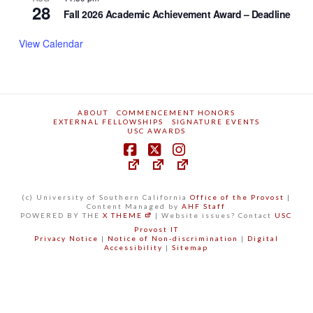
28
Fall 2026 Academic Achievement Award – Deadline
View Calendar
ABOUT
COMMENCEMENT HONORS
EXTERNAL FELLOWSHIPS
SIGNATURE EVENTS
USC AWARDS
(c) University of Southern California
Office of the Provost
|
Content Managed by
AHF Staff
POWERED BY THE
X THEME
| Website issues? Contact
USC
Provost IT
Privacy Notice
|
Notice of Non-discrimination
|
Digital
Accessibility
|
Sitemap