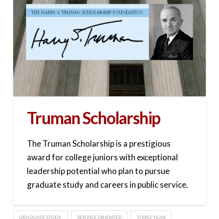
Truman Scholarship
The Truman Scholarship is a prestigious
award for college juniors with exceptional
leadership potential who plan to pursue
graduate study and careers in public service.
GRADUATE STUDY
SERVICE ORIENTED
THIRD YEAR