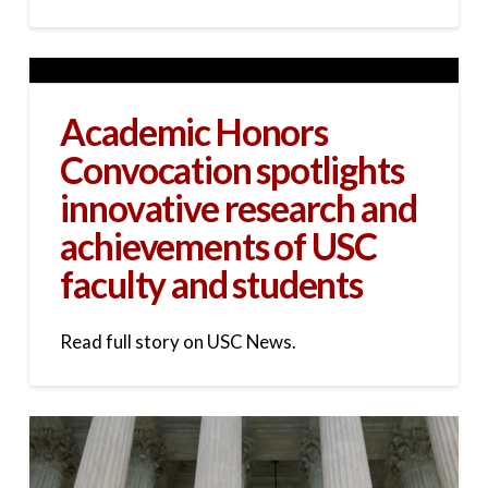
Academic Honors
Convocation spotlights
innovative research and
achievements of USC
faculty and students
Read full story on USC News.