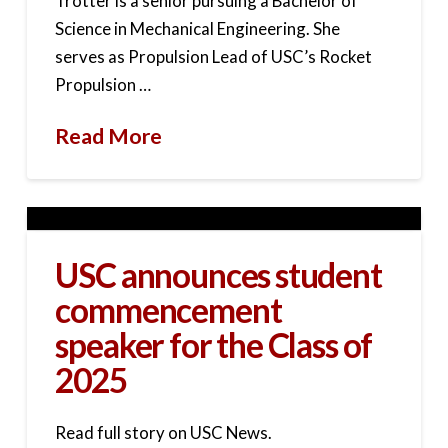
Trotter is a senior pursuing a Bachelor of
Science in Mechanical Engineering. She
serves as Propulsion Lead of USC’s Rocket
Propulsion …
Read More
USC announces student
commencement
speaker for the Class of
2025
Read full story on USC News.