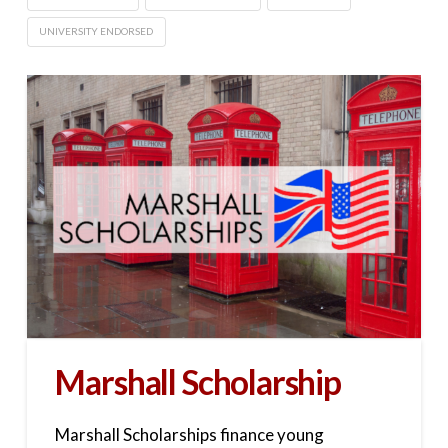
UNIVERSITY ENDORSED
Marshall Scholarship
Marshall Scholarships finance young