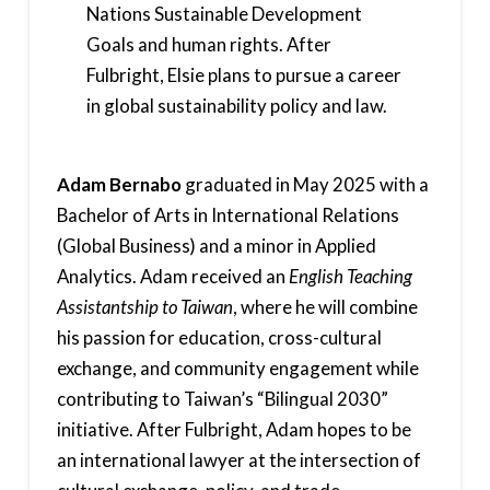
Nations Sustainable Development
Goals and human rights. After
Fulbright, Elsie plans to pursue a career
in global sustainability policy and law.
Adam Bernabo
graduated in May 2025 with a
Bachelor of Arts in International Relations
(Global Business) and a minor in Applied
Analytics. Adam received an
English Teaching
Assistantship to Taiwan
, where he will combine
his passion for education, cross-cultural
exchange, and community engagement while
contributing to Taiwan’s “Bilingual 2030”
initiative. After Fulbright, Adam hopes to be
an international lawyer at the intersection of