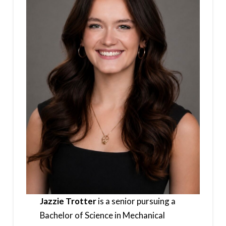
Jazzie Trotter
is a senior pursuing a
Bachelor of Science in Mechanical