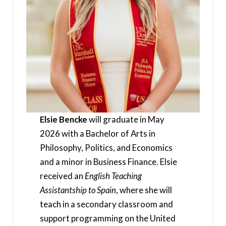
Elsie Bencke
will graduate in May
2026 with a Bachelor of Arts in
Philosophy, Politics, and Economics
and a minor in Business Finance. Elsie
received an
English Teaching
Assistantship to Spain
, where she will
teach in a secondary classroom and
support programming on the United