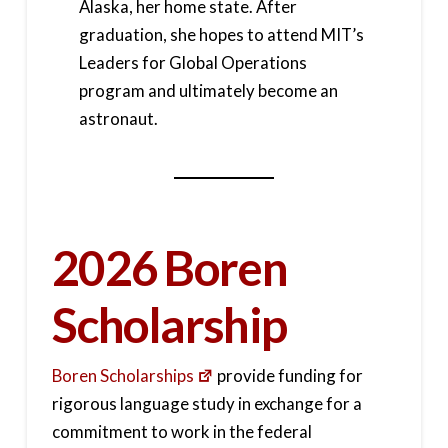
Alaska, her home state. After
graduation, she hopes to attend MIT’s
Leaders for Global Operations
program and ultimately become an
astronaut.
2026 Boren
Scholarship
Boren Scholarships
provide funding for
rigorous language study in exchange for a
commitment to work in the federal