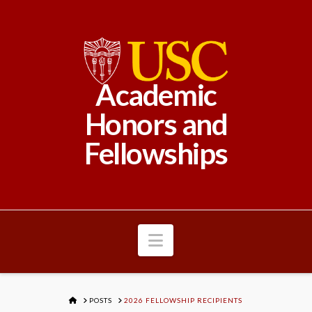
Academic
Honors and
Fellowships
Navigation
HOME
POSTS
2026 FELLOWSHIP RECIPIENTS