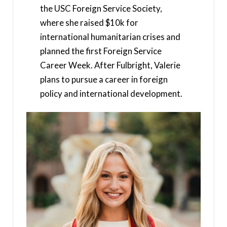
the USC Foreign Service Society,
where she raised $10k for
international humanitarian crises and
planned the first Foreign Service
Career Week. After Fulbright, Valerie
plans to pursue a career in foreign
policy and international development.