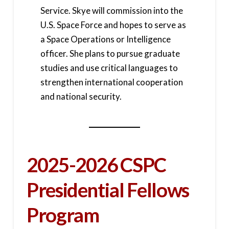
Service. Skye will commission into the
U.S. Space Force and hopes to serve as
a Space Operations or Intelligence
officer. She plans to pursue graduate
studies and use critical languages to
strengthen international cooperation
and national security.
2025-2026 CSPC
Presidential Fellows
Program