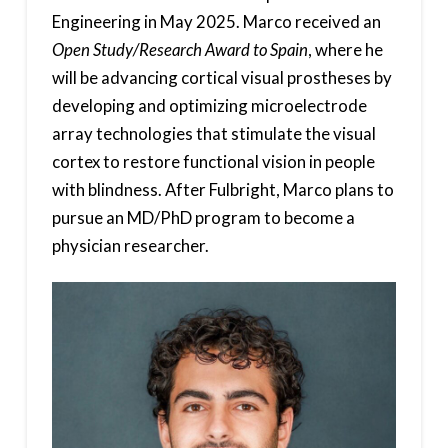
Engineering in May 2025. Marco received an
Open Study/Research Award to Spain
, where he
will be advancing cortical visual prostheses by
developing and optimizing microelectrode
array technologies that stimulate the visual
cortex to restore functional vision in people
with blindness. After Fulbright, Marco plans to
pursue an MD/PhD program to become a
physician researcher.