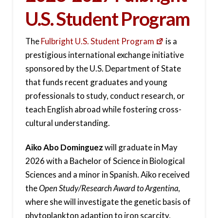
U.S. Student Program
The
Fulbright U.S. Student Program
is a
prestigious international exchange initiative
sponsored by the U.S. Department of State
that funds recent graduates and young
professionals to study, conduct research, or
teach English abroad while fostering cross-
cultural understanding.
Aiko Abo Dominguez
will graduate in May
2026 with a Bachelor of Science in Biological
Sciences and a minor in Spanish. Aiko received
the
Open Study/Research Award to Argentina
,
where she will investigate the genetic basis of
phytoplankton adaption to iron scarcity,