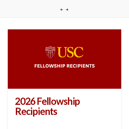
2026 Fellowship
Recipients