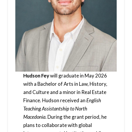
Hudson Fey
will graduate in May 2026
with a Bachelor of Arts in Law, History,
and Culture and a minor in Real Estate
Finance. Hudson received an
English
Teaching Assistantship to North
Macedonia
. During the grant period, he
plans to collaborate with global