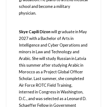
school and become a military
physician.
Skye Capili Dizon
will graduate in May
2027 with a Bachelor of Arts in
Intelligence and Cyber Operations and
minors in Law and Technology and
Arabic. She will study Russian in Latvia
this summer after studying Arabic in
Morocco as a Project Global Officer
Scholar. Last summer, she completed
Air Force ROTC Field Training,
interned in Congress in Washington,
D.C., and was selected as a Leonard D.
Schaeffer Fellow in Government