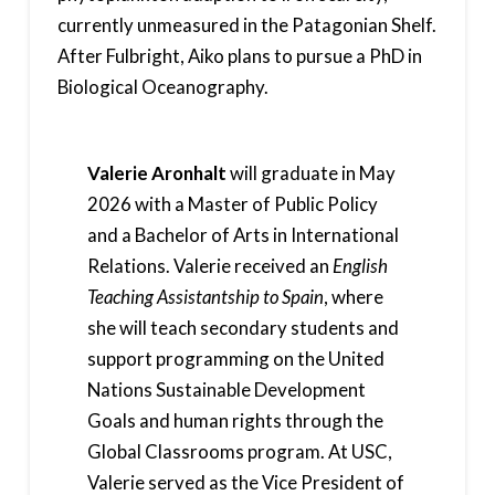
currently unmeasured in the Patagonian Shelf.
After Fulbright, Aiko plans to pursue a PhD in
Biological Oceanography.
Valerie Aronhalt
will graduate in May
2026 with a Master of Public Policy
and a Bachelor of Arts in International
Relations. Valerie received an
English
Teaching Assistantship to Spain
, where
she will teach secondary students and
support programming on the United
Nations Sustainable Development
Goals and human rights through the
Global Classrooms program. At USC,
Valerie served as the Vice President of