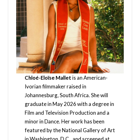
Chloé-Eloïse Mallet
is an American-
Ivorian filmmaker raised in
Johannesburg, South Africa. She will
graduate in May 2026 with a degree in
Film and Television Production and a
minor in Dance. Her work has been
featured by the National Gallery of Art
in Washington, D.C., and screened at