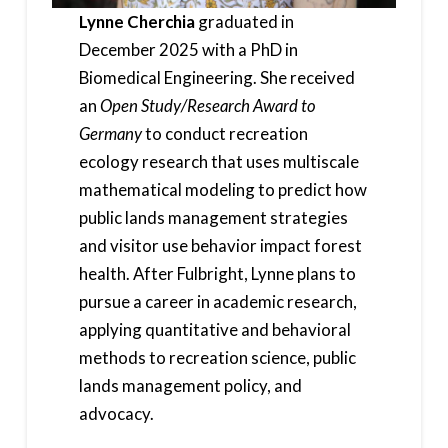
Lynne Cherchia
graduated in
December 2025 with a PhD in
Biomedical Engineering. She received
an
Open Study/Research Award to
Germany
to conduct recreation
ecology research that uses multiscale
mathematical modeling to predict how
public lands management strategies
and visitor use behavior impact forest
health. After Fulbright, Lynne plans to
pursue a career in academic research,
applying quantitative and behavioral
methods to recreation science, public
lands management policy, and
advocacy.