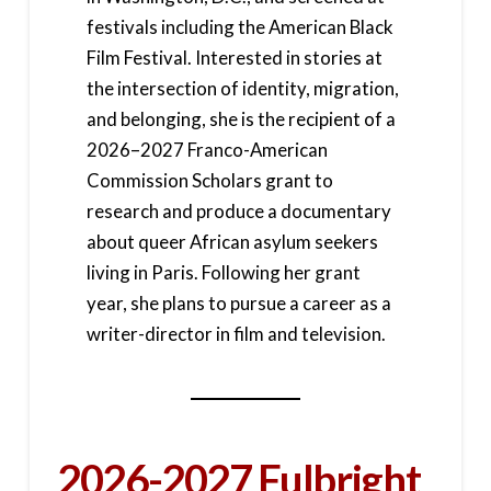
festivals including the American Black
Film Festival. Interested in stories at
the intersection of identity, migration,
and belonging, she is the recipient of a
2026–2027 Franco-American
Commission Scholars grant to
research and produce a documentary
about queer African asylum seekers
living in Paris. Following her grant
year, she plans to pursue a career as a
writer-director in film and television.
2026-2027 Fulbright