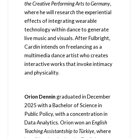
the Creative Performing Arts to Germany
,
where he will research the experiential
effects of integrating wearable
technology within dance to generate
live music and visuals. After Fulbright,
Cardin intends on freelancing as a
multimedia dance artist who creates
interactive works that invoke intimacy
and physicality.
Orion Dennin
graduated in December
2025 with a Bachelor of Science in
Public Policy, with a concentration in
Data Analytics. Orion won an
English
Teaching Assistantship to Türkiye
, where