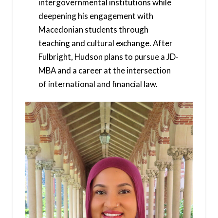
intergovernmental institutions while
deepening his engagement with
Macedonian students through
teaching and cultural exchange. After
Fulbright, Hudson plans to pursue a JD-
MBA and a career at the intersection
of international and financial law.