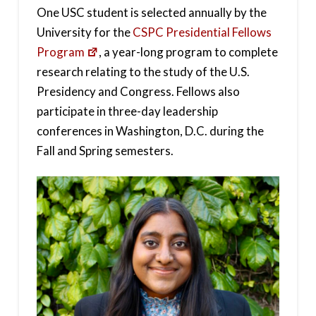
One USC student is selected annually by the
University for the
CSPC Presidential Fellows
Program
, a year-long program to complete
research relating to the study of the U.S.
Presidency and Congress. Fellows also
participate in three-day leadership
conferences in Washington, D.C. during the
Fall and Spring semesters.