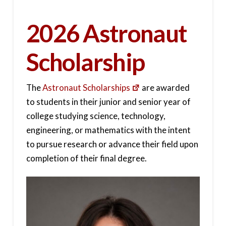
2026 Astronaut
Scholarship
The
Astronaut Scholarships
are awarded
to students in their junior and senior year of
college studying science, technology,
engineering, or mathematics with the intent
to pursue research or advance their field upon
completion of their final degree.