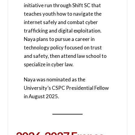
initiative run through Shift SC that
teaches youth how to navigate the
internet safely and combat cyber
trafficking and digital exploitation.
Naya plans to pursue a career in
technology policy focused on trust
and safety, then attend law school to
specialize in cyber law.
Naya was nominated as the
University’s CSPC Presidential Fellow
in August 2025.