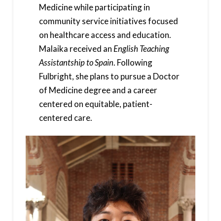
Medicine while participating in
community service initiatives focused
on healthcare access and education.
Malaika received an
English Teaching
Assistantship to Spain
. Following
Fulbright, she plans to pursue a Doctor
of Medicine degree and a career
centered on equitable, patient-
centered care.