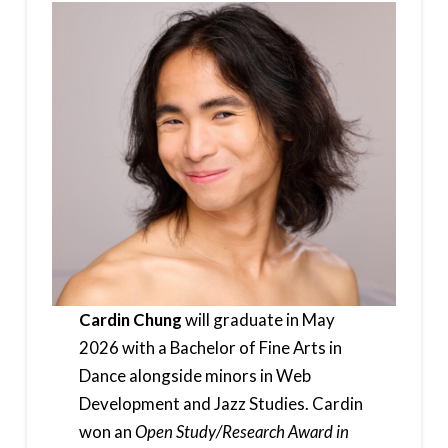
Cardin Chung
will graduate in May
2026 with a Bachelor of Fine Arts in
Dance alongside minors in Web
Development and Jazz Studies. Cardin
won an
Open Study/Research Award in