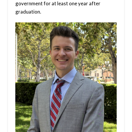
government for at least one year after
graduation.