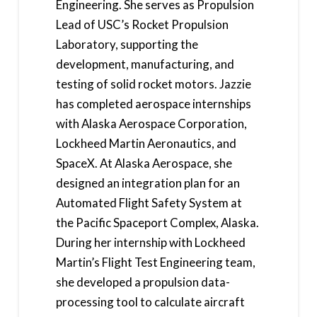
Engineering. She serves as Propulsion
Lead of USC’s Rocket Propulsion
Laboratory, supporting the
development, manufacturing, and
testing of solid rocket motors. Jazzie
has completed aerospace internships
with Alaska Aerospace Corporation,
Lockheed Martin Aeronautics, and
SpaceX. At Alaska Aerospace, she
designed an integration plan for an
Automated Flight Safety System at
the Pacific Spaceport Complex, Alaska.
During her internship with Lockheed
Martin’s Flight Test Engineering team,
she developed a propulsion data-
processing tool to calculate aircraft