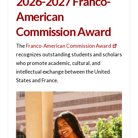
2026-2027 Franco-
American
Commission Award
The
Franco-American Commission Award
recognizes outstanding students and scholars
who promote academic, cultural, and
intellectual exchange between the United
States and France.