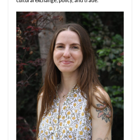
cultural exchange, policy, and trade.