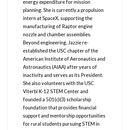
energy expenditure for mission
planning. She is currently a propulsion
intern at SpaceX, supporting the
manufacturing of Raptor engine
nozzle and chamber assemblies.
Beyond engineering, Jazzie re-
established the USC chapter of the
American Institute of Aeronautics and
Astronautics (AIAA) after years of
inactivity and serves as its President.
She also volunteers with the USC
Viterbi K-12 STEM Center and
founded a 501(c)(3) scholarship
foundation that provides financial
support and mentorship opportunities
for rural students pursuing STEM in