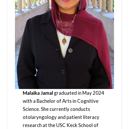
Malaika Jamal
graduated in May 2024
with a Bachelor of Arts in Cognitive
Science. She currently conducts
otolaryngology and patient literacy
research at the USC Keck School of