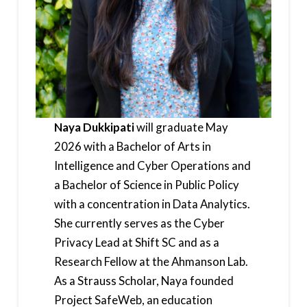
Naya Dukkipati
will graduate May
2026 with a Bachelor of Arts in
Intelligence and Cyber Operations and
a Bachelor of Science in Public Policy
with a concentration in Data Analytics.
She currently serves as the Cyber
Privacy Lead at Shift SC and as a
Research Fellow at the Ahmanson Lab.
As a Strauss Scholar, Naya founded
Project SafeWeb, an education