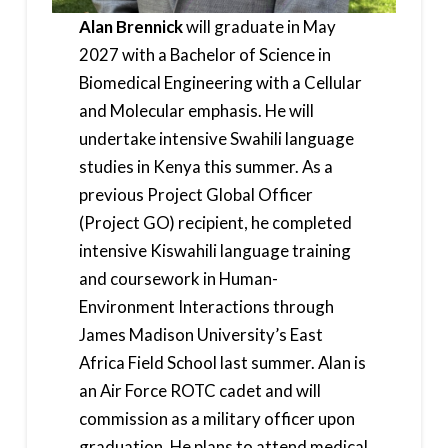
Alan Brennick
will graduate in May
2027 with a Bachelor of Science in
Biomedical Engineering with a Cellular
and Molecular emphasis. He will
undertake intensive Swahili language
studies in Kenya this summer. As a
previous Project Global Officer
(Project GO) recipient, he completed
intensive Kiswahili language training
and coursework in Human-
Environment Interactions through
James Madison University’s East
Africa Field School last summer. Alan is
an Air Force ROTC cadet and will
commission as a military officer upon
graduation. He plans to attend medical