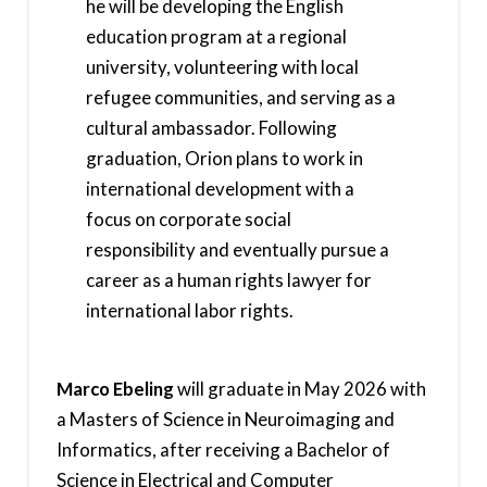
he will be developing the English
education program at a regional
university, volunteering with local
refugee communities, and serving as a
cultural ambassador. Following
graduation, Orion plans to work in
international development with a
focus on corporate social
responsibility and eventually pursue a
career as a human rights lawyer for
international labor rights.
Marco Ebeling
will graduate in May 2026 with
a Masters of Science in Neuroimaging and
Informatics, after receiving a Bachelor of
Science in Electrical and Computer