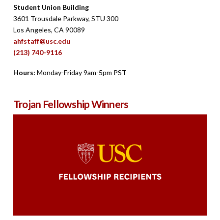
Student Union Building
3601 Trousdale Parkway, STU 300
Los Angeles, CA 90089
ahfstaff@usc.edu
(213) 740-9116
Hours:
Monday-Friday 9am-5pm PST
Trojan Fellowship Winners