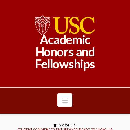
Academic
Honors and
Fellowships
Navigation
HOME
POSTS
STUDENT COMMENCEMENT SPEAKER READY TO SHOW HIS