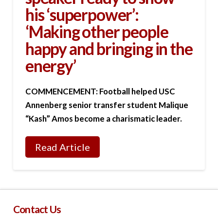
his ‘superpower’:
‘Making other people
happy and bringing in the
energy’
COMMENCEMENT: Football helped USC
Annenberg senior transfer student Malique
“Kash” Amos become a charismatic leader.
Read Article
Contact Us