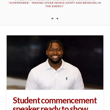
‘SUPERPOWER’: ‘MAKING OTHER PEOPLE HAPPY AND BRINGING IN
THE ENERGY’
Student commencement
speaker ready to show