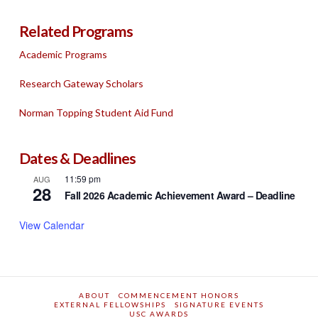
Related Programs
Academic Programs
Research Gateway Scholars
Norman Topping Student Aid Fund
Dates & Deadlines
11:59 pm
AUG
28
Fall 2026 Academic Achievement Award – Deadline
View Calendar
ABOUT
COMMENCEMENT HONORS
EXTERNAL FELLOWSHIPS
SIGNATURE EVENTS
USC AWARDS