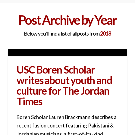
Post Archive by Year
Below you'll find a list of all posts from
2018
USC Boren Scholar
writes about youth and
culture for The Jordan
Times
Boren Scholar Lauren Brackmann describes a
recent fusion concert featuring Pakistani &
Jordanian musicians, a first-of-its-kind