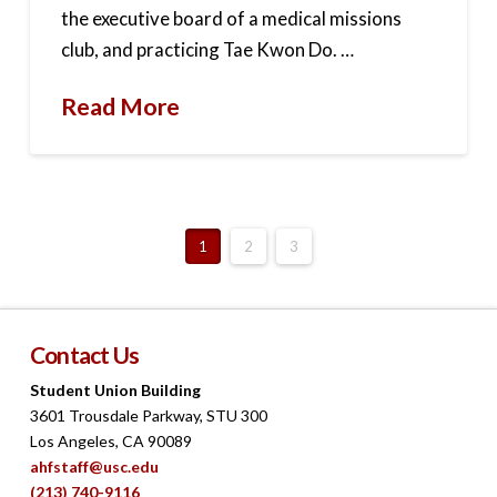
the executive board of a medical missions
club, and practicing Tae Kwon Do. …
Read More
1
2
3
Contact Us
Student Union Building
3601 Trousdale Parkway, STU 300
Los Angeles, CA 90089
ahfstaff@usc.edu
(213) 740-9116