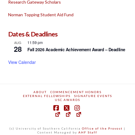
Research Gateway Scholars
Norman Topping Student Aid Fund
Dates & Deadlines
11:59 pm
AUG
28
Fall 2026 Academic Achievement Award – Deadline
View Calendar
ABOUT
COMMENCEMENT HONORS
EXTERNAL FELLOWSHIPS
SIGNATURE EVENTS
USC AWARDS
(c) University of Southern California
Office of the Provost
|
Content Managed by
AHF Staff