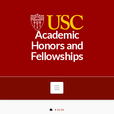
Academic
Honors and
Fellowships
Navigation
HOME
2018