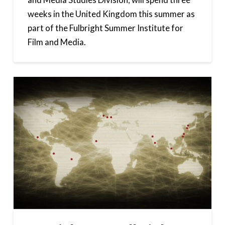
weeks in the United Kingdom this summer as
part of the Fulbright Summer Institute for
Film and Media.