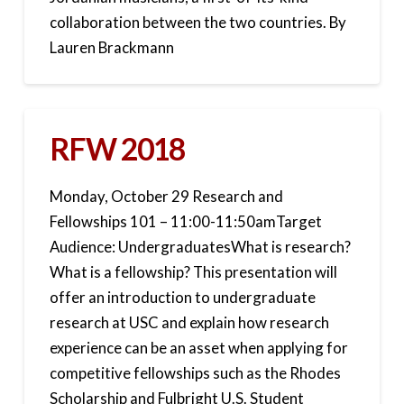
collaboration between the two countries. By
Lauren Brackmann
RFW 2018
Monday, October 29 Research and
Fellowships 101 – 11:00-11:50amTarget
Audience: UndergraduatesWhat is research?
What is a fellowship? This presentation will
offer an introduction to undergraduate
research at USC and explain how research
experience can be an asset when applying for
competitive fellowships such as the Rhodes
Scholarship and Fulbright U.S. Student