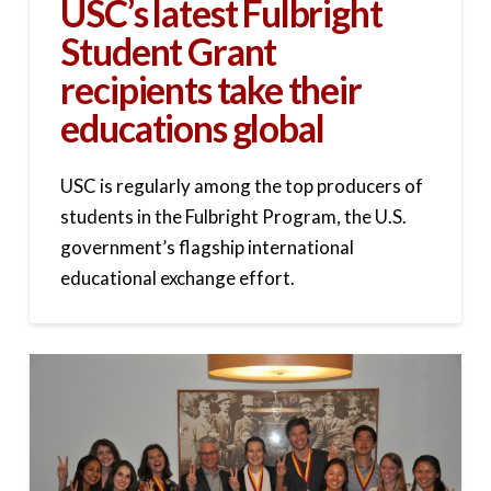
USC’s latest Fulbright
Student Grant
recipients take their
educations global
USC is regularly among the top producers of
students in the Fulbright Program, the U.S.
government’s flagship international
educational exchange effort.