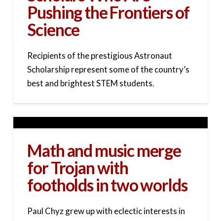
Pushing the Frontiers of
Science
Recipients of the prestigious Astronaut
Scholarship represent some of the country’s
best and brightest STEM students.
Math and music merge
for Trojan with
footholds in two worlds
Paul Chyz grew up with eclectic interests in