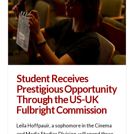
Student Receives
Prestigious Opportunity
Through the US-UK
Fulbright Commission
Leila Hoffpauir, a sophomore in the Cinema
and Media Studies Division, will spend three