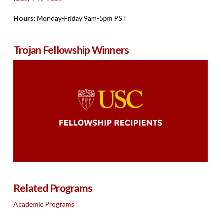
Hours:
Monday-Friday 9am-5pm PST
Trojan Fellowship Winners
Related Programs
Academic Programs