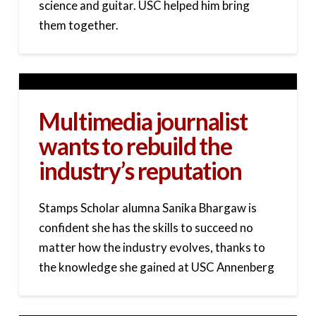
science and guitar. USC helped him bring
them together.
Multimedia journalist
wants to rebuild the
industry’s reputation
Stamps Scholar alumna Sanika Bhargaw is
confident she has the skills to succeed no
matter how the industry evolves, thanks to
the knowledge she gained at USC Annenberg