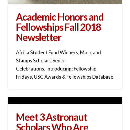
Academic Honors and
Fellowships Fall 2018
Newsletter
Africa Student Fund Winners, Mork and
Stamps Scholars Senior
Celebrations, Introducing: Fellowship
Fridays, USC Awards & Fellowships Database
Meet 3 Astronaut
Scholars Who Are