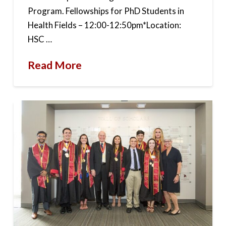
Program. Fellowships for PhD Students in
Health Fields – 12:00-12:50pm*Location:
HSC …
Read More