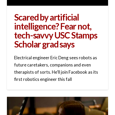
Scared by artificial
intelligence? Fear not,
tech-savvy USC Stamps
Scholar grad says
Electrical engineer Eric Deng sees robots as
future caretakers, companions and even
therapists of sorts. He’ll join Facebook as its
first robotics engineer this fall