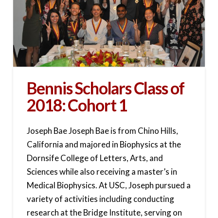
Bennis Scholars Class of
2018: Cohort 1
Joseph Bae Joseph Bae is from Chino Hills,
California and majored in Biophysics at the
Dornsife College of Letters, Arts, and
Sciences while also receiving a master’s in
Medical Biophysics. At USC, Joseph pursued a
variety of activities including conducting
research at the Bridge Institute, serving on