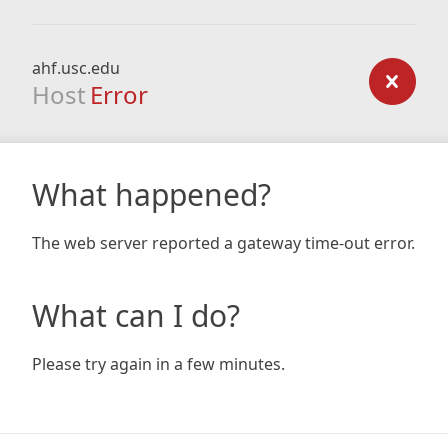
ahf.usc.edu
Host
Error
What happened?
The web server reported a gateway time-out error.
What can I do?
Please try again in a few minutes.