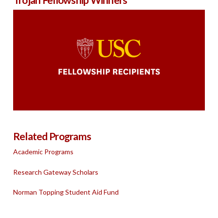
Related Programs
Academic Programs
Research Gateway Scholars
Norman Topping Student Aid Fund