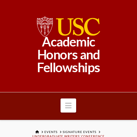
Academic
Honors and
Fellowships
Navigation
HOME
EVENTS
SIGNATURE EVENTS
UNDERGRADUATE WRITERS’ CONFERENCE