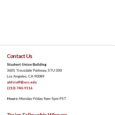
Navigat
Contact Us
Student Union Building
3601 Trousdale Parkway, STU 300
Los Angeles, CA 90089
ahfstaff@usc.edu
(213) 740-9116
Hours:
Monday-Friday 9am-5pm PST
Trojan Fellowship Winners