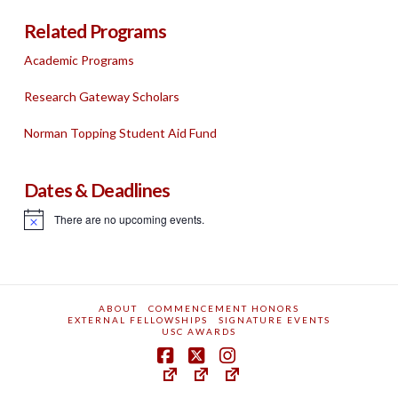
Related Programs
Academic Programs
Research Gateway Scholars
Norman Topping Student Aid Fund
Dates & Deadlines
There are no upcoming events.
Notice
ABOUT
COMMENCEMENT HONORS
EXTERNAL FELLOWSHIPS
SIGNATURE EVENTS
USC AWARDS