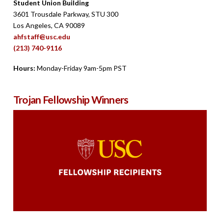
Student Union Building
3601 Trousdale Parkway, STU 300
Los Angeles, CA 90089
ahfstaff@usc.edu
(213) 740-9116
Hours:
Monday-Friday 9am-5pm PST
Trojan Fellowship Winners