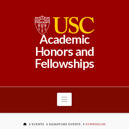
Academic
Honors and
Fellowships
Navigation
HOME
EVENTS
SIGNATURE EVENTS
SYMPOSIUM