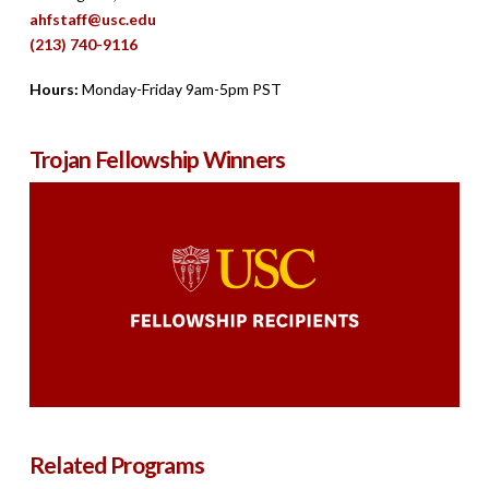
ahfstaff@usc.edu
(213) 740-9116
Hours:
Monday-Friday 9am-5pm PST
Trojan Fellowship Winners
Related Programs