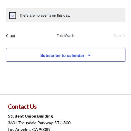
events
events
events
events
events
events
events
There are no events on this day.
Notice
This Month
Sep
Jul
Subscribe to calendar
Contact Us
Student Union Building
3601 Trousdale Parkway, STU 300
Los Angeles, CA 90089