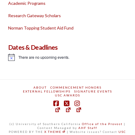
Academic Programs
Research Gateway Scholars
Norman Topping Student Aid Fund
Dates & Deadlines
There are no upcoming events.
Notice
ABOUT
COMMENCEMENT HONORS
EXTERNAL FELLOWSHIPS
SIGNATURE EVENTS
USC AWARDS
(c) University of Southern California
Office of the Provost
|
Content Managed by
AHF Staff
POWERED BY THE
X THEME
| Website issues? Contact
USC