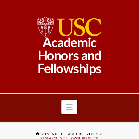
Academic
Honors and
Fellowships
Navigation
HOME
EVENTS
SIGNATURE EVENTS
RESEARCH & FELLOWSHIPS WEEK