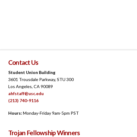
Contact Us
Student Union Building
3601 Trousdale Parkway, STU 300
Los Angeles, CA 90089
ahfstaff@usc.edu
(213) 740-9116
Hours:
Monday-Friday 9am-5pm PST
Trojan Fellowship Winners