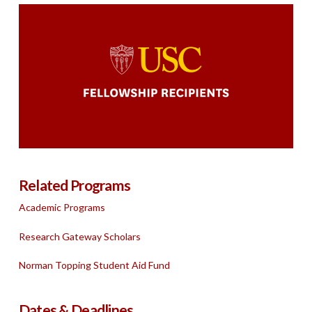
Related Programs
Academic Programs
Research Gateway Scholars
Norman Topping Student Aid Fund
Dates & Deadlines