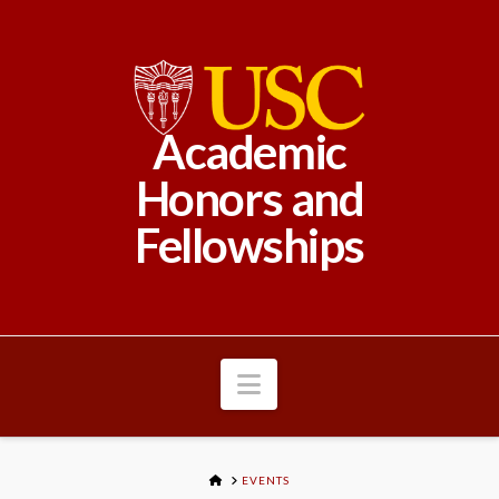
Academic
Honors and
Fellowships
Navigation
HOME
EVENTS