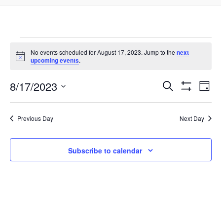
Events
No events scheduled for August 17, 2023. Jump to the
next
Notice
upcoming events
.
for
8/17/2023
Events
Ev
Search
Day
Show
Select
August
Filters
Vi
Search
date.
Previous Day
Next Day
Na
17,
and
Subscribe to calendar
Views
2023
Navigat