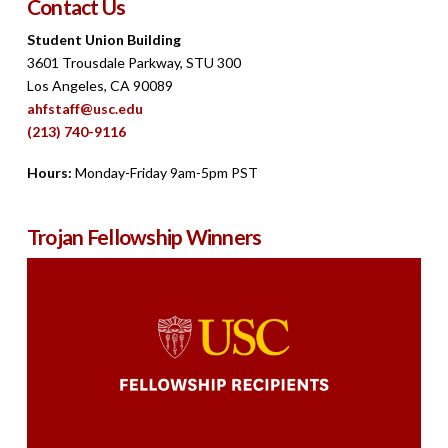
Contact Us
Student Union Building
3601 Trousdale Parkway, STU 300
Los Angeles, CA 90089
ahfstaff@usc.edu
(213) 740-9116
Hours:
Monday-Friday 9am-5pm PST
Trojan Fellowship Winners