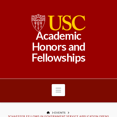
Academic
Honors and
Fellowships
Navigation
HOME
EVENTS
SCHAEFFER FELLOWS IN GOVERNMENT SERVICE APPLICATION OPENS