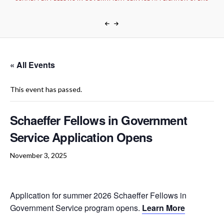
« All Events
This event has passed.
Schaeffer Fellows in Government
Service Application Opens
November 3, 2025
Application for summer 2026 Schaeffer Fellows in
Government Service program opens.
Learn More