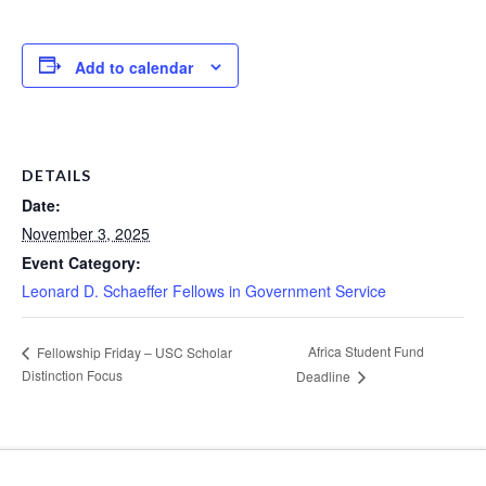
Add to calendar
DETAILS
Date:
November 3, 2025
Event Category:
Leonard D. Schaeffer Fellows in Government Service
Africa Student Fund
Fellowship Friday – USC Scholar
Distinction Focus
Deadline