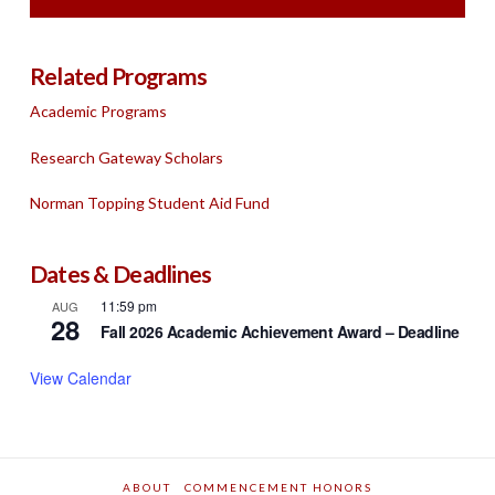
Related Programs
Academic Programs
Research Gateway Scholars
Norman Topping Student Aid Fund
Dates & Deadlines
11:59 pm
AUG
28
Fall 2026 Academic Achievement Award – Deadline
View Calendar
ABOUT
COMMENCEMENT HONORS