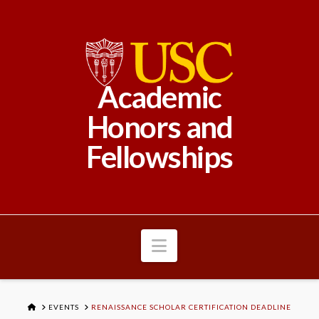
Academic
Honors and
Fellowships
Navigation
HOME
EVENTS
RENAISSANCE SCHOLAR CERTIFICATION DEADLINE