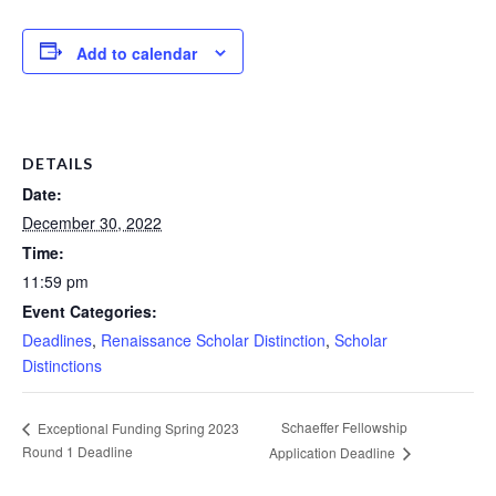
Add to calendar
DETAILS
Date:
December 30, 2022
Time:
11:59 pm
Event Categories:
Deadlines
,
Renaissance Scholar Distinction
,
Scholar
Distinctions
Schaeffer Fellowship
Exceptional Funding Spring 2023
Round 1 Deadline
Application Deadline