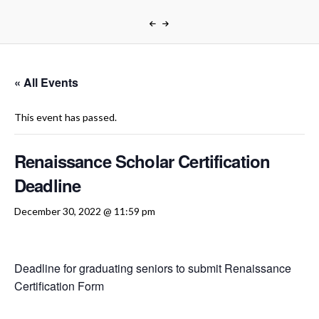
« All Events
This event has passed.
Renaissance Scholar Certification
Deadline
December 30, 2022 @ 11:59 pm
Deadline for graduating seniors to submit Renaissance
Certification Form