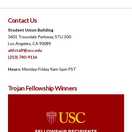
Contact Us
Student Union Building
3601 Trousdale Parkway, STU 300
Los Angeles, CA 90089
ahfstaff@usc.edu
(213) 740-9116
Hours:
Monday-Friday 9am-5pm PST
Trojan Fellowship Winners