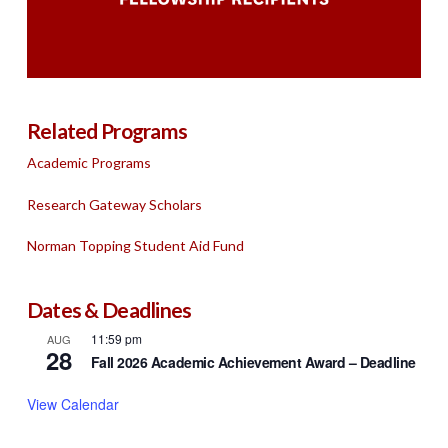
Related Programs
Academic Programs
Research Gateway Scholars
Norman Topping Student Aid Fund
Dates & Deadlines
11:59 pm
AUG
28
Fall 2026 Academic Achievement Award – Deadline
View Calendar