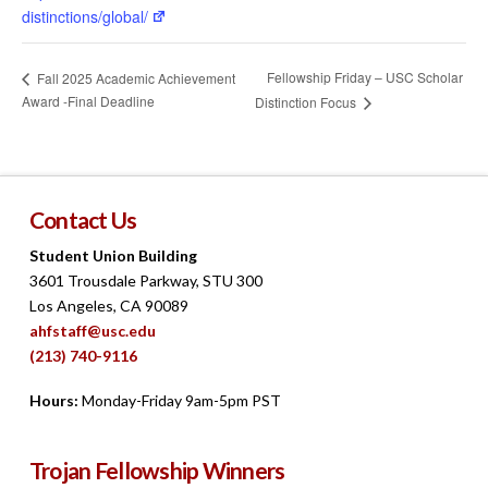
distinctions/global/
Fellowship Friday – USC Scholar
Fall 2025 Academic Achievement
Award -Final Deadline
Distinction Focus
Contact Us
Student Union Building
3601 Trousdale Parkway, STU 300
Los Angeles, CA 90089
ahfstaff@usc.edu
(213) 740-9116
Hours:
Monday-Friday 9am-5pm PST
Trojan Fellowship Winners