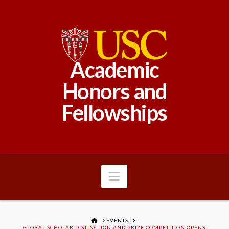
Academic
Honors and
Fellowships
Navigation
HOME
EVENTS
GLOBAL SCHOLAR DISTINCTION AND PRIZE COMPETITION OPENS