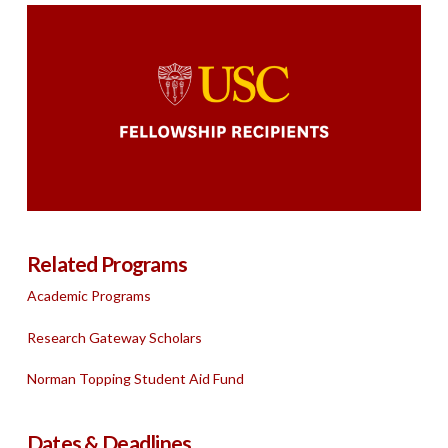
Related Programs
Academic Programs
Research Gateway Scholars
Norman Topping Student Aid Fund
Dates & Deadlines