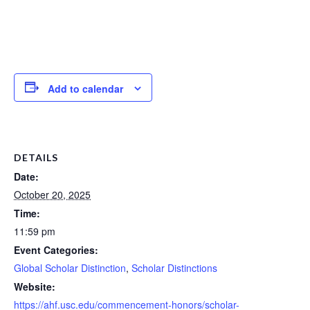
Add to calendar
DETAILS
Date:
October 20, 2025
Time:
11:59 pm
Event Categories:
Global Scholar Distinction
,
Scholar Distinctions
Website:
https://ahf.usc.edu/commencement-honors/scholar-