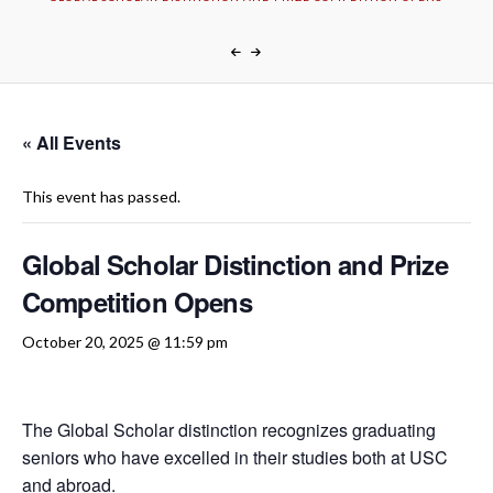
« All Events
This event has passed.
Global Scholar Distinction and Prize
Competition Opens
October 20, 2025 @ 11:59 pm
The Global Scholar distinction recognizes graduating
seniors who have excelled in their studies both at USC
and abroad.