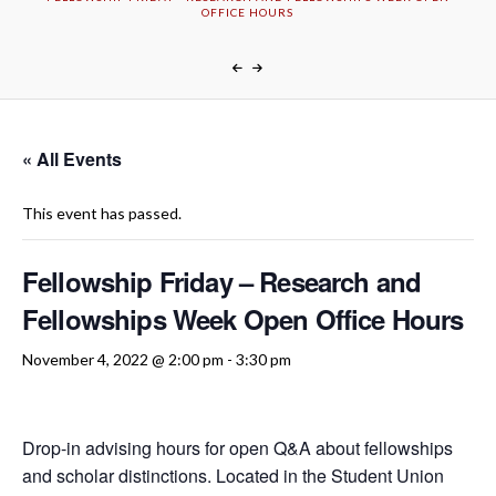
OFFICE HOURS
« All Events
This event has passed.
Fellowship Friday – Research and
Fellowships Week Open Office Hours
November 4, 2022 @ 2:00 pm
-
3:30 pm
Drop-in advising hours for open Q&A about fellowships
and scholar distinctions. Located in the Student Union