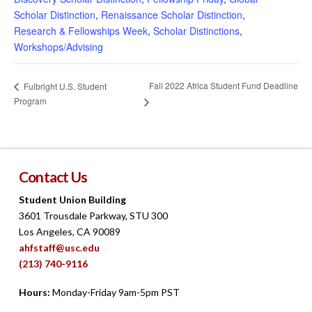
Scholar Distinction
,
Renaissance Scholar Distinction
,
Research & Fellowships Week
,
Scholar Distinctions
,
Workshops/Advising
Fall 2022 Africa Student Fund Deadline
Fulbright U.S. Student
Program
Contact Us
Student Union Building
3601 Trousdale Parkway, STU 300
Los Angeles, CA 90089
ahfstaff@usc.edu
(213) 740-9116
Hours:
Monday-Friday 9am-5pm PST