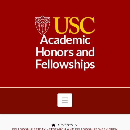
Academic
Honors and
Fellowships
Navigation
HOME
EVENTS
FELLOWSHIP FRIDAY - RESEARCH AND FELLOWSHIPS WEEK OPEN