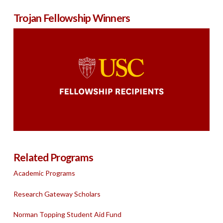
Trojan Fellowship Winners
Related Programs
Academic Programs
Research Gateway Scholars
Norman Topping Student Aid Fund