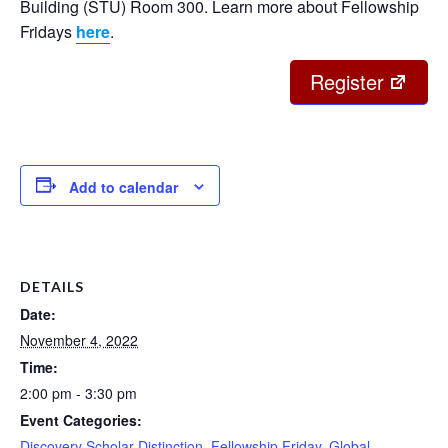
Building (STU) Room 300. Learn more about Fellowship
Fridays
here
.
Register
Add to calendar
DETAILS
Date:
November 4, 2022
Time:
2:00 pm - 3:30 pm
Event Categories:
Discovery Scholar Distinction
,
Fellowship Friday
,
Global