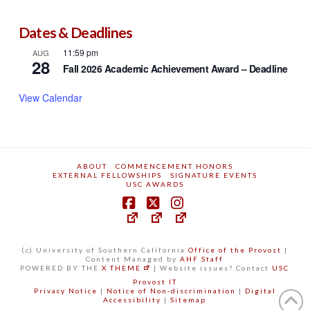
Dates & Deadlines
11:59 pm
AUG
28
Fall 2026 Academic Achievement Award – Deadline
View Calendar
ABOUT
COMMENCEMENT HONORS
EXTERNAL FELLOWSHIPS
SIGNATURE EVENTS
USC AWARDS
(c) University of Southern California
Office of the Provost
|
Content Managed by
AHF Staff
POWERED BY THE
X THEME
| Website issues? Contact
USC
Provost IT
Privacy Notice
|
Notice of Non-discrimination
|
Digital
Accessibility
|
Sitemap