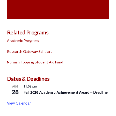
Related Programs
Academic Programs
Research Gateway Scholars
Norman Topping Student Aid Fund
Dates & Deadlines
11:59 pm
AUG
28
Fall 2026 Academic Achievement Award – Deadline
View Calendar