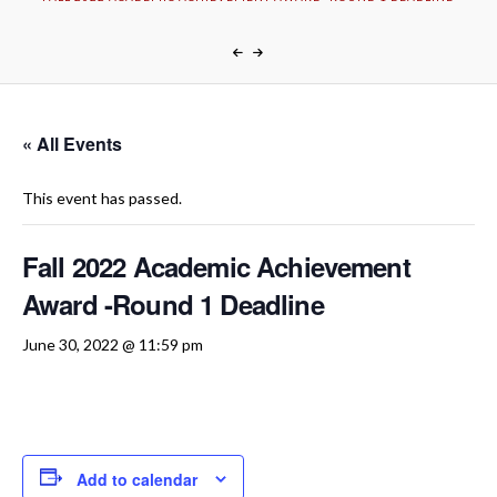
« All Events
This event has passed.
Fall 2022 Academic Achievement
Award -Round 1 Deadline
June 30, 2022 @ 11:59 pm
Add to calendar