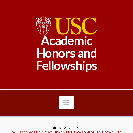
Academic
Honors and
Fellowships
Navigation
HOME
EVENTS
FALL 2022 ACADEMIC ACHIEVEMENT AWARD -ROUND 1 DEADLINE