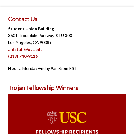
Contact Us
Student Union Building
3601 Trousdale Parkway, STU 300
Los Angeles, CA 90089
ahfstaff@usc.edu
(213) 740-9116
Hours:
Monday-Friday 9am-5pm PST
Trojan Fellowship Winners