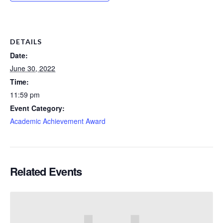
DETAILS
Date:
June 30, 2022
Time:
11:59 pm
Event Category:
Academic Achievement Award
Related Events