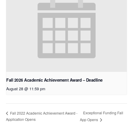
Fall 2026 Academic Achievement Award – Deadline
August 28 @ 11:59 pm
Exceptional Funding Fall
Fall 2022 Academic Achievement Award -
Application Opens
App Opens