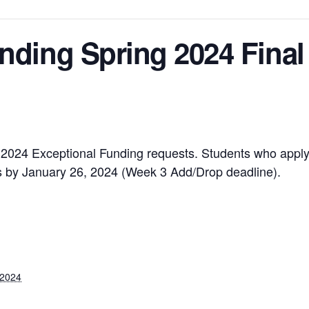
nding Spring 2024 Final
ng 2024 Exceptional Funding requests. Students who apply 
tus by January 26, 2024 (Week 3 Add/Drop deadline).
 2024