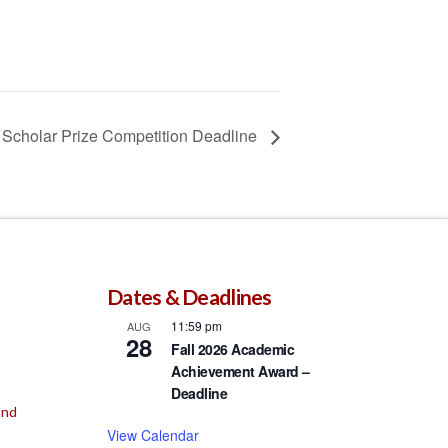
Scholar Prize Competition Deadline
Dates & Deadlines
11:59 pm
AUG
28
Fall 2026 Academic
Achievement Award –
Deadline
und
View Calendar