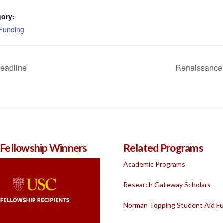
gory:
 Funding
Deadline
Renaissance 
 Fellowship Winners
Related Programs
Academic Programs
Research Gateway Scholars
Norman Topping Student Aid F