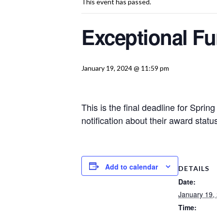
This event has passed.
Exceptional Fu
January 19, 2024 @ 11:59 pm
This is the final deadline for Spri
notification about their award sta
Add to calendar
DETAILS
Date:
January 19,
Time: