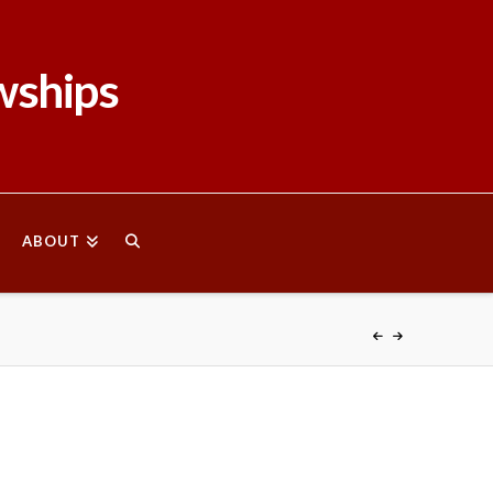
wships
ABOUT