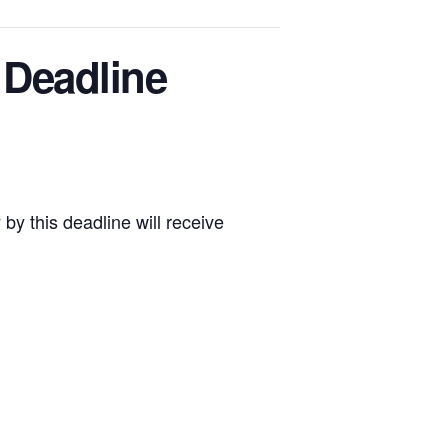
 Deadline
by this deadline will receive