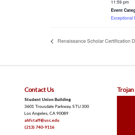
11:59 pm
Event Cate
Exceptional
Renaissance Scholar Certification 
Contact Us
Trojan
Student Union Building
3601 Trousdale Parkway, STU 300
Los Angeles, CA 90089
ahfstaff@usc.edu
(213) 740-9116