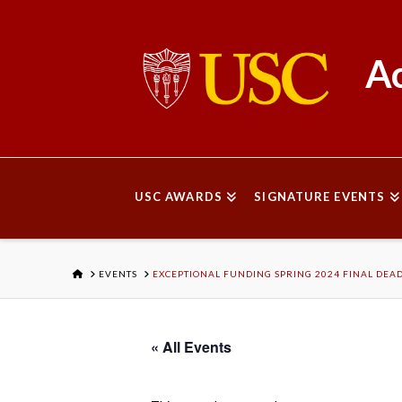
Ac
USC AWARDS
SIGNATURE EVENTS
HOME
EVENTS
EXCEPTIONAL FUNDING SPRING 2024 FINAL DEA
« All Events