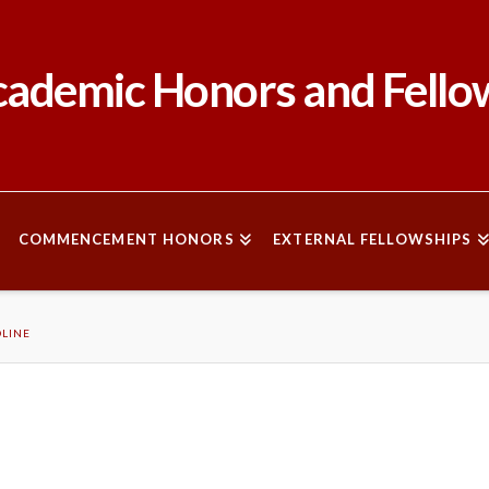
ademic Honors and Fello
COMMENCEMENT HONORS
EXTERNAL FELLOWSHIPS
DLINE