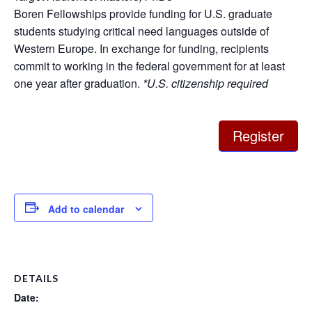
Boren Fellowships provide funding for U.S. graduate
students studying critical need languages outside of
Western Europe. In exchange for funding, recipients
commit to working in the federal government for at least
one year after graduation.
*U.S. citizenship required
Register
Add to calendar
DETAILS
Date: