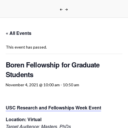
« All Events
This event has passed.
Boren Fellowship for Graduate
Students
November 4, 2021 @ 10:00 am
-
10:50 am
USC Research and Fellowships Week Event
Location:
Virtual
Target Audience:
Masters, PhDs