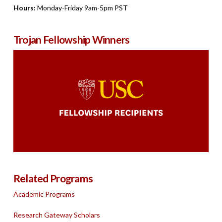
Hours:
Monday-Friday 9am-5pm PST
Trojan Fellowship Winners
Related Programs
Academic Programs
Research Gateway Scholars