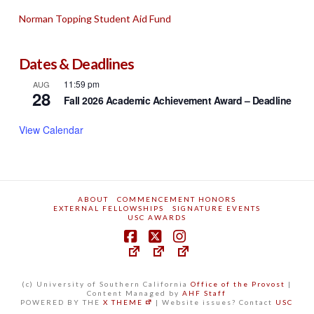
Norman Topping Student Aid Fund
Dates & Deadlines
11:59 pm
AUG
28
Fall 2026 Academic Achievement Award – Deadline
View Calendar
ABOUT
COMMENCEMENT HONORS
EXTERNAL FELLOWSHIPS
SIGNATURE EVENTS
USC AWARDS
(c) University of Southern California
Office of the Provost
|
Content Managed by
AHF Staff
POWERED BY THE
X THEME
| Website issues? Contact
USC