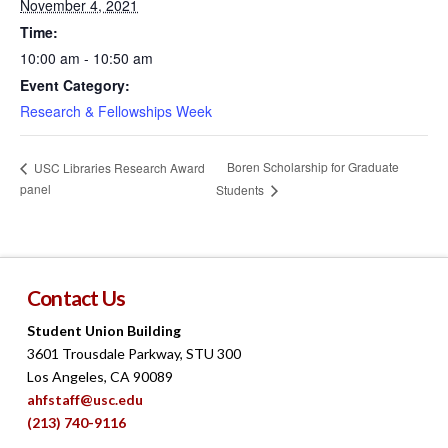
November 4, 2021
Time:
10:00 am - 10:50 am
Event Category:
Research & Fellowships Week
Boren Scholarship for Graduate
USC Libraries Research Award
panel
Students
Contact Us
Student Union Building
3601 Trousdale Parkway, STU 300
Los Angeles, CA 90089
ahfstaff@usc.edu
(213) 740-9116