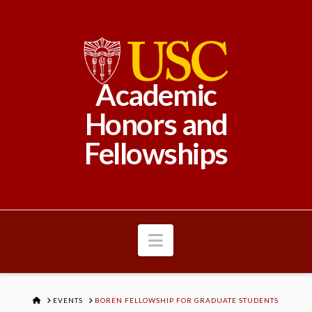
Academic
Honors and
Fellowships
Navigation
HOME
EVENTS
BOREN FELLOWSHIP FOR GRADUATE STUDENTS