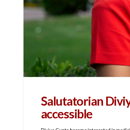
Salutatorian Div
accessible