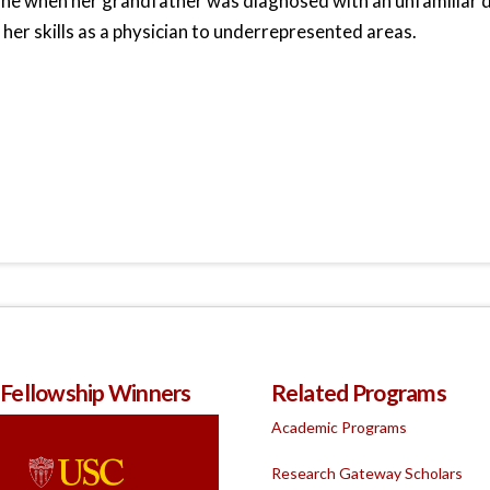
ne when her grandfather was diagnosed with an unfamiliar d
 her skills as a physician to underrepresented areas.
 Fellowship Winners
Related Programs
Academic Programs
Research Gateway Scholars