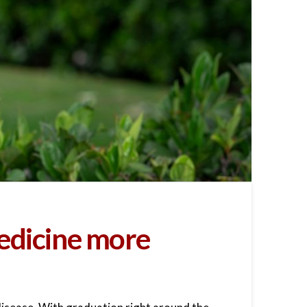
edicine more