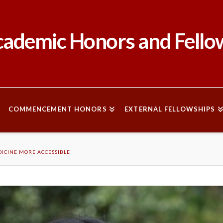
ademic Honors and Fello
COMMENCEMENT HONORS
EXTERNAL FELLOWSHIPS
ICINE MORE ACCESSIBLE