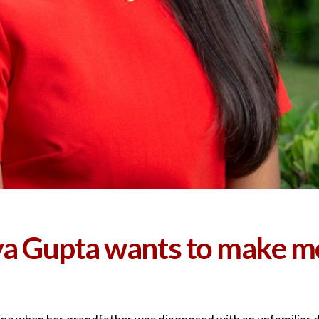
iya Gupta wants to make m