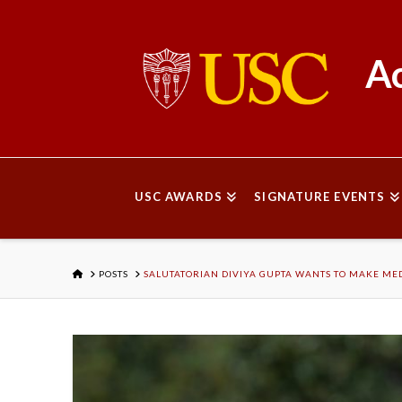
Ac
USC AWARDS
SIGNATURE EVENTS
HOME
POSTS
SALUTATORIAN DIVIYA GUPTA WANTS TO MAKE MED