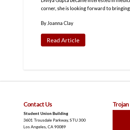
Diviya Gupta became interested in medici
corner, she is looking forward to bringing
By Joanna Clay
Read Article
Contact Us
Trojan
Student Union Building
3601 Trousdale Parkway, STU 300
Los Angeles, CA 90089