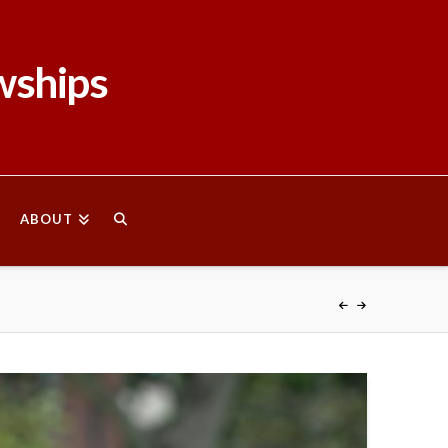
wships
ABOUT