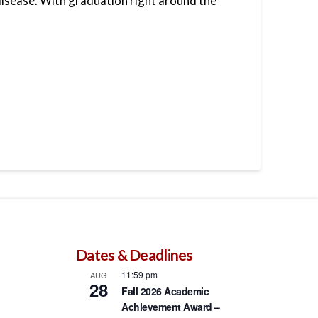
isease. With graduation right around the
Dates & Deadlines
11:59 pm
AUG
28
Fall 2026 Academic
Achievement Award –