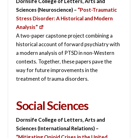
Dornsife College of Letters, Arts and
Sciences (Neuroscience) –
“Post-Traumatic
Stress Disorder: A Historical and Modern
Analysis”
A two-paper capstone project combining a
historical account of forward psychiatry with
a modern analysis of PTSD in non-Western
contexts. Together, these papers pave the
way for future improvements in the
treatment of trauma disorders.
Social Sciences
Dornsife College of Letters, Arts and
Sciences (International Relations) –
“Mitigating Opioid Crises in the United