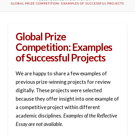
GLOBAL PRIZE COMPETITION: EXAMPLES OF SUCCESSFUL PROJECTS
Global Prize
Competition: Examples
of Successful Projects
We are happy to share a few examples of
previous prize-winning projects for review
digitally. These projects were selected
because they offer insight into one example of
a competitive project within different
academic disciplines.
Examples of the Reflective
Essay are not available.