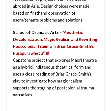
abroad in Asia. Design choices were made
based on firsthand observation of
users/tenants problems and solutions.
School of Dramatic Arts –
“Aesthetic
Decolonization: Magic Realism and Rewriting
Postcolonial Trauma in Briar Grace-Smith’s
Purapurawhetū”
Capstone project that explores Māori theatre
as a hybrid, indigenous theatrical form and
uses a close reading of Briar Grace-Smith’s
play to investigate how magic realism
supports the staging of postcolonial trauma
narratives.