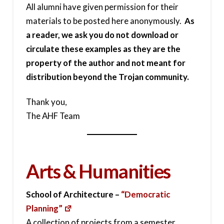
All alumni have given permission for their
materials to be posted here anonymously.
As
a reader, we ask you do not download or
circulate these examples as they are the
property of the author and not meant for
distribution beyond the Trojan community.
Thank you,
The AHF Team
Arts & Humanities
School of Architecture –
“Democratic
Planning”
A collection of projects from a semester