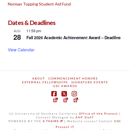
Norman Topping Student Aid Fund
Dates & Deadlines
11:59 pm
AUG
28
Fall 2026 Academic Achievement Award – Deadline
View Calendar
ABOUT
COMMENCEMENT HONORS
EXTERNAL FELLOWSHIPS
SIGNATURE EVENTS
USC AWARDS
(c) University of Southern California
Office of the Provost
|
Content Managed by
AHF Staff
POWERED BY THE
X THEME
| Website issues? Contact
USC
Provost IT