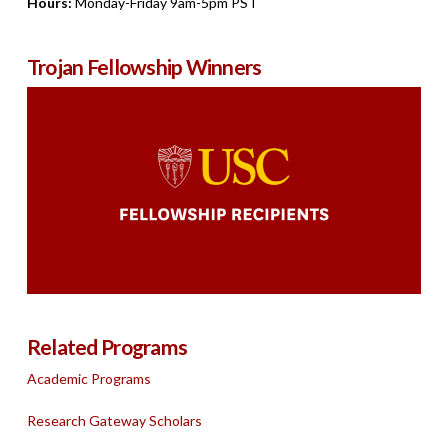
Hours:
Monday-Friday 9am-5pm PST
Trojan Fellowship Winners
Related Programs
Academic Programs
Research Gateway Scholars