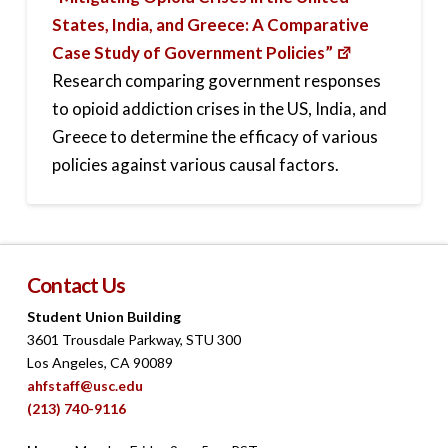
States, India, and Greece: A Comparative
Case Study of Government Policies”
Research comparing government responses
to opioid addiction crises in the US, India, and
Greece to determine the efficacy of various
policies against various causal factors.
Contact Us
Student Union Building
3601 Trousdale Parkway, STU 300
Los Angeles, CA 90089
ahfstaff@usc.edu
(213) 740-9116