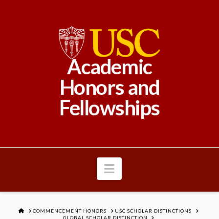
Academic
Honors and
Fellowships
Navigation
HOME
COMMENCEMENT HONORS
USC SCHOLAR DISTINCTIONS
GLOBAL SCHOLAR DISTINCTION