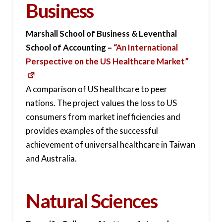
Business
Marshall School of Business & Leventhal
School of Accounting –
“An International
Perspective on the US Healthcare Market”
A comparison of US healthcare to peer
nations. The project values the loss to US
consumers from market inefficiencies and
provides examples of the successful
achievement of universal healthcare in Taiwan
and Australia.
Natural Sciences