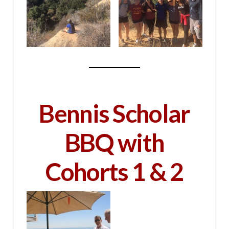
Bennis Scholar
BBQ with
Cohorts 1 & 2