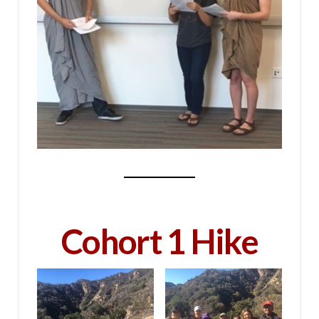
Cohort 1 Hike