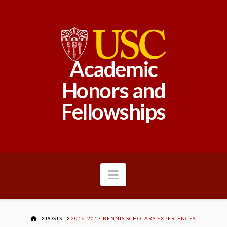
Academic
Honors and
Fellowships
Navigation
HOME
POSTS
2016-2017 BENNIS SCHOLARS EXPERIENCES