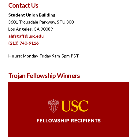
Contact Us
Student Union Building
3601 Trousdale Parkway, STU 300
Los Angeles, CA 90089
ahfstaff@usc.edu
(213) 740-9116
Hours:
Monday-Friday 9am-5pm PST
Trojan Fellowship Winners