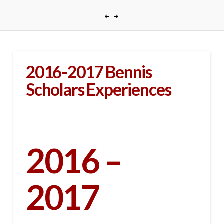
2016-2017 Bennis
Scholars Experiences
2016 –
2017