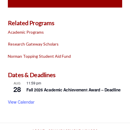
Related Programs
Academic Programs
Research Gateway Scholars
Norman Topping Student Aid Fund
Dates & Deadlines
11:59 pm
AUG
28
Fall 2026 Academic Achievement Award – Deadline
View Calendar