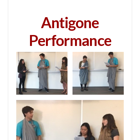
Antigone
Performance