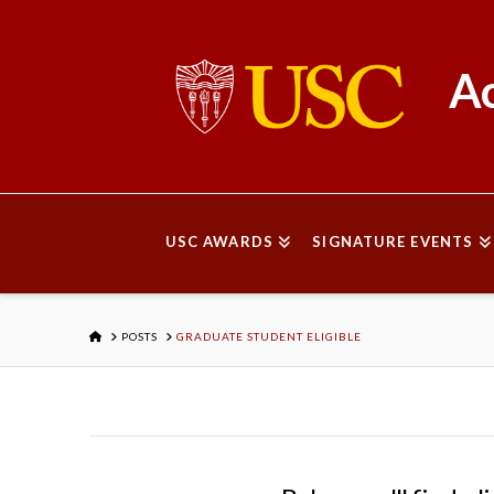
Ac
USC AWARDS
SIGNATURE EVENTS
HOME
POSTS
GRADUATE STUDENT ELIGIBLE