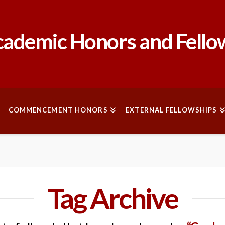
ademic Honors and Fello
COMMENCEMENT HONORS
EXTERNAL FELLOWSHIPS
Tag Archive