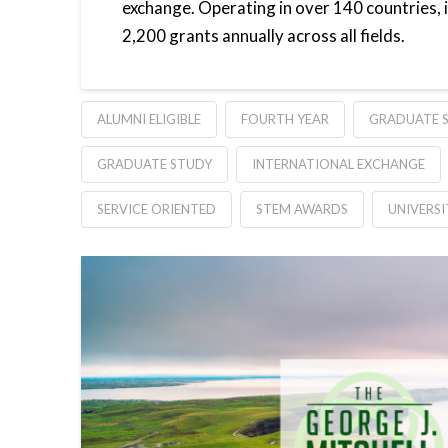
exchange. Operating in over 140 countries,
2,200 grants annually across all fields.
ALUMNI ELIGIBLE
FOURTH YEAR
GRADUATE S
GRADUATE STUDY
INTERNATIONAL EXCHANGE
SERVICE ORIENTED
STEM AWARDS
UNIVERS