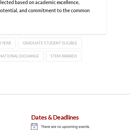
elected based on academic excellence,
 potential, and commitment to the common
 YEAR
GRADUATE STUDENT ELIGIBLE
NATIONAL EXCHANGE
STEM AWARDS
Dates & Deadlines
There are no upcoming events.
Notice