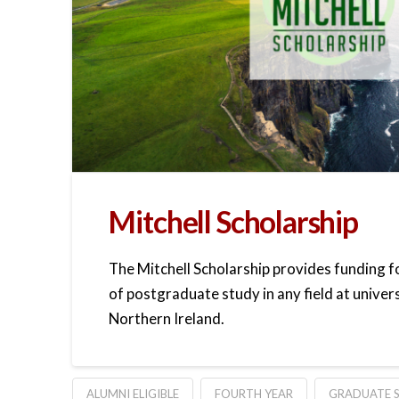
Mitchell Scholarship
The Mitchell Scholarship provides funding 
of postgraduate study in any field at univers
Northern Ireland.
ALUMNI ELIGIBLE
FOURTH YEAR
GRADUATE S