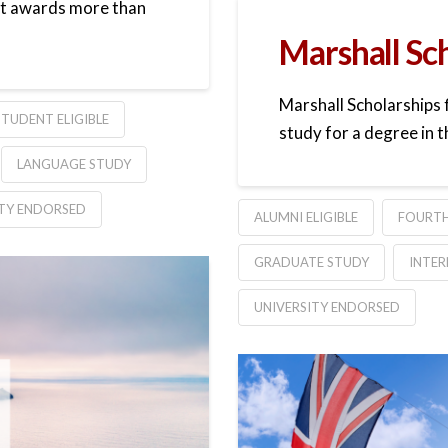
 it awards more than
Marshall Sc
Marshall Scholarships 
TUDENT ELIGIBLE
study for a degree in t
LANGUAGE STUDY
ITY ENDORSED
ALUMNI ELIGIBLE
FOURTH
GRADUATE STUDY
INTER
UNIVERSITY ENDORSED