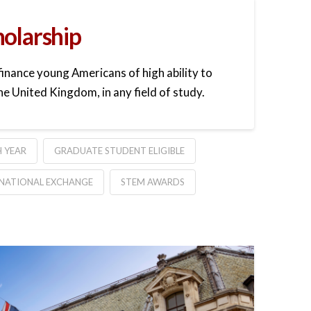
holarship
finance young Americans of high ability to
he United Kingdom, in any field of study.
 YEAR
GRADUATE STUDENT ELIGIBLE
NATIONAL EXCHANGE
STEM AWARDS