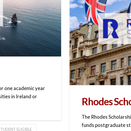
for one academic year
ities in Ireland or
Rhodes Scho
The Rhodes Scholarship
funds postgraduate stu
TUDENT ELIGIBLE