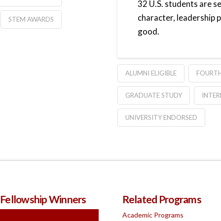
32 U.S. students are s
character, leadership
STEM AWARDS
good.
ALUMNI ELIGIBLE
FOURTH
GRADUATE STUDY
INTER
UNIVERSITY ENDORSED
 Fellowship Winners
Related Programs
Academic Programs