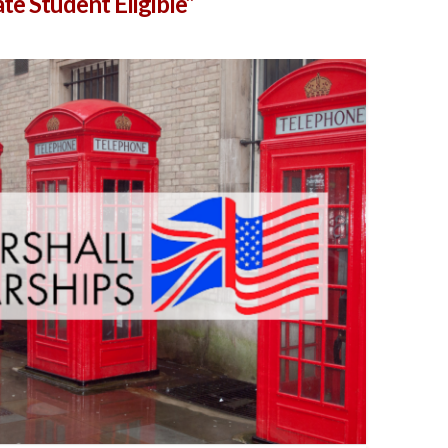
te Student Eligible”