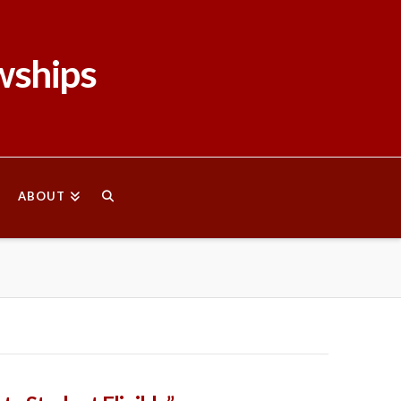
wships
ABOUT