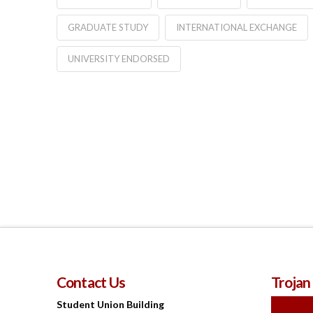
GRADUATE STUDY
INTERNATIONAL EXCHANGE
UNIVERSITY ENDORSED
Contact Us
Trojan
Student Union Building