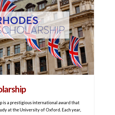
larship
 is a prestigious international award that
dy at the University of Oxford. Each year,