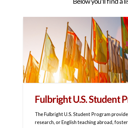
Below you'll find a l
Fulbright U.S. Student
The Fulbright U.S. Student Program provide
research, or English teaching abroad, foster