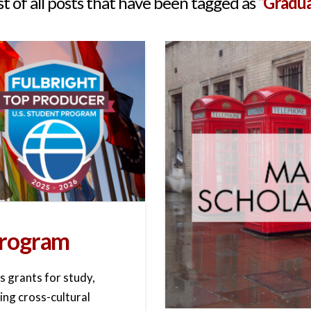
ist of all posts that have been tagged as
“Gradua
 Program
s grants for study,
ing cross-cultural