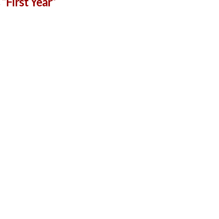
s
“First Year”