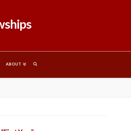
wships
ABOUT