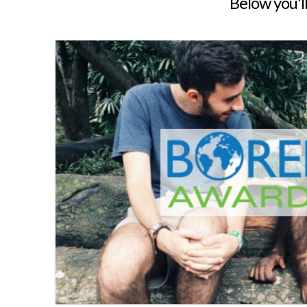
Below you'll