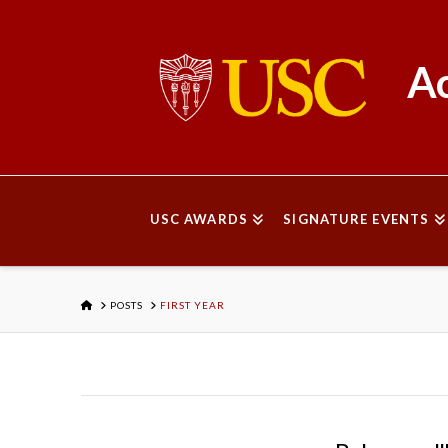
Ac
USC AWARDS
SIGNATURE EVENTS
HOME
POSTS
FIRST YEAR