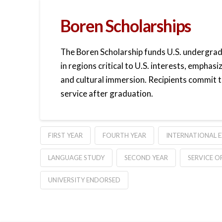
Boren Scholarships
The Boren Scholarship funds U.S. undergra
in regions critical to U.S. interests, emphas
and cultural immersion. Recipients commit t
service after graduation.
FIRST YEAR
FOURTH YEAR
INTERNATIONAL 
LANGUAGE STUDY
SECOND YEAR
SERVICE O
UNIVERSITY ENDORSED