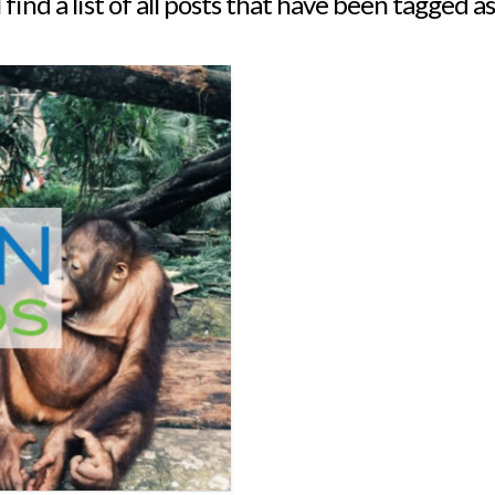
 find a list of all posts that have been tagged a