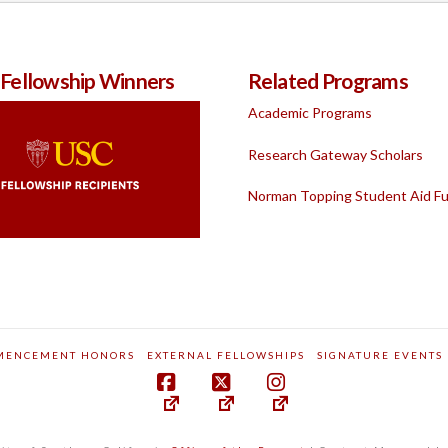
 Fellowship Winners
Related Programs
Academic Programs
Research Gateway Scholars
Norman Topping Student Aid F
MENCEMENT HONORS
EXTERNAL FELLOWSHIPS
SIGNATURE EVENTS