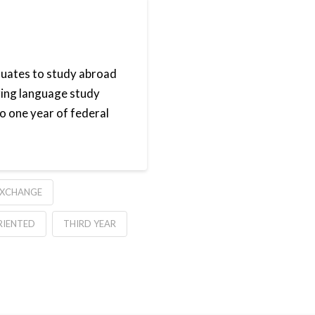
duates to study abroad
izing language study
o one year of federal
EXCHANGE
RIENTED
THIRD YEAR