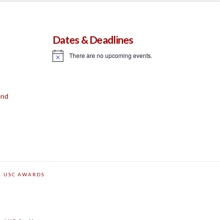
Dates & Deadlines
There are no upcoming events.
Notice
und
USC AWARDS