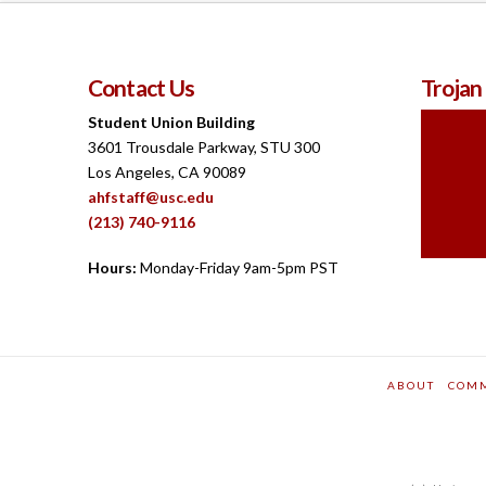
Contact Us
Trojan
Student Union Building
3601 Trousdale Parkway, STU 300
Los Angeles, CA 90089
ahfstaff@usc.edu
(213) 740-9116
Hours:
Monday-Friday 9am-5pm PST
ABOUT
COM