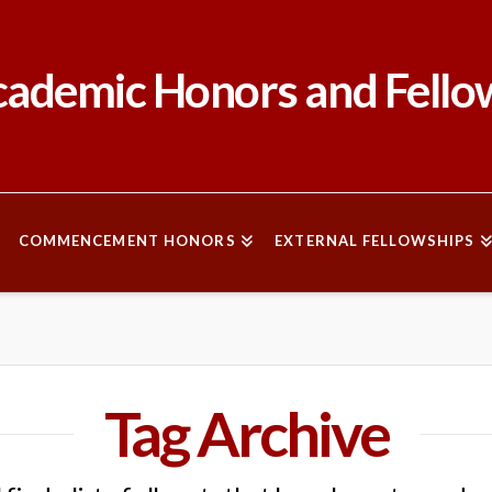
ademic Honors and Fello
COMMENCEMENT HONORS
EXTERNAL FELLOWSHIPS
Tag Archive