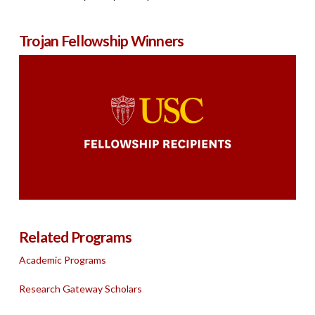
Trojan Fellowship Winners
Related Programs
Academic Programs
Research Gateway Scholars