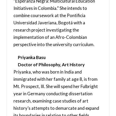
“Esperanza Negra: Multicultural Education
Initiatives in Colombia.” She intends to
combine coursework at the Pontificia
Universidad Javeriana, Bogotá with a
research project investigating the
implementation of an Afro-Colombian
perspective into the university curriculum.
Priyanka Basu
Doctor of Philosophy, Art History
Priyanka, who was born in India and
immigrated with her family at age 8, is from
Mt. Prospect, Ill. She will spend her Fulbright
year in Germany conducting dissertation
research, examining case studies of art
history’s attempts to demarcate and expand
its boundaries in relation to other fields