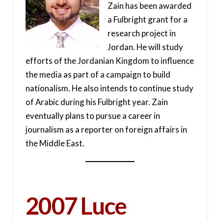
Zain has been awarded
a Fulbright grant for a
research project in
Jordan. He will study
efforts of the Jordanian Kingdom to influence
the media as part of a campaign to build
nationalism. He also intends to continue study
of Arabic during his Fulbright year. Zain
eventually plans to pursue a career in
journalism as a reporter on foreign affairs in
the Middle East.
2007 Luce