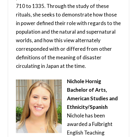
710 to 1335. Through the study of these
rituals, she seeks to demonstrate how those
in power defined their role with regards to the
population and the natural and supernatural
worlds, and how this view alternately
corresponded with or differed from other
definitions of the meaning of disaster
circulating in Japan at the time.
Nichole Hornig
Bachelor of Arts,
American Studies and
Ethnicity/Spanish
Nichole has been
awarded a Fulbright
English Teaching