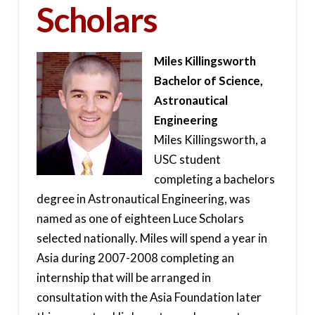
Scholars
Miles Killingsworth
Bachelor of Science,
Astronautical
Engineering
Miles Killingsworth, a
USC student
completing a bachelors
degree in Astronautical Engineering, was
named as one of eighteen Luce Scholars
selected nationally. Miles will spend a year in
Asia during 2007-2008 completing an
internship that will be arranged in
consultation with the Asia Foundation later