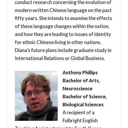
conduct research concerning the evolution of
modern written Chinese language on the past
fifty years. She intends to examine the effects
of these language changes within the nation,
and how they are leading to issues of identity
for ethnic Chinese living in other nations.
Diana’s future plans include graduate study in
International Relations or Global Business.
Anthony Phillips
Bachelor of Arts,
Neuroscience
Bachelor of Science,
Biological Sciences
A recipient of a
Fulbright English