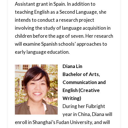
Assistant grant in Spain. In addition to
teaching English as a Second Language, she
intends to conduct a research project
involving the study of language acquisition in
children before the age of seven. Her research
will examine Spanish schools’ approaches to
early language education.
Diana Lin
Bachelor of Arts,
Communication and
English (Creative
Writing)
During her Fulbright
year in China, Diana will
enroll in Shanghai’s Fudan University, and will