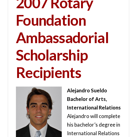
2007 Rotary
Foundation
Ambassadorial
Scholarship
Recipients
Alejandro Sueldo
Bachelor of Arts,
International Relations
Alejandro will complete
his bachelor’s degree in
International Relations