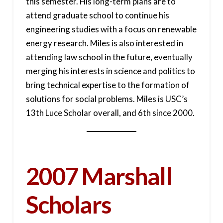
this semester. His long-term plans are to
attend graduate school to continue his
engineering studies with a focus on renewable
energy research. Miles is also interested in
attending law school in the future, eventually
merging his interests in science and politics to
bring technical expertise to the formation of
solutions for social problems. Miles is USC’s
13th Luce Scholar overall, and 6th since 2000.
2007 Marshall
Scholars