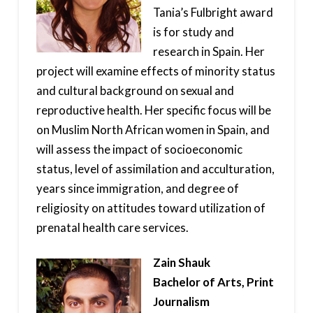
Tania’s Fulbright award
is for study and
research in Spain. Her
project will examine effects of minority status
and cultural background on sexual and
reproductive health. Her specific focus will be
on Muslim North African women in Spain, and
will assess the impact of socioeconomic
status, level of assimilation and acculturation,
years since immigration, and degree of
religiosity on attitudes toward utilization of
prenatal health care services.
Zain Shauk
Bachelor of Arts, Print
Journalism