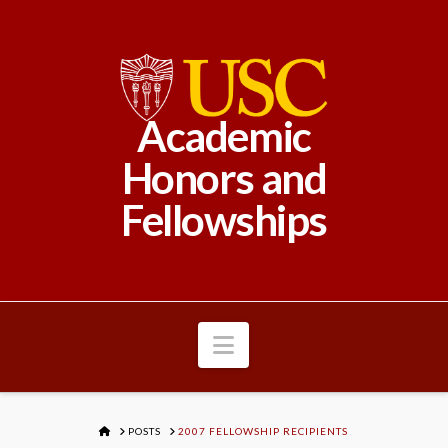
Academic
Honors and
Fellowships
Navigation
HOME
POSTS
2007 FELLOWSHIP RECIPIENTS