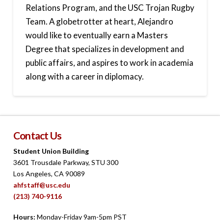
Relations Program, and the USC Trojan Rugby
Team. A globetrotter at heart, Alejandro
would like to eventually earn a Masters
Degree that specializes in development and
public affairs, and aspires to work in academia
along with a career in diplomacy.
Contact Us
Student Union Building
3601 Trousdale Parkway, STU 300
Los Angeles, CA 90089
ahfstaff@usc.edu
(213) 740-9116
Hours:
Monday-Friday 9am-5pm PST