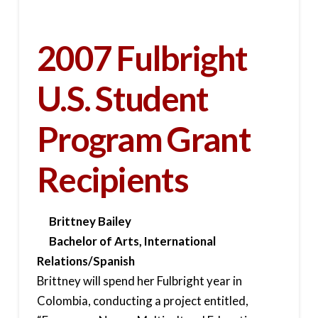
2007 Fulbright
U.S. Student
Program Grant
Recipients
Brittney Bailey
Bachelor of Arts, International
Relations/Spanish
Brittney will spend her Fulbright year in
Colombia, conducting a project entitled,