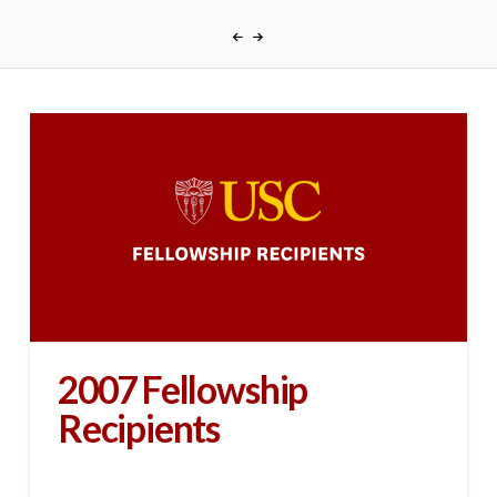
2007 Fellowship
Recipients