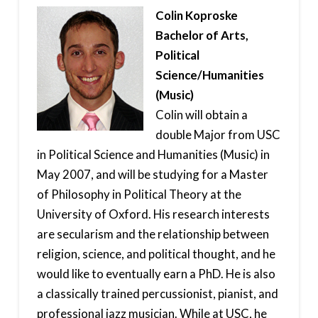
Colin Koproske
Bachelor of Arts,
Political
Science/Humanities
(Music)
Colin will obtain a
double Major from USC
in Political Science and Humanities (Music) in
May 2007, and will be studying for a Master
of Philosophy in Political Theory at the
University of Oxford. His research interests
are secularism and the relationship between
religion, science, and political thought, and he
would like to eventually earn a PhD. He is also
a classically trained percussionist, pianist, and
professional jazz musician. While at USC, he