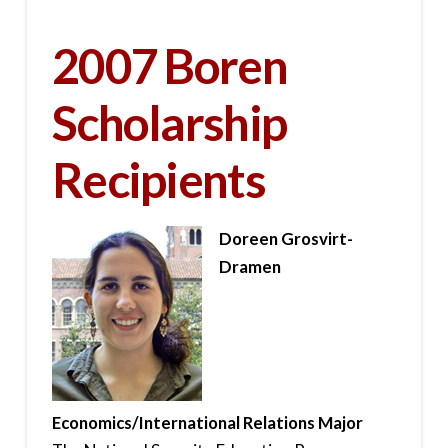
2007 Boren
Scholarship
Recipients
Doreen Grosvirt-
Dramen
Economics/International Relations Major