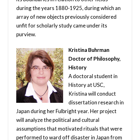
during the years 1880-1925, during which an
array of new objects previously considered
unfit for scholarly study came under its
purview.
Kristina Buhrman
Doctor of Philosophy,
History
A doctoral student in
History at USC,
Kristina will conduct
dissertation research in
Japan during her Fulbright year. Her project
will analyze the political and cultural
assumptions that motivated rituals that were
performed to ward off disaster in Japan from