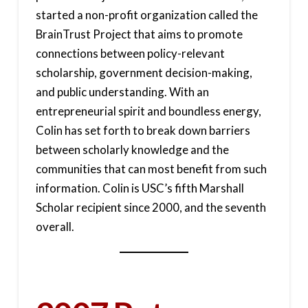
started a non-profit organization called the
BrainTrust Project that aims to promote
connections between policy-relevant
scholarship, government decision-making,
and public understanding. With an
entrepreneurial spirit and boundless energy,
Colin has set forth to break down barriers
between scholarly knowledge and the
communities that can most benefit from such
information. Colin is USC’s fifth Marshall
Scholar recipient since 2000, and the seventh
overall.