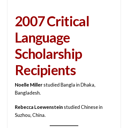
2007 Critical
Language
Scholarship
Recipients
Noelle Miller
studied Bangla in Dhaka,
Bangladesh.
Rebecca Loewenstein
studied Chinese in
Suzhou, China.