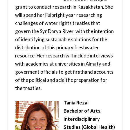
grant to conduct research in Kazakhstan. She
will spend her Fulbright year researching
challenges of water rights treaties that
govern the Syr Darya River, with the intention
of identifying sustainable solutions for the
distribution of this primary freshwater
resource. Her research will include interviews
with academics at universities in Almaty and
goverment officials to get firsthand accounts
of the political and scieitfic preparation for
the treaties.
Tania Rezai
Bachelor of Arts,
Interdisciplinary
Studies (Global Health)