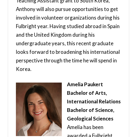
Teaching Assistant grant to South Korea,
Anthony will also pursue opportunities to get
involved in volunteer organizations during his
Fulbright year. Having studied abroad in Spain
and the United Kingdom during his
undergraduate years, this recent graduate
looks forward to broadening his international
perspective through the time he will spend in
Korea.
Amelia Paukert
Bachelor of Arts,
International Relations
Bachelor of Science,
Geological Sciences
Amelia has been
awarded a Fulbright