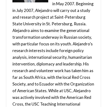
in May 2007. Beginning
in July 2007, Alejandro will carry out a study
and research project at Saint-Petersburg
State University in St. Petersburg, Russia.
Alejandro aims to examine the generational
transformation underway in Russian society,
with particular focus on its youth. Alejandro’s
research interests include foreign policy
analysis, international security, humanitarian
intervention, diplomacy and leadership. His
research and volunteer work has taken him as
far as South Africa, with the local Red Cross
Society, and to Ecuador with the Organization
of American States. While at USC, Alejandro
was actively involved with the American Red
Cross, the USC Teaching International