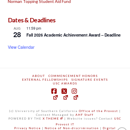
Norman Topping Student Aid Fund
Dates & Deadlines
11:59 pm
AUG
28
Fall 2026 Academic Achievement Award – Deadline
View Calendar
ABOUT
COMMENCEMENT HONORS
EXTERNAL FELLOWSHIPS
SIGNATURE EVENTS
USC AWARDS
(c) University of Southern California
Office of the Provost
|
Content Managed by
AHF Staff
POWERED BY THE
X THEME
| Website issues? Contact
USC
Provost IT
Privacy Notice
|
Notice of Non-discrimination
|
Digital