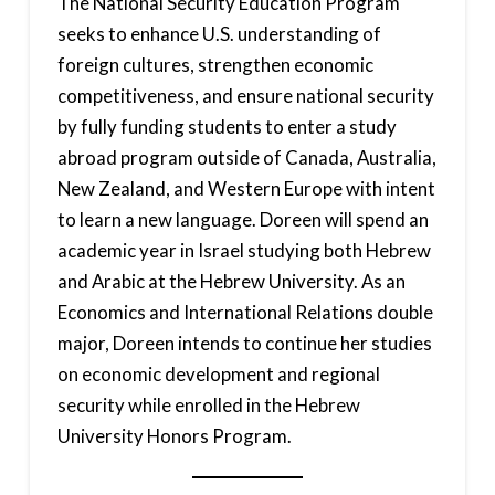
The National Security Education Program
seeks to enhance U.S. understanding of
foreign cultures, strengthen economic
competitiveness, and ensure national security
by fully funding students to enter a study
abroad program outside of Canada, Australia,
New Zealand, and Western Europe with intent
to learn a new language. Doreen will spend an
academic year in Israel studying both Hebrew
and Arabic at the Hebrew University. As an
Economics and International Relations double
major, Doreen intends to continue her studies
on economic development and regional
security while enrolled in the Hebrew
University Honors Program.