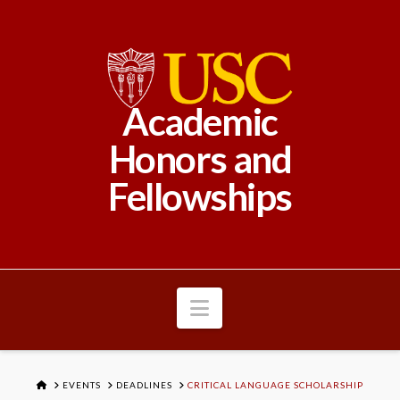
Academic
Honors and
Fellowships
Navigation
HOME
EVENTS
DEADLINES
CRITICAL LANGUAGE SCHOLARSHIP