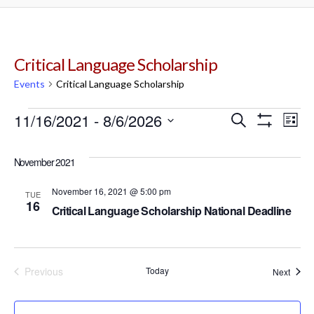
Critical Language Scholarship
Events
Critical Language Scholarship
Events
11/16/2021
 - 
8/6/2026
Events
Ev
Search
List
Show
Select
Filters
Vi
Search
date.
November 2021
Na
and
November 16, 2021 @ 5:00 pm
TUE
16
Critical Language Scholarship National Deadline
Views
Navigat
Previous
Today
Event
Next
Events