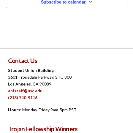
Subscribe to calendar
Contact Us
Student Union Building
3601 Trousdale Parkway, STU 300
Los Angeles, CA 90089
ahfstaff@usc.edu
(213) 740-9116
Hours:
Monday-Friday 9am-5pm PST
Trojan Fellowship Winners