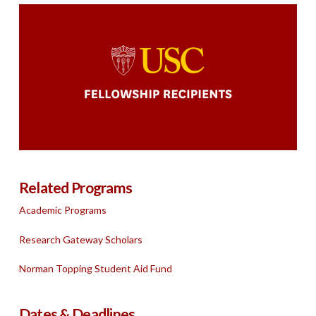
Related Programs
Academic Programs
Research Gateway Scholars
Norman Topping Student Aid Fund
Dates & Deadlines