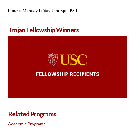
Hours:
Monday-Friday 9am-5pm PST
Trojan Fellowship Winners
Related Programs
Academic Programs