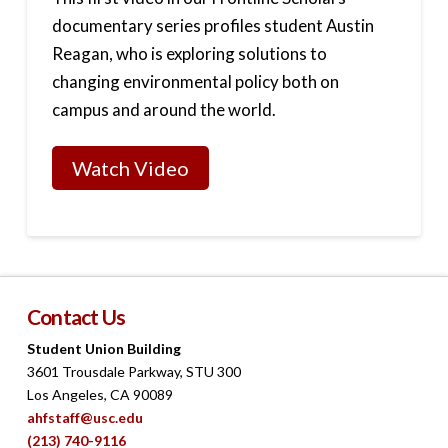
documentary series profiles student Austin
Reagan, who is exploring solutions to
changing environmental policy both on
campus and around the world.
Watch Video
Contact Us
Student Union Building
3601 Trousdale Parkway, STU 300
Los Angeles, CA 90089
ahfstaff@usc.edu
(213) 740-9116