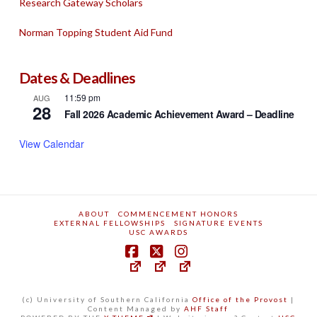
Research Gateway Scholars
Norman Topping Student Aid Fund
Dates & Deadlines
11:59 pm
AUG
28
Fall 2026 Academic Achievement Award – Deadline
View Calendar
ABOUT
COMMENCEMENT HONORS
EXTERNAL FELLOWSHIPS
SIGNATURE EVENTS
USC AWARDS
(c) University of Southern California
Office of the Provost
|
Content Managed by
AHF Staff