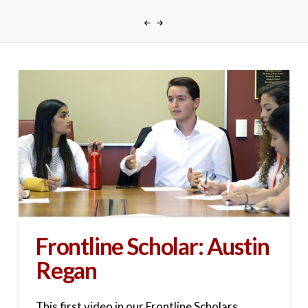
Frontline Scholar: Austin
Regan
This first video in our Frontline Scholars