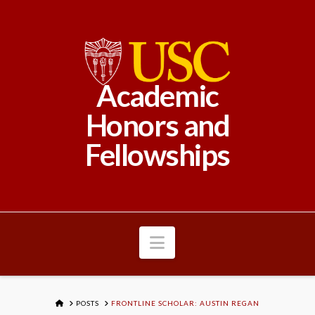
Academic
Honors and
Fellowships
Navigation
HOME
POSTS
FRONTLINE SCHOLAR: AUSTIN REGAN