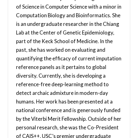
of Science in Computer Science with a minor in
Computation Biology and Bioinformatics. She
is an undergraduate researcher in the Chiang
Lab at the Center of Genetic Epidemiology,
part of the Keck School of Medicine. In the
past, she has worked on evaluating and
quantifying the efficacy of current imputation
reference panels as it pertains to global
diversity. Currently, she is developing a
reference-free deep-learning method to
detect archaic admixture in modern-day
humans. Her work has been presented at a
national conference and is generously funded
by the Viterbi Merit Fellowship. Outside of her
personal research, she was the Co-President
of CAIS++, USC’s premier undergraduate