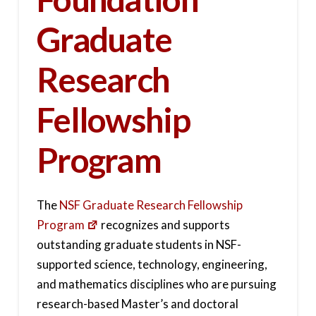
Graduate
Research
Fellowship
Program
The
NSF Graduate Research Fellowship
Program
recognizes and supports
outstanding graduate students in NSF-
supported science, technology, engineering,
and mathematics disciplines who are pursuing
research-based Master’s and doctoral