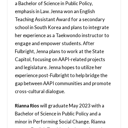
a Bachelor of Science in Public Policy,
emphasis in Law. Jenna won an English
Teaching Assistant Award for a secondary
school in South Korea and plans to integrate
her experience as a Taekwondo instructor to
engage and empower students. After
Fulbright, Jenna plans to work at the State
Capitol, focusing on AAPI-related projects
and legislature. Jenna hopes to utilize her
experience post-Fulbright to help bridge the
gap between AAPI communities and promote
cross-cultural dialogue.
Rianna Rios
will graduate May 2023 with a
Bachelor of Science in Public Policy and a
minor in Performing Social Change. Rianna