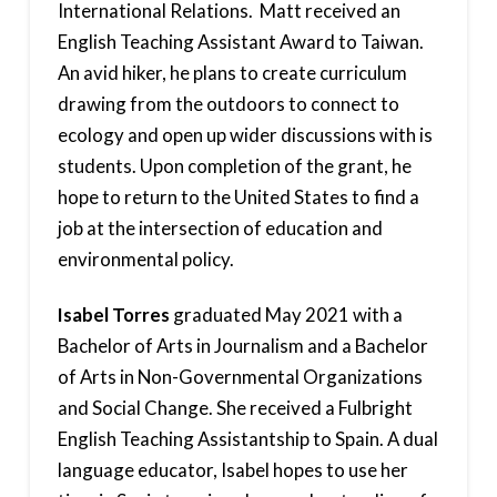
International Relations. Matt received an
English Teaching Assistant Award to Taiwan.
An avid hiker, he plans to create curriculum
drawing from the outdoors to connect to
ecology and open up wider discussions with is
students. Upon completion of the grant, he
hope to return to the United States to find a
job at the intersection of education and
environmental policy.
Isabel Torres
graduated May 2021 with a
Bachelor of Arts in Journalism and a Bachelor
of Arts in Non-Governmental Organizations
and Social Change. She received a Fulbright
English Teaching Assistantship to Spain. A dual
language educator, Isabel hopes to use her