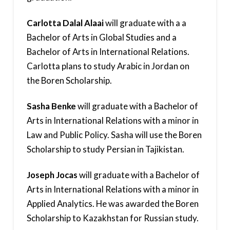
Carlotta Dalal Alaai
will graduate with a a
Bachelor of Arts in Global Studies and a
Bachelor of Arts in International Relations.
Carlotta plans to study Arabic in Jordan on
the Boren Scholarship.
Sasha Benke
will graduate with a Bachelor of
Arts in International Relations with a minor in
Law and Public Policy. Sasha will use the Boren
Scholarship to study Persian in Tajikistan.
Joseph Jocas
will graduate with a Bachelor of
Arts in International Relations with a minor in
Applied Analytics. He was awarded the Boren
Scholarship to Kazakhstan for Russian study.