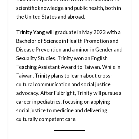
scientific knowledge and public health, both in
the United States and abroad.
Trinity Yang
will graduate in May 2023 with a
Bachelor of Science in Health Promotion and
Disease Prevention and a minor in Gender and
Sexuality Studies. Trinity won an English
Teaching Assistant Award to Taiwan. While in
Taiwan, Trinity plans to learn about cross-
cultural communication and social justice
advocacy. After Fulbright, Trinity will pursue a
career in pediatrics, focusing on applying
social justice to medicine and delivering
culturally competent care.