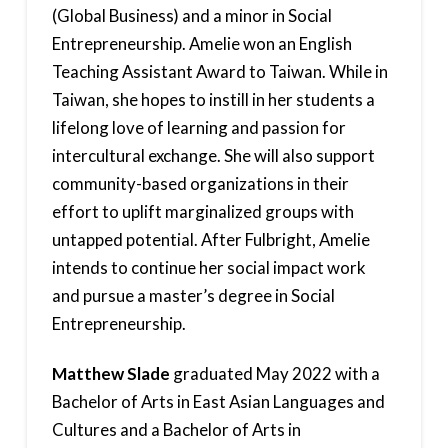
(Global Business) and a minor in Social
Entrepreneurship. Amelie won an English
Teaching Assistant Award to Taiwan. While in
Taiwan, she hopes to instill in her students a
lifelong love of learning and passion for
intercultural exchange. She will also support
community-based organizations in their
effort to uplift marginalized groups with
untapped potential. After Fulbright, Amelie
intends to continue her social impact work
and pursue a master’s degree in Social
Entrepreneurship.
Matthew Slade
graduated May 2022 with a
Bachelor of Arts in East Asian Languages and
Cultures and a Bachelor of Arts in