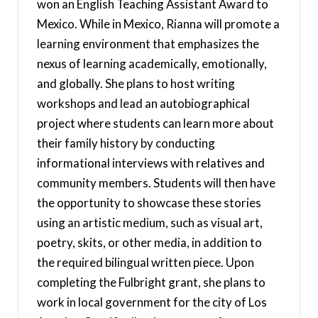
won an English Teaching Assistant Award to
Mexico. While in Mexico, Rianna will promote a
learning environment that emphasizes the
nexus of learning academically, emotionally,
and globally. She plans to host writing
workshops and lead an autobiographical
project where students can learn more about
their family history by conducting
informational interviews with relatives and
community members. Students will then have
the opportunity to showcase these stories
using an artistic medium, such as visual art,
poetry, skits, or other media, in addition to
the required bilingual written piece. Upon
completing the Fulbright grant, she plans to
work in local government for the city of Los