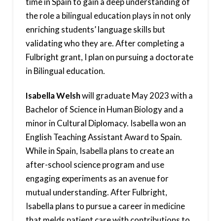
time in Spain to gain a deep understanding of
the role a bilingual education plays in not only
enriching students’ language skills but
validating who they are. After completing a
Fulbright grant, I plan on pursuing a doctorate
in Bilingual education.
Isabella Welsh
will graduate May 2023 with a
Bachelor of Science in Human Biology and a
minor in Cultural Diplomacy. Isabella won an
English Teaching Assistant Award to Spain.
While in Spain, Isabella plans to create an
after-school science program and use
engaging experiments as an avenue for
mutual understanding. After Fulbright,
Isabella plans to pursue a career in medicine
that melds patient care with contributions to