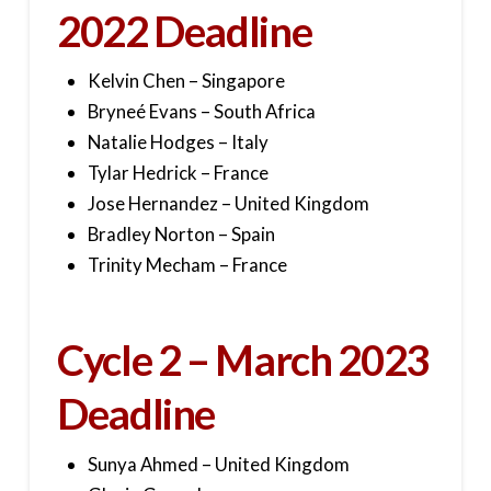
2022 Deadline
Kelvin Chen – Singapore
Bryneé Evans – South Africa
Natalie Hodges – Italy
Tylar Hedrick – France
Jose Hernandez – United Kingdom
Bradley Norton – Spain
Trinity Mecham – France
Cycle 2 – March 2023
Deadline
Sunya Ahmed – United Kingdom