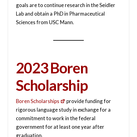
goals are to continue research in the Seidler
Lab and obtain a PhD in Pharmaceutical
Sciences from USC Mann.
2023 Boren
Scholarship
Boren Scholarships
provide funding for
rigorous language study in exchange for a
commitment to work in the federal
government for at least one year after
graduation.