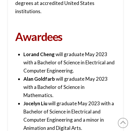
degrees at accredited United States
institutions.
Awardees
Lorand Cheng
will graduate May 2023
with a Bachelor of Science in Electrical and
Computer Engineering.
Alan Goldfarb
will graduate May 2023
with a Bachelor of Science in
Mathematics.
Jocelyn Liu
will graduate May 2023 with a
Bachelor of Science in Electrical and
Computer Engineering and a minor in
Animation and Digital Arts.