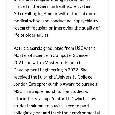
himself in the German healthcare system.
After Fulbright, Ammar will matriculate into
medical school and conduct neuropsychiatry
research focusing on improving the quality of
life of older adults.
Patricia Garcia
graduated from USC with a
Master of Science in Computer Science in
2021 and with a Master of Product
Development Engineering in 2022. She
received the Fulbright/University College
London Entrepreneurship Award to pursue a
MSc in Entrepreneurship. Her studies will
inform her startup, “unithrifts”, which allows
students/alumni to buy/sell secondhand
collegiate gear and track their environmental