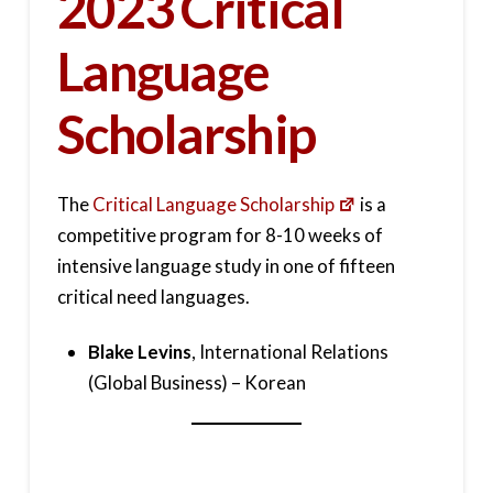
2023 Critical
Language
Scholarship
The
Critical Language Scholarship
is a
competitive program for 8-10 weeks of
intensive language study in one of fifteen
critical need languages.
Blake Levins
, International Relations
(Global Business) – Korean