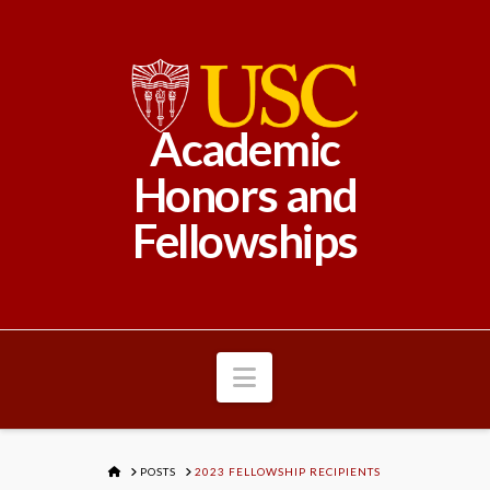
Academic
Honors and
Fellowships
Navigation
HOME
POSTS
2023 FELLOWSHIP RECIPIENTS