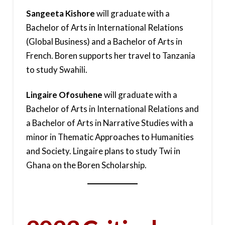
Sangeeta Kishore
will graduate with a
Bachelor of Arts in International Relations
(Global Business) and a Bachelor of Arts in
French. Boren supports her travel to Tanzania
to study Swahili.
Lingaire Ofosuhene
will graduate with a
Bachelor of Arts in International Relations and
a Bachelor of Arts in Narrative Studies with a
minor in Thematic Approaches to Humanities
and Society. Lingaire plans to study Twi in
Ghana on the Boren Scholarship.