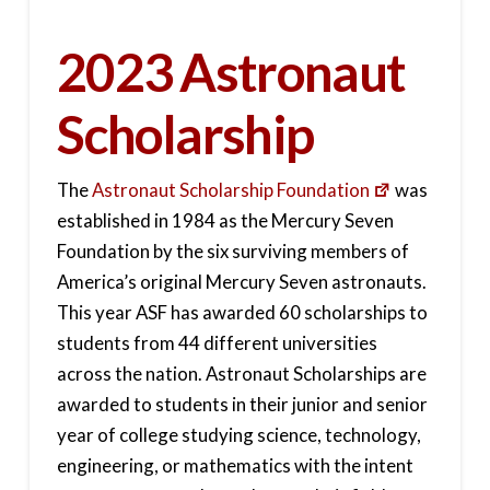
2023 Astronaut
Scholarship
The
Astronaut Scholarship Foundation
was
established in 1984 as the Mercury Seven
Foundation by the six surviving members of
America’s original Mercury Seven astronauts.
This year ASF has awarded 60 scholarships to
students from 44 different universities
across the nation. Astronaut Scholarships are
awarded to students in their junior and senior
year of college studying science, technology,
engineering, or mathematics with the intent