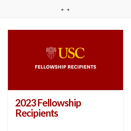
2023 Fellowship
Recipients