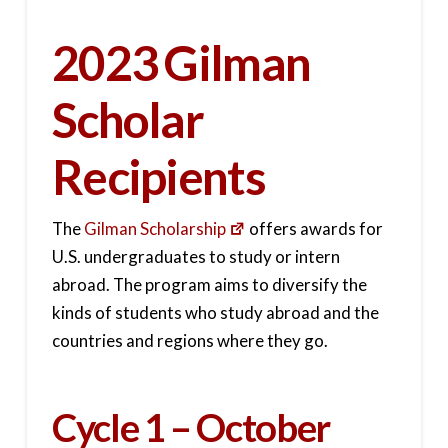
2023 Gilman
Scholar
Recipients
The
Gilman Scholarship
offers awards for
U.S. undergraduates to study or intern
abroad. The program aims to diversify the
kinds of students who study abroad and the
countries and regions where they go.
Cycle 1 – October