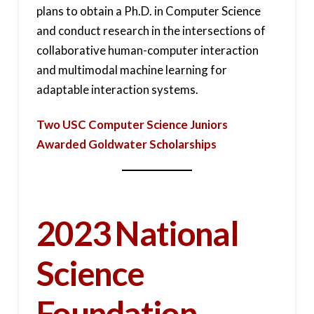
plans to obtain a Ph.D. in Computer Science
and conduct research in the intersections of
collaborative human-computer interaction
and multimodal machine learning for
adaptable interaction systems.
Two USC Computer Science Juniors
Awarded Goldwater Scholarships
2023 National
Science
Foundation