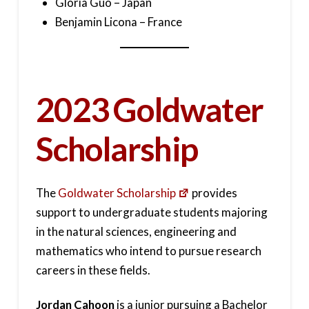
Gloria Guo – Japan
Benjamin Licona – France
2023 Goldwater
Scholarship
The
Goldwater Scholarship
provides
support to undergraduate students majoring
in the natural sciences, engineering and
mathematics who intend to pursue research
careers in these fields.
Jordan Cahoon
is a junior pursuing a Bachelor