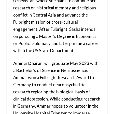
Uzbekistan, where she plans to continue her
research on historical memory and religious
conflict in Central Asia and advance the
Fulbright mission of cross-cultural
engagement. After Fulbright, Sasha intends
on pursuing a Master’s Degree in Economics
or Public Diplomacy and later pursue a career
within the US State Department.
Ammar Dharani
will graduate May 2023 with
a Bachelor’s of Science in Neuroscience.
Ammar won a Fulbright Research Award to
Germany to conduct neuropsychiatric
research exploring the biological basis of
clinical depression. While conducting research
in Germany, Ammar hopes to volunteer in the
University Hospital Erlangen to immerse