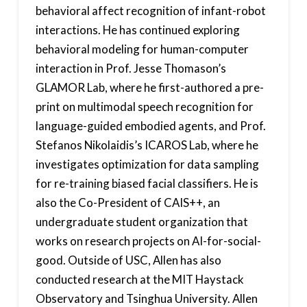
behavioral affect recognition of infant-robot
interactions. He has continued exploring
behavioral modeling for human-computer
interaction in Prof. Jesse Thomason’s
GLAMOR Lab, where he first-authored a pre-
print on multimodal speech recognition for
language-guided embodied agents, and Prof.
Stefanos Nikolaidis’s ICAROS Lab, where he
investigates optimization for data sampling
for re-training biased facial classifiers. He is
also the Co-President of CAIS++, an
undergraduate student organization that
works on research projects on AI-for-social-
good. Outside of USC, Allen has also
conducted research at the MIT Haystack
Observatory and Tsinghua University. Allen