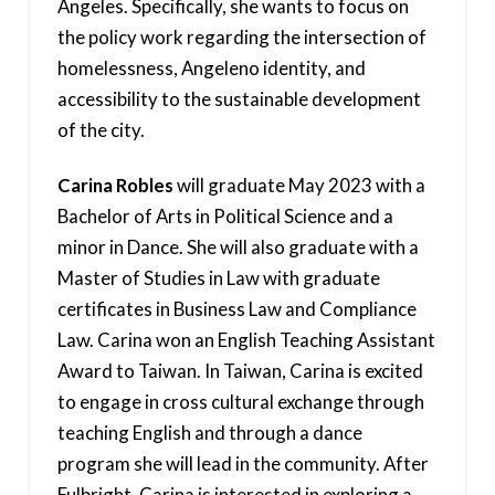
Angeles. Specifically, she wants to focus on
the policy work regarding the intersection of
homelessness, Angeleno identity, and
accessibility to the sustainable development
of the city.
Carina Robles
will graduate May 2023 with a
Bachelor of Arts in Political Science and a
minor in Dance. She will also graduate with a
Master of Studies in Law with graduate
certificates in Business Law and Compliance
Law. Carina won an English Teaching Assistant
Award to Taiwan. In Taiwan, Carina is excited
to engage in cross cultural exchange through
teaching English and through a dance
program she will lead in the community. After
Fulbright, Carina is interested in exploring a