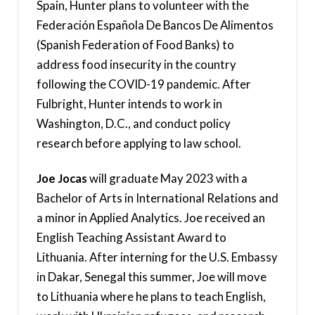
Spain, Hunter plans to volunteer with the
Federación Española De Bancos De Alimentos
(Spanish Federation of Food Banks) to
address food insecurity in the country
following the COVID-19 pandemic. After
Fulbright, Hunter intends to work in
Washington, D.C., and conduct policy
research before applying to law school.
Joe Jocas
will graduate May 2023 with a
Bachelor of Arts in International Relations and
a minor in Applied Analytics. Joe received an
English Teaching Assistant Award to
Lithuania. After interning for the U.S. Embassy
in Dakar, Senegal this summer, Joe will move
to Lithuania where he plans to teach English,