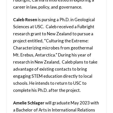
career in law, policy, and governance.
Caleb Rosen
is pursing a Ph.D. in Geological
Sciences at USC. Caleb received a Fulbright
research grant to New Zealand to pursue a
project entitled, “Culturing the Extreme:
Characterizing microbes from geothermal
Mt. Erebus, Antarctica.” During his year of
research in New Zealand, Caleb plans to take
advantage of existing contacts to bring
engaging STEM education directly to local
schools. He intends to return to USC to
complete his Ph.D. after the project.
Amelie Schlager
will graduate May 2023 with
a Bachelor of Arts in International Relations