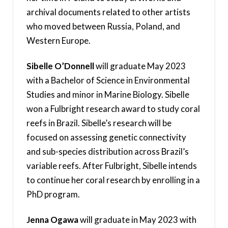
archival documents related to other artists
who moved between Russia, Poland, and
Western Europe.
Sibelle O’Donnell
will graduate May 2023
with a Bachelor of Science in Environmental
Studies and minor in Marine Biology. Sibelle
won a Fulbright research award to study coral
reefs in Brazil. Sibelle’s research will be
focused on assessing genetic connectivity
and sub-species distribution across Brazil’s
variable reefs. After Fulbright, Sibelle intends
to continue her coral research by enrolling in a
PhD program.
Jenna Ogawa
will graduate in May 2023 with