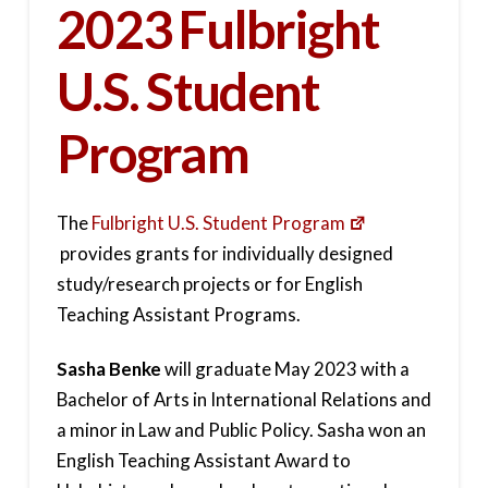
2023 Fulbright
U.S. Student
Program
The
Fulbright U.S. Student Program
provides grants for individually designed
study/research projects or for English
Teaching Assistant Programs.
Sasha Benke
will graduate May 2023 with a
Bachelor of Arts in International Relations and
a minor in Law and Public Policy. Sasha won an
English Teaching Assistant Award to