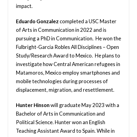
impact.
Eduardo Gonzalez
completed a USC Master
of Arts in Communication in 2022 and is
pursuing a PhD in Communication. He won the
Fulbright-Garcia Robles All Disciplines – Open
Study/Research Award to Mexico. He plans to
investigate how Central American refugees in
Matamoros, Mexico employ smartphones and
mobile technologies during processes of
displacement, migration, and resettlement.
Hunter Hinson
will graduate May 2023 with a
Bachelor of Arts in Communication and
Political Science. Hunter won an English
Teaching Assistant Award to Spain. While in