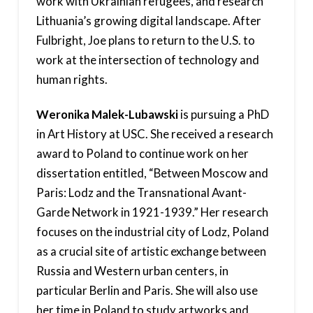
work with Ukrainian refugees, and research
Lithuania’s growing digital landscape. After
Fulbright, Joe plans to return to the U.S. to
work at the intersection of technology and
human rights.
Weronika Malek-Lubawski
is pursuing a PhD
in Art History at USC. She received a research
award to Poland to continue work on her
dissertation entitled, “Between Moscow and
Paris: Lodz and the Transnational Avant-
Garde Network in 1921-1939.” Her research
focuses on the industrial city of Lodz, Poland
as a crucial site of artistic exchange between
Russia and Western urban centers, in
particular Berlin and Paris. She will also use
her time in Poland to study artworks and