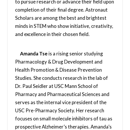
to pursue research or advance their field upon
completion of their final degree. Astronaut
Scholars are among the best and brightest
minds in STEM who show initiative, creativity,
and excellence in their chosen field.
Amanda Tse
is a rising senior studying
Pharmacology & Drug Development and
Health Promotion & Disease Prevention
Studies. She conducts research in the lab of
Dr. Paul Seidler at USC Mann School of
Pharmacy and Pharmaceutical Sciences and
serves as the internal vice president of the
USC Pre-Pharmacy Society. Her research
focuses on small molecule inhibitors of tau as
prospective Alzheimer’s therapies. Amanda’s