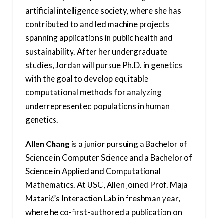
artificial intelligence society, where she has
contributed to and led machine projects
spanning applications in public health and
sustainability. After her undergraduate
studies, Jordan will pursue Ph.D. in genetics
with the goal to develop equitable
computational methods for analyzing
underrepresented populations in human
genetics.
Allen Chang
is a junior pursuing a Bachelor of
Science in Computer Science and a Bachelor of
Science in Applied and Computational
Mathematics. At USC, Allen joined Prof. Maja
Matarić’s Interaction Lab in freshman year,
where he co-first-authored a publication on