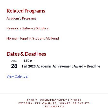
Related Programs
Academic Programs
Research Gateway Scholars
Norman Topping Student Aid Fund
Dates & Deadlines
11:59 pm
AUG
28
Fall 2026 Academic Achievement Award – Deadline
View Calendar
ABOUT
COMMENCEMENT HONORS
EXTERNAL FELLOWSHIPS
SIGNATURE EVENTS
USC AWARDS