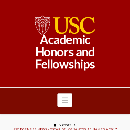
Academic
Honors and
Fellowships
Navigation
HOME
POSTS
USC DORNSIFE NEWS - OSCAR DE LOS SANTOS ’15 NAMED A 2017