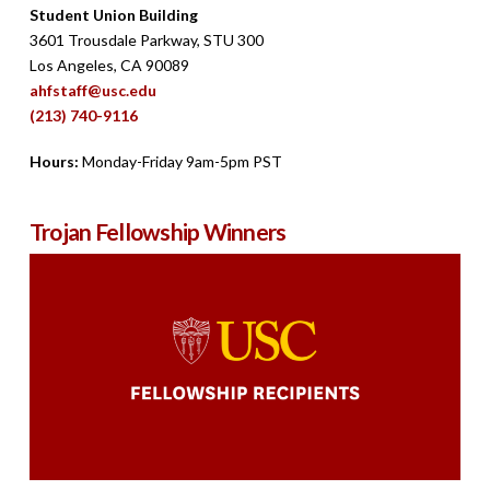
Student Union Building
3601 Trousdale Parkway, STU 300
Los Angeles, CA 90089
ahfstaff@usc.edu
(213) 740-9116
Hours:
Monday-Friday 9am-5pm PST
Trojan Fellowship Winners