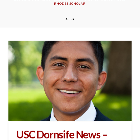
RHODES SCHOLAR
USC Dornsife News –