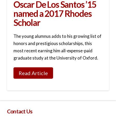
Oscar De Los Santos ’15
named a 2017 Rhodes
Scholar
The young alumnus adds to his growing list of
honors and prestigious scholarships, this
most recent earning him all-expense-paid
graduate study at the University of Oxford.
Read Article
Contact Us