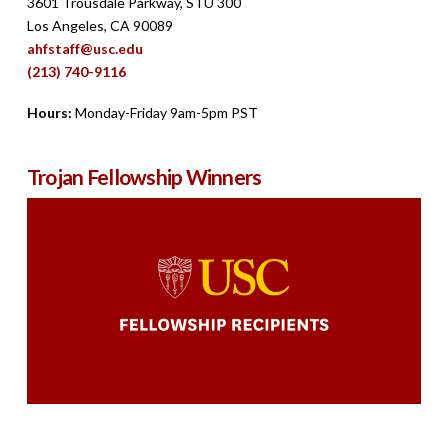
3601 Trousdale Parkway, STU 300
Los Angeles, CA 90089
ahfstaff@usc.edu
(213) 740-9116
Hours:
Monday-Friday 9am-5pm PST
Trojan Fellowship Winners