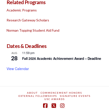
Related Programs
Academic Programs
Research Gateway Scholars
Norman Topping Student Aid Fund
Dates & Deadlines
11:59 pm
AUG
28
Fall 2026 Academic Achievement Award – Deadline
View Calendar
ABOUT
COMMENCEMENT HONORS
EXTERNAL FELLOWSHIPS
SIGNATURE EVENTS
USC AWARDS