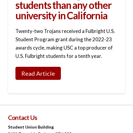
students than any other
university in California
Twenty-two Trojans received a Fulbright U.S.
Student Program grant during the 2022-23
awards cycle, making USC a top producer of
U.S. Fulbright students for a tenth year.
Read Article
Contact Us
Student Union Building