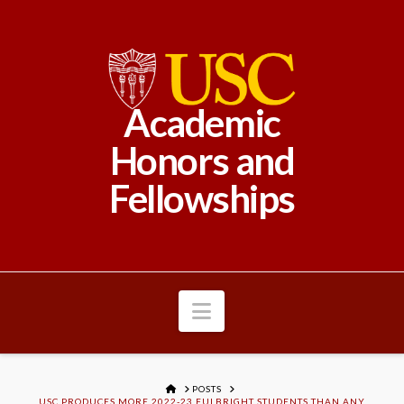
Academic
Honors and
Fellowships
Navigation
HOME
POSTS
USC PRODUCES MORE 2022-23 FULBRIGHT STUDENTS THAN ANY