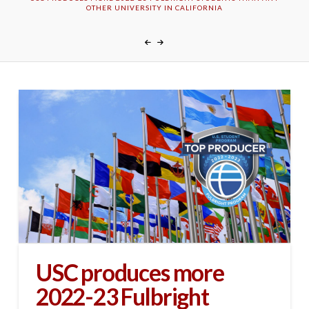
OTHER UNIVERSITY IN CALIFORNIA
USC produces more
2022-23 Fulbright