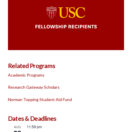
Related Programs
Academic Programs
Research Gateway Scholars
Norman Topping Student Aid Fund
Dates & Deadlines
11:59 pm
AUG