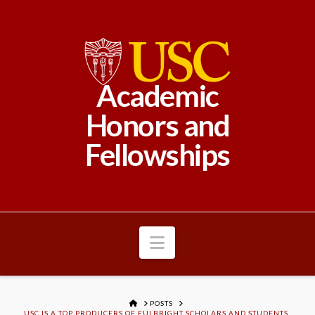
Academic
Honors and
Fellowships
Navigation
HOME
POSTS
USC IS A TOP PRODUCERS OF FULBRIGHT SCHOLARS AND STUDENTS,