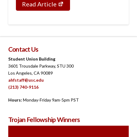
Read Article
Contact Us
Student Union Building
3601 Trousdale Parkway, STU 300
Los Angeles, CA 90089
ahfstaff@usc.edu
(213) 740-9116
Hours:
Monday-Friday 9am-5pm PST
Trojan Fellowship Winners