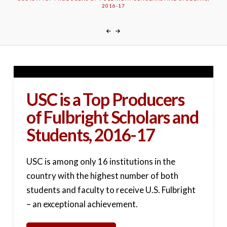
2016-17
USC is a Top Producers
of Fulbright Scholars and
Students, 2016-17
USC is among only 16 institutions in the
country with the highest number of both
students and faculty to receive U.S. Fulbright
– an exceptional achievement.