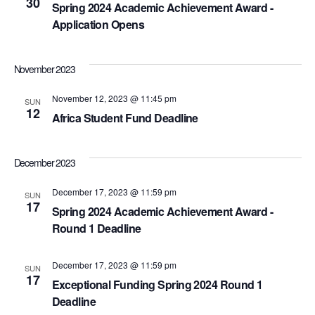
30
Spring 2024 Academic Achievement Award -
Application Opens
November 2023
November 12, 2023 @ 11:45 pm
SUN
12
Africa Student Fund Deadline
December 2023
December 17, 2023 @ 11:59 pm
SUN
17
Spring 2024 Academic Achievement Award -
Round 1 Deadline
December 17, 2023 @ 11:59 pm
SUN
17
Exceptional Funding Spring 2024 Round 1
Deadline