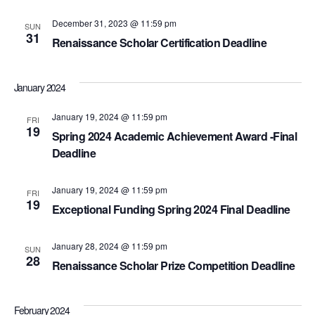
December 31, 2023 @ 11:59 pm
SUN
31
Renaissance Scholar Certification Deadline
January 2024
January 19, 2024 @ 11:59 pm
FRI
19
Spring 2024 Academic Achievement Award -Final
Deadline
January 19, 2024 @ 11:59 pm
FRI
19
Exceptional Funding Spring 2024 Final Deadline
January 28, 2024 @ 11:59 pm
SUN
28
Renaissance Scholar Prize Competition Deadline
February 2024