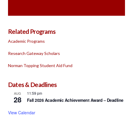
Related Programs
Academic Programs
Research Gateway Scholars
Norman Topping Student Aid Fund
Dates & Deadlines
11:59 pm
AUG
28
Fall 2026 Academic Achievement Award – Deadline
View Calendar