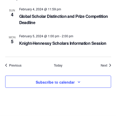
February 4, 2024 @ 11:59 pm
SUN
4
Global Scholar Distinction and Prize Competition
Deadline
February 5, 2024 @ 1:00 pm
-
2:00 pm
MON
5
Knight-Hennessy Scholars Information Session
Events
Event
Previous
Today
Next
Subscribe to calendar