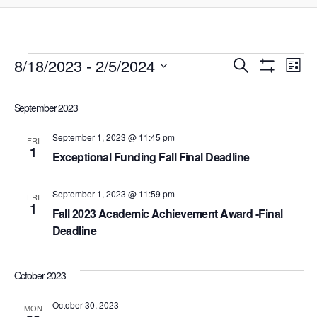
Events
8/18/2023
 - 
2/5/2024
Events
Ev
Search
List
Show
Select
Filters
Vi
Search
date.
September 2023
Na
and
September 1, 2023 @ 11:45 pm
FRI
1
Exceptional Funding Fall Final Deadline
Views
September 1, 2023 @ 11:59 pm
Navigat
FRI
1
Fall 2023 Academic Achievement Award -Final
Deadline
October 2023
October 30, 2023
MON