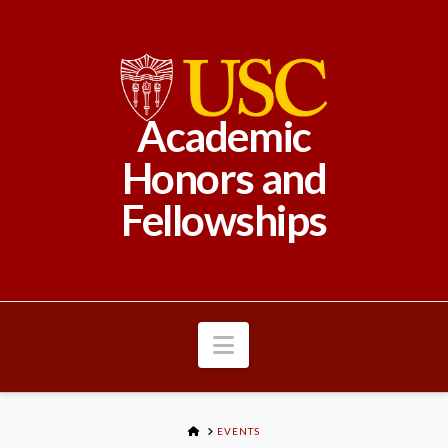
Academic
Honors and
Fellowships
Navigation
HOME
EVENTS