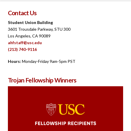
Contact Us
Student Union Building
3601 Trousdale Parkway, STU 300
Los Angeles, CA 90089
ahfstaff@usc.edu
(213) 740-9116
Hours:
Monday-Friday 9am-5pm PST
Trojan Fellowship Winners