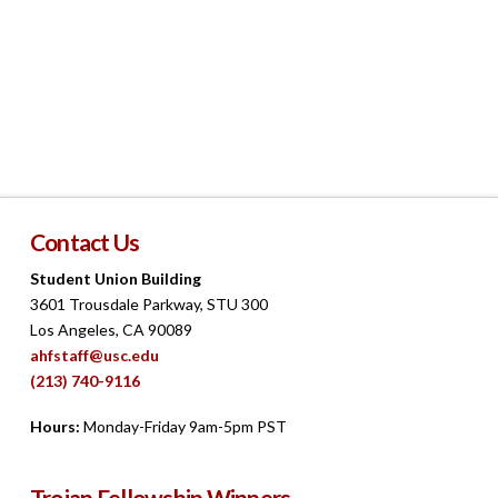
Navigat
Contact Us
Student Union Building
3601 Trousdale Parkway, STU 300
Los Angeles, CA 90089
ahfstaff@usc.edu
(213) 740-9116
Hours:
Monday-Friday 9am-5pm PST
Trojan Fellowship Winners