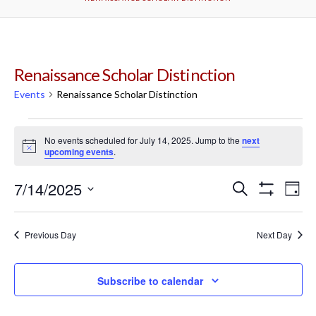
Renaissance Scholar Distinction
Events
Renaissance Scholar Distinction
Events
No events scheduled for July 14, 2025. Jump to the
next
Notice
upcoming events
.
for
7/14/2025
Events
Ev
Search
July
Day
Show
Select
Filters
Vi
Search
date.
14,
Previous Day
Next Day
Na
and
2025
Subscribe to calendar
Views