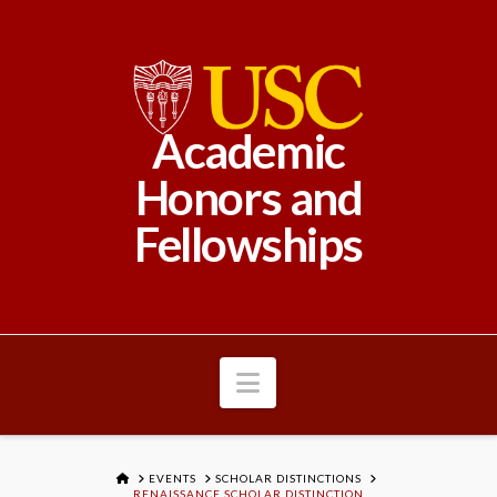
Academic
Honors and
Fellowships
Navigation
HOME
EVENTS
SCHOLAR DISTINCTIONS
RENAISSANCE SCHOLAR DISTINCTION