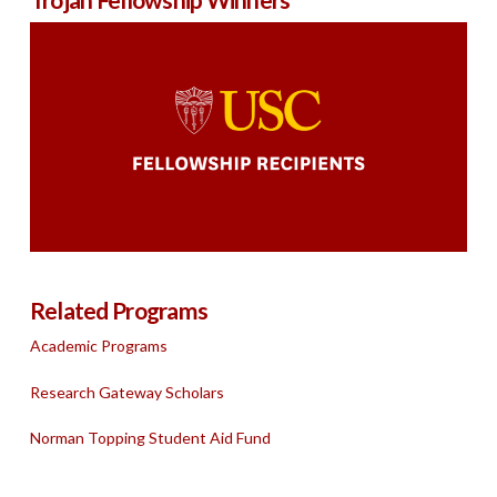
Related Programs
Academic Programs
Research Gateway Scholars
Norman Topping Student Aid Fund