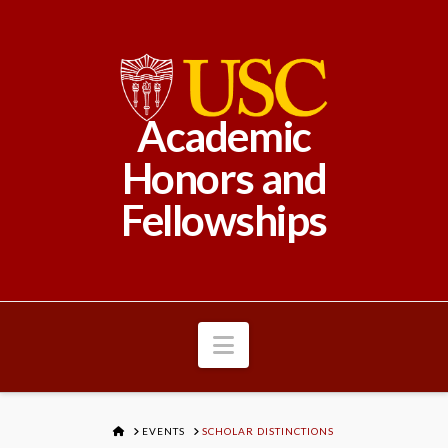
Academic
Honors and
Fellowships
Navigation
HOME
EVENTS
SCHOLAR DISTINCTIONS