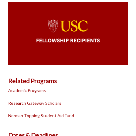
Related Programs
Academic Programs
Research Gateway Scholars
Norman Topping Student Aid Fund
Dates & Deadlines