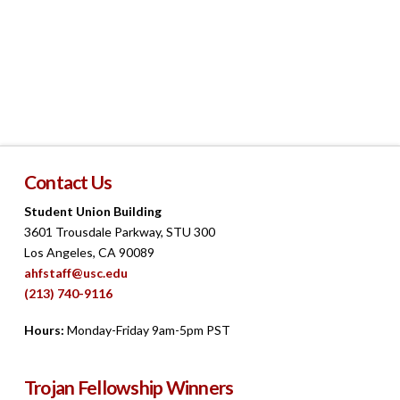
Navigat
Contact Us
Student Union Building
3601 Trousdale Parkway, STU 300
Los Angeles, CA 90089
ahfstaff@usc.edu
(213) 740-9116
Hours:
Monday-Friday 9am-5pm PST
Trojan Fellowship Winners