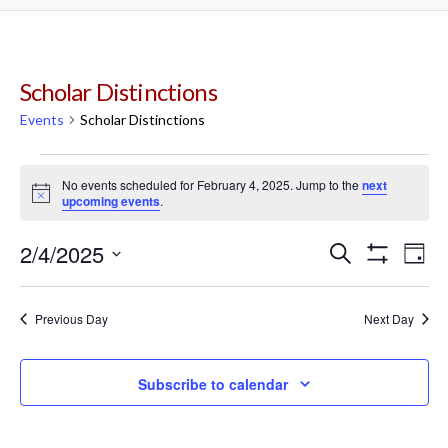
Scholar Distinctions
Events
Scholar Distinctions
Events
No events scheduled for February 4, 2025. Jump to the
next
Notice
upcoming events
.
for
2/4/2025
Events
Ev
Search
February
Day
Show
Select
Filters
Vi
Search
date.
4,
Previous Day
Next Day
Na
and
2025
Subscribe to calendar
Views