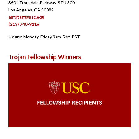
3601 Trousdale Parkway, STU 300
Los Angeles, CA 90089
ahfstaff@usc.edu
(213) 740-9116
Hours:
Monday-Friday 9am-5pm PST
Trojan Fellowship Winners