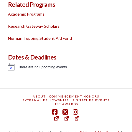
Related Programs
Academic Programs
Research Gateway Scholars
Norman Topping Student Aid Fund
Dates & Deadlines
There are no upcoming events.
Notice
ABOUT
COMMENCEMENT HONORS
EXTERNAL FELLOWSHIPS
SIGNATURE EVENTS
USC AWARDS
(c) University of Southern California
Office of the Provost
|