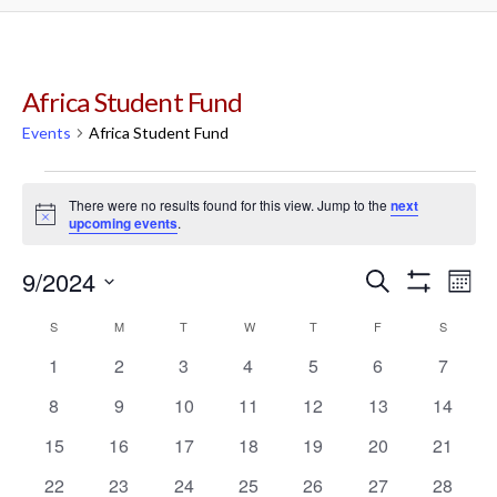
Africa Student Fund
Events
Africa Student Fund
Events
There were no results found for this view. Jump to the
next
Notice
upcoming events
.
9/2024
Events
Ev
Search
Mont
Show
Select
Filters
Vi
Calendar
S
SUNDAY
M
MONDAY
T
TUESDAY
W
WEDNESDAY
T
THURSDAY
Search
F
FRIDAY
S
SATURD
date.
0
0
0
0
0
0
0
1
2
3
4
5
6
7
Na
of
and
events
events
events
events
events
events
events
0
0
0
0
0
0
0
8
9
10
11
12
13
14
events
events
events
events
events
events
events
Events
Views
0
0
0
0
0
0
0
15
16
17
18
19
20
21
events
events
events
events
events
events
events
0
0
0
0
0
0
0
22
23
24
25
26
27
28