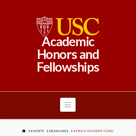
Academic
Honors and
Fellowships
Navigation
HOME
EVENTS
DEADLINES
AFRICA STUDENT FUND