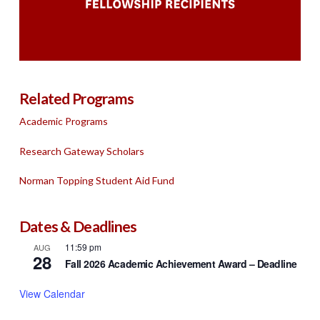
Related Programs
Academic Programs
Research Gateway Scholars
Norman Topping Student Aid Fund
Dates & Deadlines
11:59 pm
AUG
28
Fall 2026 Academic Achievement Award – Deadline
View Calendar