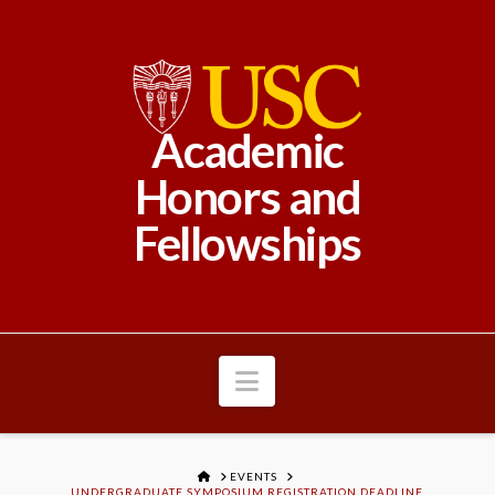
Academic
Honors and
Fellowships
Navigation
HOME
EVENTS
UNDERGRADUATE SYMPOSIUM REGISTRATION DEADLINE