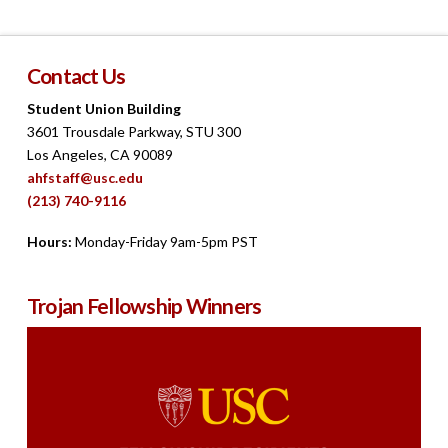
Contact Us
Student Union Building
3601 Trousdale Parkway, STU 300
Los Angeles, CA 90089
ahfstaff@usc.edu
(213) 740-9116
Hours:
Monday-Friday 9am-5pm PST
Trojan Fellowship Winners