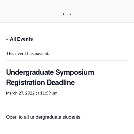
« All Events
This event has passed.
Undergraduate Symposium
Registration Deadline
March 27, 2022 @ 11:59 pm
Open to all undergraduate students.