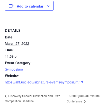
Add to calendar
DETAILS
Date:
March 27, 2022
Time:
11:59 pm
Event Category:
Symposium
Website:
https://ahf.usc.edu/signature-events/symposium/
Undergraduate Writers’
Discovery Scholar Distinction and Prize
Competition Deadline
Conference