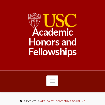
Academic
Honors and
Fellowships
Navigation
HOME
EVENTS
AFRICA STUDENT FUND DEADLINE