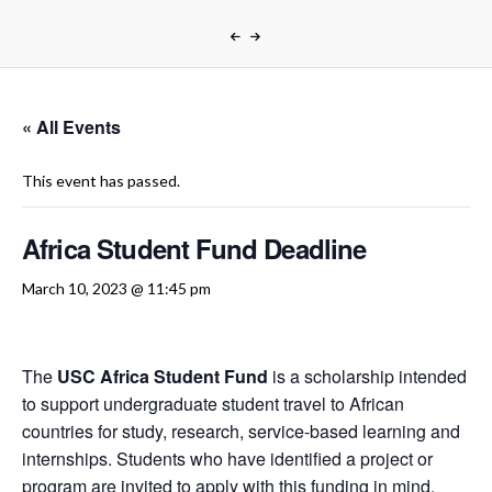
« All Events
This event has passed.
Africa Student Fund Deadline
March 10, 2023 @ 11:45 pm
The
USC Africa Student Fund
is a scholarship intended
to support undergraduate student travel to African
countries for study, research, service-based learning and
internships. Students who have identified a project or
program are invited to apply with this funding in mind.