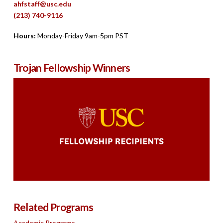
ahfstaff@usc.edu
(213) 740-9116
Hours:
Monday-Friday 9am-5pm PST
Trojan Fellowship Winners
Related Programs
Academic Programs