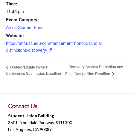
Time:
11:45 pm
Event Category:
Africa Student Fund
Website:
https://ahf.usc.edu/commencement-honors/scholar-
distinctions/discovery/
Discovery Scholar Distinction and
Undergraduate Writers’
Conference Submission Deadline
Prize Competition Deadline
Contact Us
Student Union Building
3601 Trousdale Parkway, STU 300
Los Angeles, CA 90089