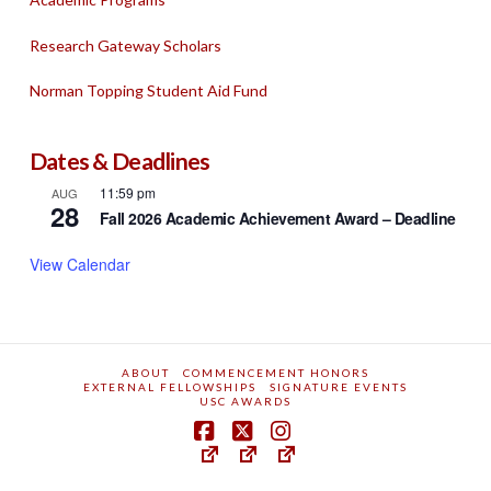
Research Gateway Scholars
Norman Topping Student Aid Fund
Dates & Deadlines
11:59 pm
AUG
28
Fall 2026 Academic Achievement Award – Deadline
View Calendar
ABOUT
COMMENCEMENT HONORS
EXTERNAL FELLOWSHIPS
SIGNATURE EVENTS
USC AWARDS