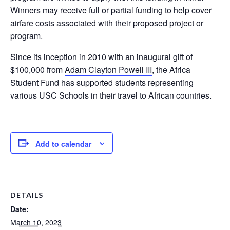
Winners may receive full or partial funding to help cover
airfare costs associated with their proposed project or
program.
Since its
inception in 2010
with an inaugural gift of
$100,000 from
Adam Clayton Powell III
, the Africa
Student Fund has supported students representing
various USC Schools in their travel to African countries.
Add to calendar
DETAILS
Date:
March 10, 2023